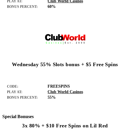
Club World Casinos
PLAY AT:
60%
BONUS PERCENT:
Wednesday 55% Slots bonus + $5 Free Spins
FREESPINS
CODE:
Club World Casinos
PLAY AT:
55%
BONUS PERCENT:
Special Bonuses
3x 80% + $10 Free Spins on Lil Red