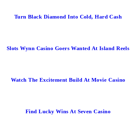
Turn Black Diamond Into Cold, Hard Cash
Slots Wynn Casino Goers Wanted At Island Reels
Watch The Excitement Build At Movie Casino
Find Lucky Wins At Seven Casino