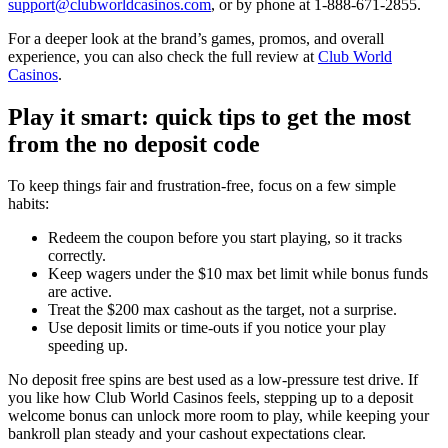
support@clubworldcasinos.com
, or by phone at 1-888-671-2855.
For a deeper look at the brand’s games, promos, and overall
experience, you can also check the full review at
Club World
Casinos
.
Play it smart: quick tips to get the most
from the no deposit code
To keep things fair and frustration-free, focus on a few simple
habits:
Redeem the coupon before you start playing, so it tracks
correctly.
Keep wagers under the $10 max bet limit while bonus funds
are active.
Treat the $200 max cashout as the target, not a surprise.
Use deposit limits or time-outs if you notice your play
speeding up.
No deposit free spins are best used as a low-pressure test drive. If
you like how Club World Casinos feels, stepping up to a deposit
welcome bonus can unlock more room to play, while keeping your
bankroll plan steady and your cashout expectations clear.