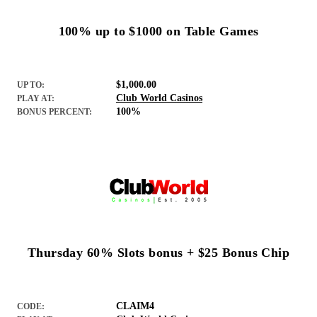
100% up to $1000 on Table Games
$1,000.00
UP TO:
Club World Casinos
PLAY AT:
100%
BONUS PERCENT:
Thursday 60% Slots bonus + $25 Bonus Chip
CLAIM4
CODE: