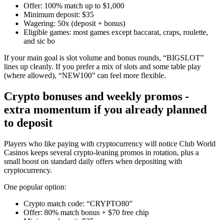
Offer: 100% match up to $1,000
Minimum deposit: $35
Wagering: 50x (deposit + bonus)
Eligible games: most games except baccarat, craps, roulette,
and sic bo
If your main goal is slot volume and bonus rounds, “BIGSLOT”
lines up cleanly. If you prefer a mix of slots and some table play
(where allowed), “NEW100” can feel more flexible.
Crypto bonuses and weekly promos -
extra momentum if you already planned
to deposit
Players who like paying with cryptocurrency will notice Club World
Casinos keeps several crypto-leaning promos in rotation, plus a
small boost on standard daily offers when depositing with
cryptocurrency.
One popular option:
Crypto match code: “CRYPTO80”
Offer: 80% match bonus + $70 free chip