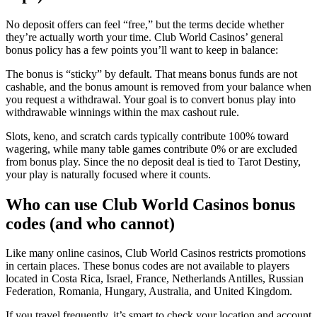
No deposit offers can feel “free,” but the terms decide whether
they’re actually worth your time. Club World Casinos’ general
bonus policy has a few points you’ll want to keep in balance:
The bonus is “sticky” by default. That means bonus funds are not
cashable, and the bonus amount is removed from your balance when
you request a withdrawal. Your goal is to convert bonus play into
withdrawable winnings within the max cashout rule.
Slots, keno, and scratch cards typically contribute 100% toward
wagering, while many table games contribute 0% or are excluded
from bonus play. Since the no deposit deal is tied to Tarot Destiny,
your play is naturally focused where it counts.
Who can use Club World Casinos bonus
codes (and who cannot)
Like many online casinos, Club World Casinos restricts promotions
in certain places. These bonus codes are not available to players
located in Costa Rica, Israel, France, Netherlands Antilles, Russian
Federation, Romania, Hungary, Australia, and United Kingdom.
If you travel frequently, it’s smart to check your location and account