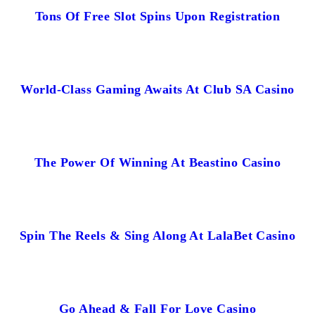
Tons Of Free Slot Spins Upon Registration
World-Class Gaming Awaits At Club SA Casino
The Power Of Winning At Beastino Casino
Spin The Reels & Sing Along At LalaBet Casino
Go Ahead & Fall For Love Casino