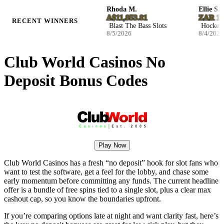
Josefina W.
Rhoda M.
Ellie S.
NZ$2,590.32
A$11,853.81
ZAR 116,3
RECENT WINNERS
Infernal Fruits Slots
Blast The Bass Slots
Hockey Enfo
8/5/2026
8/5/2026
8/4/2026
Club World Casinos No
Deposit Bonus Codes
Play Now
Club World Casinos has a fresh “no deposit” hook for slot fans who
want to test the software, get a feel for the lobby, and chase some
early momentum before committing any funds. The current headline
offer is a bundle of free spins tied to a single slot, plus a clear max
cashout cap, so you know the boundaries upfront.
If you’re comparing options late at night and want clarity fast, here’s