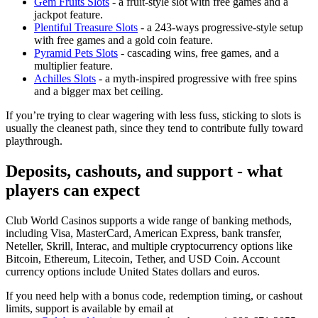
Gem Fruits Slots
- a fruit-style slot with free games and a
jackpot feature.
Plentiful Treasure Slots
- a 243-ways progressive-style setup
with free games and a gold coin feature.
Pyramid Pets Slots
- cascading wins, free games, and a
multiplier feature.
Achilles Slots
- a myth-inspired progressive with free spins
and a bigger max bet ceiling.
If you’re trying to clear wagering with less fuss, sticking to slots is
usually the cleanest path, since they tend to contribute fully toward
playthrough.
Deposits, cashouts, and support - what
players can expect
Club World Casinos supports a wide range of banking methods,
including Visa, MasterCard, American Express, bank transfer,
Neteller, Skrill, Interac, and multiple cryptocurrency options like
Bitcoin, Ethereum, Litecoin, Tether, and USD Coin. Account
currency options include United States dollars and euros.
If you need help with a bonus code, redemption timing, or cashout
limits, support is available by email at