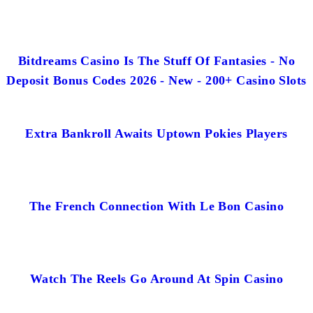
Bitdreams Casino Is The Stuff Of Fantasies - No
Deposit Bonus Codes 2026 - New - 200+ Casino Slots
Extra Bankroll Awaits Uptown Pokies Players
The French Connection With Le Bon Casino
Watch The Reels Go Around At Spin Casino