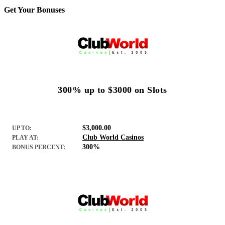
Get Your Bonuses
300% up to $3000 on Slots
$3,000.00
UP TO:
Club World Casinos
PLAY AT:
300%
BONUS PERCENT: