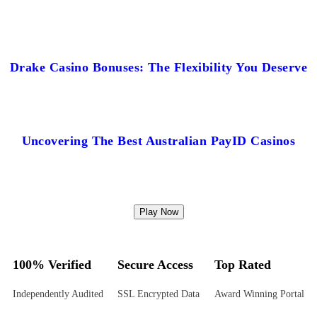
Drake Casino Bonuses: The Flexibility You Deserve
Uncovering The Best Australian PayID Casinos
Play Now
100% Verified
Secure Access
Top Rated
Independently Audited
SSL Encrypted Data
Award Winning Portal