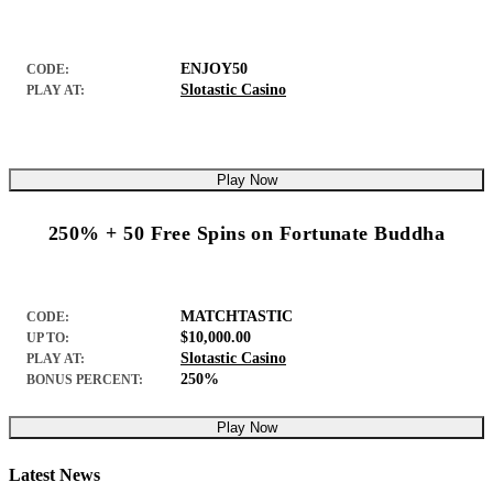
ENJOY50
CODE:
Slotastic Casino
PLAY AT:
Play Now
250% + 50 Free Spins on Fortunate Buddha
MATCHTASTIC
CODE:
$10,000.00
UP TO:
Slotastic Casino
PLAY AT:
250%
BONUS PERCENT:
Play Now
Latest News