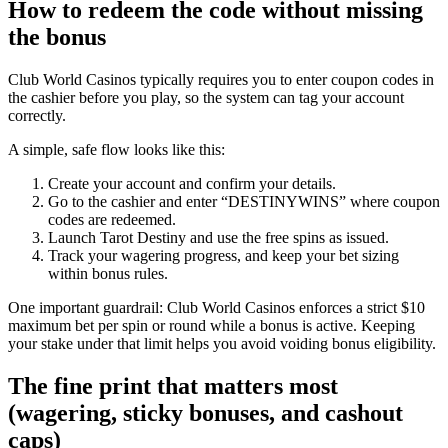
How to redeem the code without missing
the bonus
Club World Casinos typically requires you to enter coupon codes in
the cashier before you play, so the system can tag your account
correctly.
A simple, safe flow looks like this:
Create your account and confirm your details.
Go to the cashier and enter “DESTINYWINS” where coupon
codes are redeemed.
Launch Tarot Destiny and use the free spins as issued.
Track your wagering progress, and keep your bet sizing
within bonus rules.
One important guardrail: Club World Casinos enforces a strict $10
maximum bet per spin or round while a bonus is active. Keeping
your stake under that limit helps you avoid voiding bonus eligibility.
The fine print that matters most
(wagering, sticky bonuses, and cashout
caps)