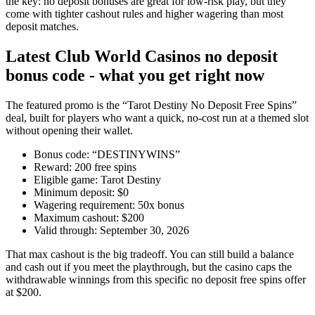
the key: no deposit bonuses are great for low-risk play, but they
come with tighter cashout rules and higher wagering than most
deposit matches.
Latest Club World Casinos no deposit
bonus code - what you get right now
The featured promo is the “Tarot Destiny No Deposit Free Spins”
deal, built for players who want a quick, no-cost run at a themed slot
without opening their wallet.
Bonus code: “DESTINYWINS”
Reward: 200 free spins
Eligible game: Tarot Destiny
Minimum deposit: $0
Wagering requirement: 50x bonus
Maximum cashout: $200
Valid through: September 30, 2026
That max cashout is the big tradeoff. You can still build a balance
and cash out if you meet the playthrough, but the casino caps the
withdrawable winnings from this specific no deposit free spins offer
at $200.