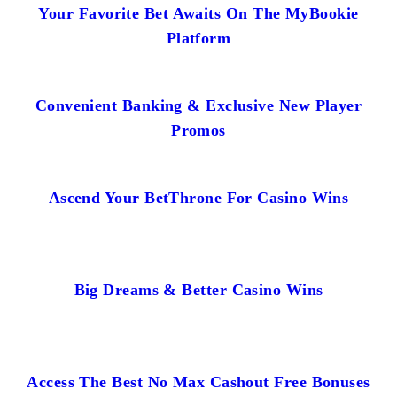
Your Favorite Bet Awaits On The MyBookie
Platform
Convenient Banking & Exclusive New Player
Promos
Ascend Your BetThrone For Casino Wins
Big Dreams & Better Casino Wins
Access The Best No Max Cashout Free Bonuses