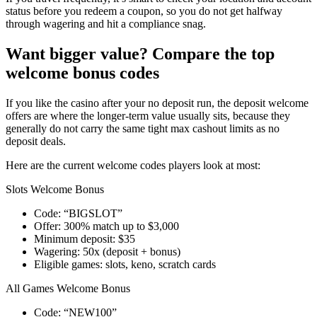
status before you redeem a coupon, so you do not get halfway
through wagering and hit a compliance snag.
Want bigger value? Compare the top
welcome bonus codes
If you like the casino after your no deposit run, the deposit welcome
offers are where the longer-term value usually sits, because they
generally do not carry the same tight max cashout limits as no
deposit deals.
Here are the current welcome codes players look at most:
Slots Welcome Bonus
Code: “BIGSLOT”
Offer: 300% match up to $3,000
Minimum deposit: $35
Wagering: 50x (deposit + bonus)
Eligible games: slots, keno, scratch cards
All Games Welcome Bonus
Code: “NEW100”