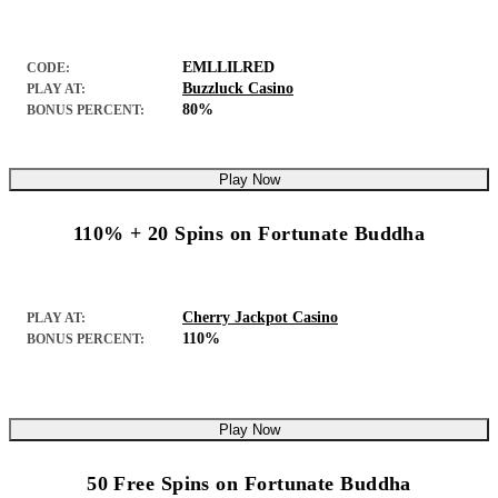
EMLLILRED
CODE:
Buzzluck Casino
PLAY AT:
80%
BONUS PERCENT:
Play Now
110% + 20 Spins on Fortunate Buddha
Cherry Jackpot Casino
PLAY AT:
110%
BONUS PERCENT:
Play Now
50 Free Spins on Fortunate Buddha