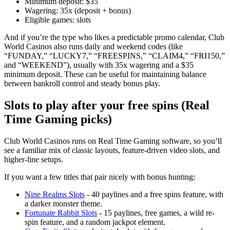
Minimum deposit: $35
Wagering: 35x (deposit + bonus)
Eligible games: slots
And if you’re the type who likes a predictable promo calendar, Club
World Casinos also runs daily and weekend codes (like
“FUNDAY,” “LUCKY7,” “FREESPINS,” “CLAIM4,” “FRI150,”
and “WEEKEND”), usually with 35x wagering and a $35
minimum deposit. These can be useful for maintaining balance
between bankroll control and steady bonus play.
Slots to play after your free spins (Real
Time Gaming picks)
Club World Casinos runs on Real Time Gaming software, so you’ll
see a familiar mix of classic layouts, feature-driven video slots, and
higher-line setups.
If you want a few titles that pair nicely with bonus hunting:
Nine Realms Slots
- 40 paylines and a free spins feature, with
a darker monster theme.
Fortunate Rabbit Slots
- 15 paylines, free games, a wild re-
spin feature, and a random jackpot element.