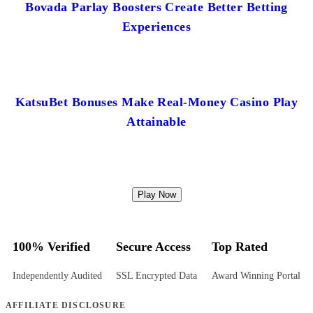
Bovada Parlay Boosters Create Better Betting
Experiences
KatsuBet Bonuses Make Real-Money Casino Play
Attainable
Play Now
100% Verified
Secure Access
Top Rated
Independently Audited
SSL Encrypted Data
Award Winning Portal
AFFILIATE DISCLOSURE