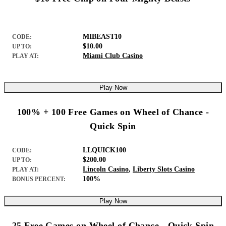
MIBEAST10
CODE:
$10.00
UP TO:
Miami Club Casino
PLAY AT:
Play Now
100% + 100 Free Games on Wheel of Chance -
Quick Spin
LLQUICK100
CODE:
$200.00
UP TO:
Lincoln Casino
,
Liberty Slots Casino
PLAY AT:
100%
BONUS PERCENT:
Play Now
25 Free Games on Wheel of Chance - Quick Spin