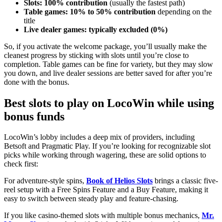
Slots: 100% contribution
(usually the fastest path)
Table games: 10% to 50% contribution
depending on the
title
Live dealer games: typically excluded (0%)
So, if you activate the welcome package, you’ll usually make the
cleanest progress by sticking with slots until you’re close to
completion. Table games can be fine for variety, but they may slow
you down, and live dealer sessions are better saved for after you’re
done with the bonus.
Best slots to play on LocoWin while using
bonus funds
LocoWin’s lobby includes a deep mix of providers, including
Betsoft and Pragmatic Play. If you’re looking for recognizable slot
picks while working through wagering, these are solid options to
check first:
For adventure-style spins,
Book of Helios Slots
brings a classic five-
reel setup with a Free Spins Feature and a Buy Feature, making it
easy to switch between steady play and feature-chasing.
If you like casino-themed slots with multiple bonus mechanics,
Mr.