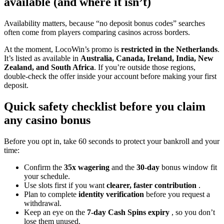
available (and where it isn’t)
Availability matters, because “no deposit bonus codes” searches
often come from players comparing casinos across borders.
At the moment, LocoWin’s promo is
restricted in the Netherlands
.
It’s listed as available in
Australia, Canada, Ireland, India, New
Zealand, and South Africa
. If you’re outside those regions,
double-check the offer inside your account before making your first
deposit.
Quick safety checklist before you claim
any casino bonus
Before you opt in, take 60 seconds to protect your bankroll and your
time:
Confirm the
35x wagering
and the
30-day
bonus window fit
your schedule.
Use slots first if you want
clearer, faster contribution
.
Plan to complete
identity verification
before you request a
withdrawal.
Keep an eye on the
7-day Cash Spins expiry
, so you don’t
lose them unused.