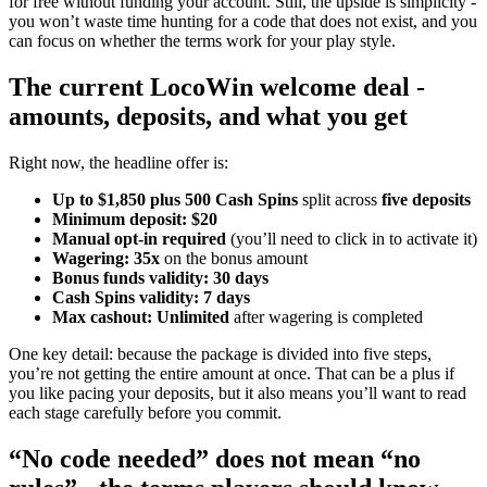
for free without funding your account. Still, the upside is simplicity -
you won’t waste time hunting for a code that does not exist, and you
can focus on whether the terms work for your play style.
The current LocoWin welcome deal -
amounts, deposits, and what you get
Right now, the headline offer is:
Up to $1,850 plus 500 Cash Spins
split across
five deposits
Minimum deposit: $20
Manual opt-in required
(you’ll need to click in to activate it)
Wagering: 35x
on the bonus amount
Bonus funds validity: 30 days
Cash Spins validity: 7 days
Max cashout: Unlimited
after wagering is completed
One key detail: because the package is divided into five steps,
you’re not getting the entire amount at once. That can be a plus if
you like pacing your deposits, but it also means you’ll want to read
each stage carefully before you commit.
“No code needed” does not mean “no