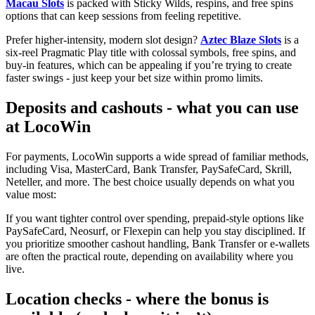
Macau Slots
is packed with Sticky Wilds, respins, and free spins
options that can keep sessions from feeling repetitive.
Prefer higher-intensity, modern slot design?
Aztec Blaze Slots
is a
six-reel Pragmatic Play title with colossal symbols, free spins, and
buy-in features, which can be appealing if you’re trying to create
faster swings - just keep your bet size within promo limits.
Deposits and cashouts - what you can use
at LocoWin
For payments, LocoWin supports a wide spread of familiar methods,
including Visa, MasterCard, Bank Transfer, PaySafeCard, Skrill,
Neteller, and more. The best choice usually depends on what you
value most:
If you want tighter control over spending, prepaid-style options like
PaySafeCard, Neosurf, or Flexepin can help you stay disciplined. If
you prioritize smoother cashout handling, Bank Transfer or e-wallets
are often the practical route, depending on availability where you
live.
Location checks - where the bonus is