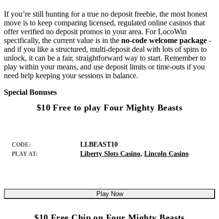
If you’re still hunting for a true no deposit freebie, the most honest
move is to keep comparing licensed, regulated online casinos that
offer verified no deposit promos in your area. For LocoWin
specifically, the current value is in the
no-code welcome package
-
and if you like a structured, multi-deposit deal with lots of spins to
unlock, it can be a fair, straightforward way to start. Remember to
play within your means, and use deposit limits or time-outs if you
need help keeping your sessions in balance.
Special Bonuses
$10 Free to play Four Mighty Beasts
LLBEAST10
CODE:
Liberty Slots Casino
,
Lincoln Casino
PLAY AT:
Play Now
$10 Free Chip on Four Mighty Beasts