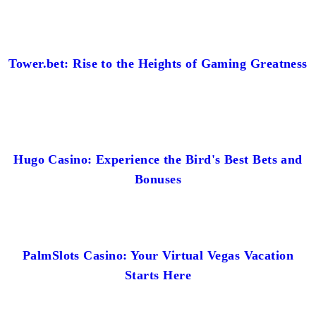
Tower.bet: Rise to the Heights of Gaming Greatness
Hugo Casino: Experience the Bird's Best Bets and
Bonuses
PalmSlots Casino: Your Virtual Vegas Vacation
Starts Here