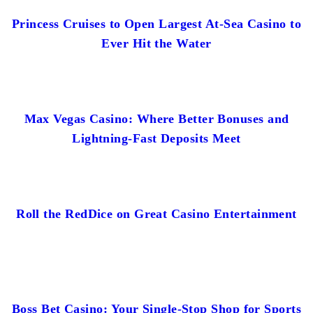
Princess Cruises to Open Largest At-Sea Casino to
Ever Hit the Water
Max Vegas Casino: Where Better Bonuses and
Lightning-Fast Deposits Meet
Roll the RedDice on Great Casino Entertainment
Boss Bet Casino: Your Single-Stop Shop for Sports