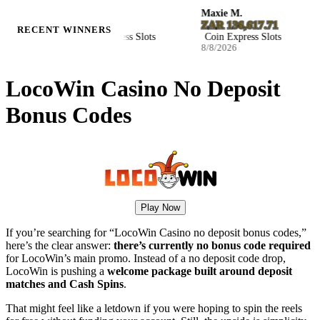
Kaylee M.
Maxie M.
$8,029.85
ZAR 136,617.71
RECENT WINNERS
Coin Express Slots
Coin Express Slots
8/8/2026
8/8/2026
LocoWin Casino No Deposit
Bonus Codes
Play Now
If you’re searching for “LocoWin Casino no deposit bonus codes,”
here’s the clear answer:
there’s currently no bonus code required
for LocoWin’s main promo. Instead of a no deposit code drop,
LocoWin is pushing a
welcome package built around deposit
matches and Cash Spins
.
That might feel like a letdown if you were hoping to spin the reels