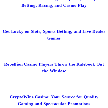
Betting, Racing, and Casino Play
Get Lucky on Slots, Sports Betting, and Live Dealer
Games
Rebellion Casino Players Throw the Rulebook Out
the Window
CryptoWins Casino: Your Source for Quality
Gaming and Spectacular Promotions