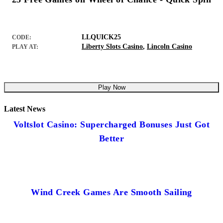
LLQUICK25
CODE:
Liberty Slots Casino
,
Lincoln Casino
PLAY AT:
Play Now
Latest News
Voltslot Casino: Supercharged Bonuses Just Got
Better
Wind Creek Games Are Smooth Sailing