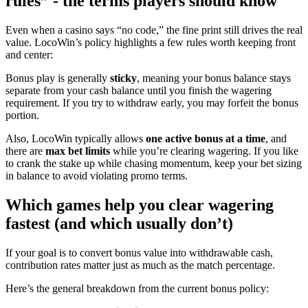
rules” - the terms players should know
Even when a casino says “no code,” the fine print still drives the real
value. LocoWin’s policy highlights a few rules worth keeping front
and center:
Bonus play is generally
sticky
, meaning your bonus balance stays
separate from your cash balance until you finish the wagering
requirement. If you try to withdraw early, you may forfeit the bonus
portion.
Also, LocoWin typically allows
one active bonus at a time
, and
there are
max bet limits
while you’re clearing wagering. If you like
to crank the stake up while chasing momentum, keep your bet sizing
in balance to avoid violating promo terms.
Which games help you clear wagering
fastest (and which usually don’t)
If your goal is to convert bonus value into withdrawable cash,
contribution rates matter just as much as the match percentage.
Here’s the general breakdown from the current bonus policy: