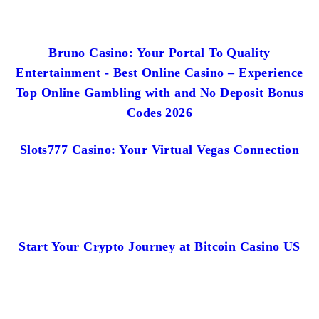
Bruno Casino: Your Portal To Quality
Entertainment - Best Online Casino – Experience
Top Online Gambling with and No Deposit Bonus
Codes 2026
Slots777 Casino: Your Virtual Vegas Connection
Start Your Crypto Journey at Bitcoin Casino US