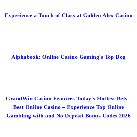
Experience a Touch of Class at Golden Alex Casino
Alphabook: Online Casino Gaming's Top Dog
GrandWin Casino Features Today's Hottest Bets -
Best Online Casino – Experience Top Online
Gambling with and No Deposit Bonus Codes 2026