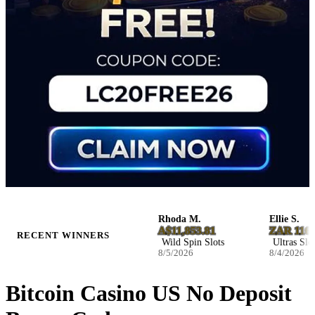
Josefina W.
Rhoda M.
Ellie S.
NZ$2,590.32
A$11,853.81
ZAR 116,32
RECENT WINNERS
Infernal Fruits Slots
Wild Spin Slots
Ultras Slots
8/5/2026
8/5/2026
8/4/2026
Bitcoin Casino US No Deposit