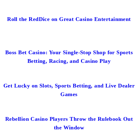
Roll the RedDice on Great Casino Entertainment
Boss Bet Casino: Your Single-Stop Shop for Sports
Betting, Racing, and Casino Play
Get Lucky on Slots, Sports Betting, and Live Dealer
Games
Rebellion Casino Players Throw the Rulebook Out
the Window