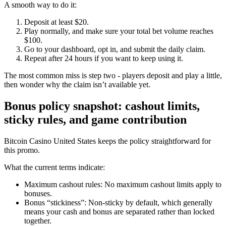
A smooth way to do it:
Deposit at least $20.
Play normally, and make sure your total bet volume reaches
$100.
Go to your dashboard, opt in, and submit the daily claim.
Repeat after 24 hours if you want to keep using it.
The most common miss is step two - players deposit and play a little,
then wonder why the claim isn’t available yet.
Bonus policy snapshot: cashout limits,
sticky rules, and game contribution
Bitcoin Casino United States keeps the policy straightforward for
this promo.
What the current terms indicate:
Maximum cashout rules: No maximum cashout limits apply to
bonuses.
Bonus “stickiness”: Non-sticky by default, which generally
means your cash and bonus are separated rather than locked
together.