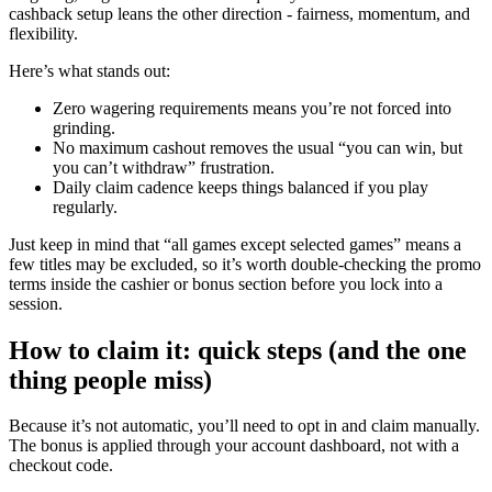
cashback setup leans the other direction - fairness, momentum, and
flexibility.
Here’s what stands out:
Zero wagering requirements means you’re not forced into
grinding.
No maximum cashout removes the usual “you can win, but
you can’t withdraw” frustration.
Daily claim cadence keeps things balanced if you play
regularly.
Just keep in mind that “all games except selected games” means a
few titles may be excluded, so it’s worth double-checking the promo
terms inside the cashier or bonus section before you lock into a
session.
How to claim it: quick steps (and the one
thing people miss)
Because it’s not automatic, you’ll need to opt in and claim manually.
The bonus is applied through your account dashboard, not with a
checkout code.