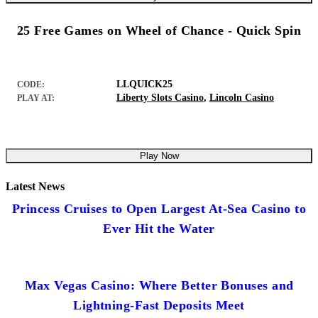
25 Free Games on Wheel of Chance - Quick Spin
LLQUICK25
CODE:
Liberty Slots Casino
,
Lincoln Casino
PLAY AT:
Play Now
Latest News
Princess Cruises to Open Largest At-Sea Casino to
Ever Hit the Water
Max Vegas Casino: Where Better Bonuses and
Lightning-Fast Deposits Meet