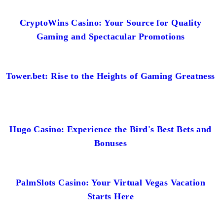
CryptoWins Casino: Your Source for Quality
Gaming and Spectacular Promotions
Tower.bet: Rise to the Heights of Gaming Greatness
Hugo Casino: Experience the Bird's Best Bets and
Bonuses
PalmSlots Casino: Your Virtual Vegas Vacation
Starts Here