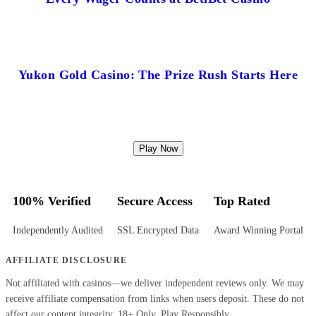
Yukon Gold Casino: The Prize Rush Starts Here
Play Now
100% Verified
Secure Access
Top Rated
Independently Audited
SSL Encrypted Data
Award Winning Portal
AFFILIATE DISCLOSURE
Not affiliated with casinos—we deliver independent reviews only. We may
receive affiliate compensation from links when users deposit. These do not
affect our content integrity. 18+ Only. Play Responsibly.