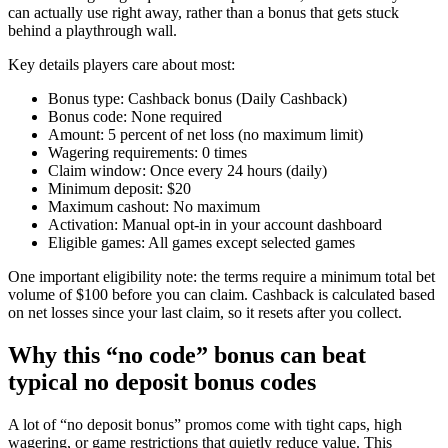
can actually use right away, rather than a bonus that gets stuck
behind a playthrough wall.
Key details players care about most:
Bonus type: Cashback bonus (Daily Cashback)
Bonus code: None required
Amount: 5 percent of net loss (no maximum limit)
Wagering requirements: 0 times
Claim window: Once every 24 hours (daily)
Minimum deposit: $20
Maximum cashout: No maximum
Activation: Manual opt-in in your account dashboard
Eligible games: All games except selected games
One important eligibility note: the terms require a minimum total bet
volume of $100 before you can claim. Cashback is calculated based
on net losses since your last claim, so it resets after you collect.
Why this “no code” bonus can beat
typical no deposit bonus codes
A lot of “no deposit bonus” promos come with tight caps, high
wagering, or game restrictions that quietly reduce value. This