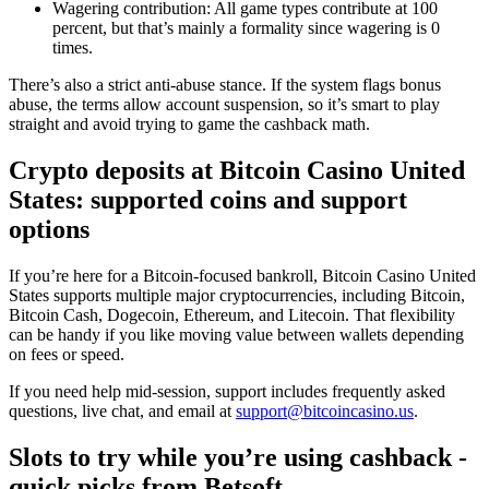
Wagering contribution: All game types contribute at 100
percent, but that’s mainly a formality since wagering is 0
times.
There’s also a strict anti-abuse stance. If the system flags bonus
abuse, the terms allow account suspension, so it’s smart to play
straight and avoid trying to game the cashback math.
Crypto deposits at Bitcoin Casino United
States: supported coins and support
options
If you’re here for a Bitcoin-focused bankroll, Bitcoin Casino United
States supports multiple major cryptocurrencies, including Bitcoin,
Bitcoin Cash, Dogecoin, Ethereum, and Litecoin. That flexibility
can be handy if you like moving value between wallets depending
on fees or speed.
If you need help mid-session, support includes frequently asked
questions, live chat, and email at
support@bitcoincasino.us
.
Slots to try while you’re using cashback -
quick picks from Betsoft