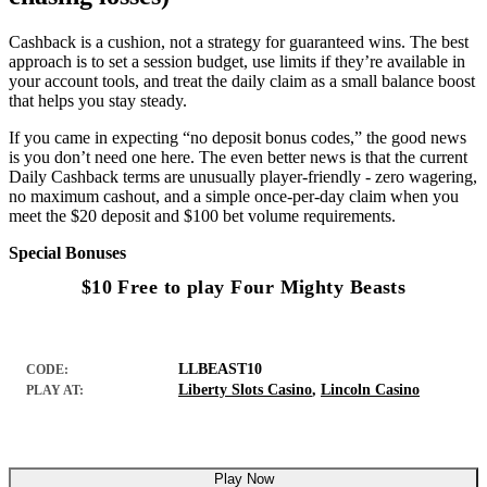
Cashback is a cushion, not a strategy for guaranteed wins. The best
approach is to set a session budget, use limits if they’re available in
your account tools, and treat the daily claim as a small balance boost
that helps you stay steady.
If you came in expecting “no deposit bonus codes,” the good news
is you don’t need one here. The even better news is that the current
Daily Cashback terms are unusually player-friendly - zero wagering,
no maximum cashout, and a simple once-per-day claim when you
meet the $20 deposit and $100 bet volume requirements.
Special Bonuses
$10 Free to play Four Mighty Beasts
LLBEAST10
CODE:
Liberty Slots Casino
,
Lincoln Casino
PLAY AT:
Play Now