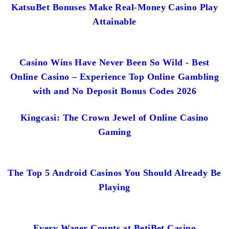
KatsuBet Bonuses Make Real-Money Casino Play
Attainable
Casino Wins Have Never Been So Wild - Best
Online Casino – Experience Top Online Gambling
with and No Deposit Bonus Codes 2026
Kingcasi: The Crown Jewel of Online Casino
Gaming
The Top 5 Android Casinos You Should Already Be
Playing
Every Wager Counts at BetiBet Casino