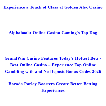
Experience a Touch of Class at Golden Alex Casino
Alphabook: Online Casino Gaming's Top Dog
GrandWin Casino Features Today's Hottest Bets -
Best Online Casino – Experience Top Online
Gambling with and No Deposit Bonus Codes 2026
Bovada Parlay Boosters Create Better Betting
Experiences