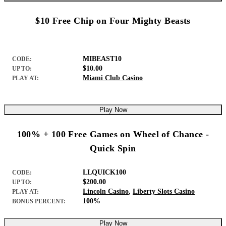
$10 Free Chip on Four Mighty Beasts
MIBEAST10
CODE:
$10.00
UP TO:
Miami Club Casino
PLAY AT:
Play Now
100% + 100 Free Games on Wheel of Chance -
Quick Spin
LLQUICK100
CODE:
$200.00
UP TO:
Lincoln Casino
,
Liberty Slots Casino
PLAY AT:
100%
BONUS PERCENT:
Play Now