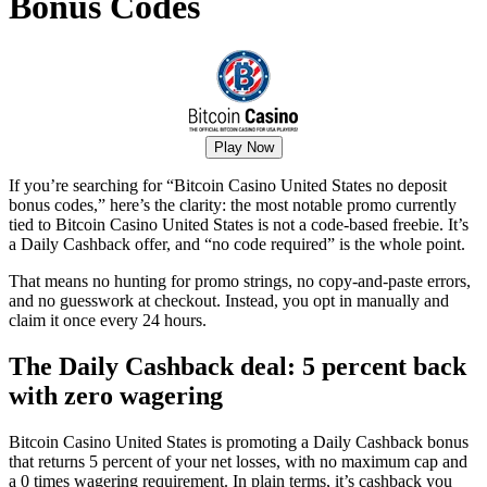
Bonus Codes
Play Now
If you’re searching for “Bitcoin Casino United States no deposit
bonus codes,” here’s the clarity: the most notable promo currently
tied to Bitcoin Casino United States is not a code-based freebie. It’s
a Daily Cashback offer, and “no code required” is the whole point.
That means no hunting for promo strings, no copy-and-paste errors,
and no guesswork at checkout. Instead, you opt in manually and
claim it once every 24 hours.
The Daily Cashback deal: 5 percent back
with zero wagering
Bitcoin Casino United States is promoting a Daily Cashback bonus
that returns 5 percent of your net losses, with no maximum cap and
a 0 times wagering requirement. In plain terms, it’s cashback you