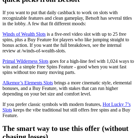
If you want to put that daily cashback to work on slots with
recognizable features and clean gameplay, Betsoft has several titles
in the lobby. A few that fit different moods:
Winds of Wealth Slots
is a five-reel video slot with up to 25 free
spins, plus a Buy Feature for players who like jumping straight to
bonus action. If you want the full breakdown, see the internal
review at /winds-of-wealth-slots.
Primal Wilderness Slots
goes for a high-line feel with 1,024 ways to
win and a simple Free Spins Feature - good when you want fast
spins without too many moving parts.
Alkemor’s Elements Slots
brings a more cinematic style, elemental
bonuses, and a Buy Feature, with stakes that can run higher
depending on your bet size and comfort level.
If you prefer classic symbols with modern features,
Hot Lucky 7’s
Slots
keeps the vibe traditional but still offers free spins and a Buy
Feature.
The smart way to use this offer (without
chasing losses)