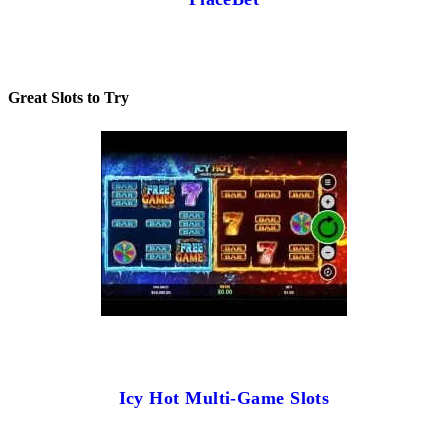
Great Slots to Try
Icy Hot Multi-Game Slots