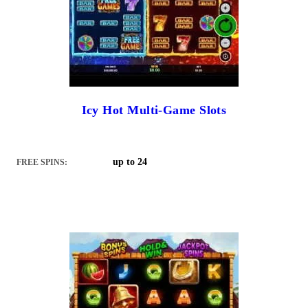
Icy Hot Multi-Game Slots
up to 24
FREE SPINS: