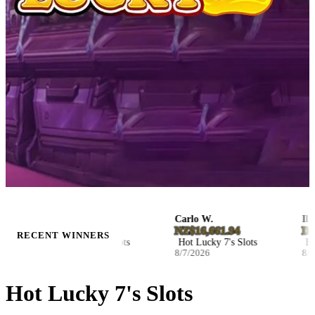
Jennie H.
Carlo W.
Ila B.
D19.878210
NZ$16,661.94
D27.
RECENT WINNERS
Hot Volcano Slots
Hot Lucky 7's Slots
Blast
8/7/2026
8/7/2026
8/6/2
Hot Lucky 7's Slots