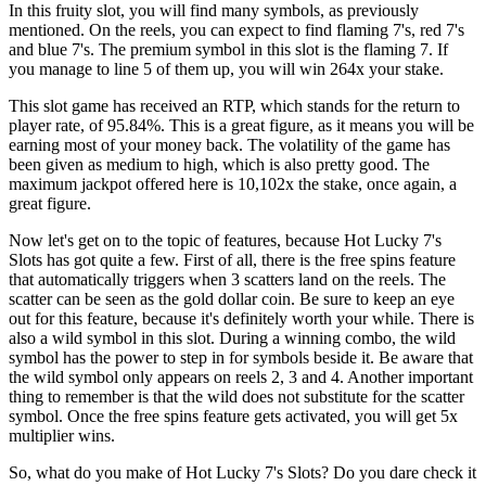
In this fruity slot, you will find many symbols, as previously
mentioned. On the reels, you can expect to find flaming 7's, red 7's
and blue 7's. The premium symbol in this slot is the flaming 7. If
you manage to line 5 of them up, you will win 264x your stake.
This slot game has received an RTP, which stands for the return to
player rate, of 95.84%. This is a great figure, as it means you will be
earning most of your money back. The volatility of the game has
been given as medium to high, which is also pretty good. The
maximum jackpot offered here is 10,102x the stake, once again, a
great figure.
Now let's get on to the topic of features, because Hot Lucky 7's
Slots has got quite a few. First of all, there is the free spins feature
that automatically triggers when 3 scatters land on the reels. The
scatter can be seen as the gold dollar coin. Be sure to keep an eye
out for this feature, because it's definitely worth your while. There is
also a wild symbol in this slot. During a winning combo, the wild
symbol has the power to step in for symbols beside it. Be aware that
the wild symbol only appears on reels 2, 3 and 4. Another important
thing to remember is that the wild does not substitute for the scatter
symbol. Once the free spins feature gets activated, you will get 5x
multiplier wins.
So, what do you make of Hot Lucky 7's Slots? Do you dare check it