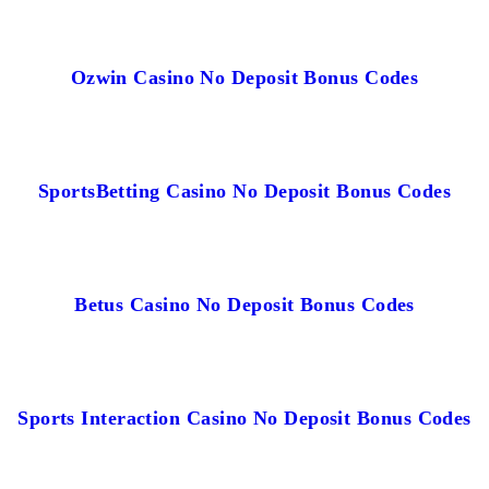
Ozwin Casino No Deposit Bonus Codes
SportsBetting Casino No Deposit Bonus Codes
Betus Casino No Deposit Bonus Codes
Sports Interaction Casino No Deposit Bonus Codes