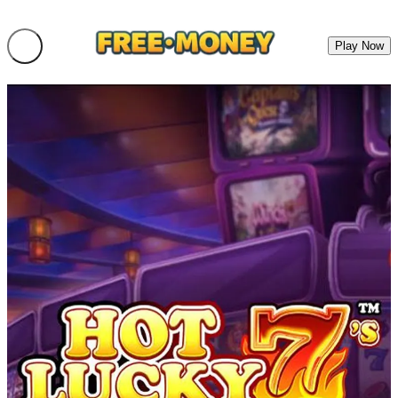
Play Now