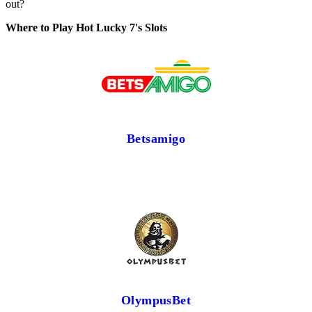
out?
Where to Play Hot Lucky 7's Slots
Betsamigo
OlympusBet