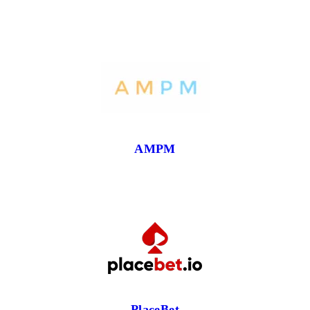
AMPM
PlaceBet