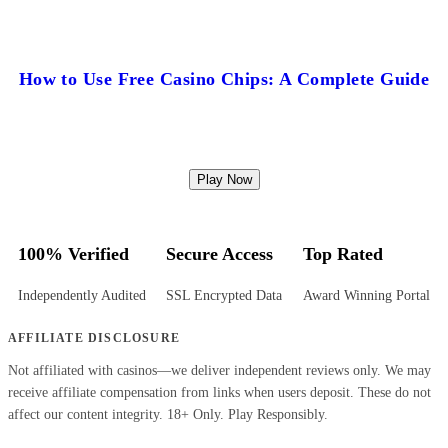
How to Use Free Casino Chips: A Complete Guide
Play Now
100% Verified
Secure Access
Top Rated
Independently Audited
SSL Encrypted Data
Award Winning Portal
AFFILIATE DISCLOSURE
Not affiliated with casinos—we deliver independent reviews only. We may
receive affiliate compensation from links when users deposit. These do not
affect our content integrity. 18+ Only. Play Responsibly.