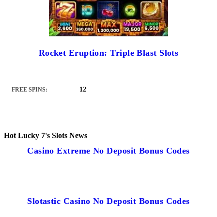
Rocket Eruption: Triple Blast Slots
12
FREE SPINS:
Hot Lucky 7's Slots News
Casino Extreme No Deposit Bonus Codes
Slotastic Casino No Deposit Bonus Codes