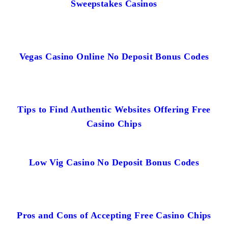
Sweepstakes Casinos
Vegas Casino Online No Deposit Bonus Codes
Tips to Find Authentic Websites Offering Free
Casino Chips
Low Vig Casino No Deposit Bonus Codes
Pros and Cons of Accepting Free Casino Chips