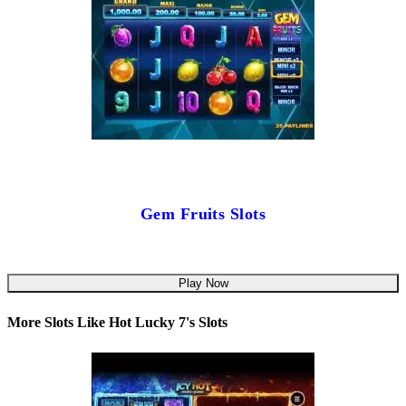
Gem Fruits Slots
Play Now
More Slots Like Hot Lucky 7's Slots