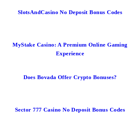
SlotsAndCasino No Deposit Bonus Codes
MyStake Casino: A Premium Online Gaming
Experience
Does Bovada Offer Crypto Bonuses?
Sector 777 Casino No Deposit Bonus Codes