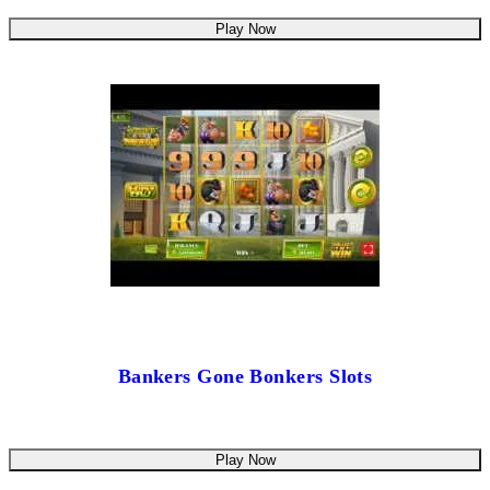
Play Now
Bankers Gone Bonkers Slots
Play Now