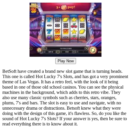
Play Now
BetSoft have created a brand new slot game that is turning heads.
This one is called Hot Lucky 7's Slots, and has got a very prominent
theme of Las Vegas. It has a retro feel, with the look of it being
based in one of those old school casinos. You can see the physical
machines in the background, which adds to this retro vibe. They
also use many classic symbols such as cherries, stars, oranges,
plums, 7's and bars. The slot is easy to use and navigate, with no
unnecessary drama or distractions. Betsoft knew what they were
doing with the design of this game, it's flawless. So, do you like the
sound of Hot Lucky 7's Slots? If your answer is yes, then be sure to
read everything there is to know about it.