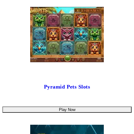
Pyramid Pets Slots
Play Now