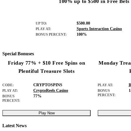
100% up to $500 in Free Bets
$500.00
UP TO:
Sports Interaction Casino
PLAY AT:
100%
BONUS PERCENT:
Special Bonuses
Friday 77% + $10 Free Spins on
Monday Trea
Plentiful Treasure Slots
CRYPTOSPINS
R
CODE:
PLAY AT:
CryptoReels Casino
PLAY AT:
BONUS
PERCENT:
77%
BONUS
PERCENT:
Play Now
Latest News