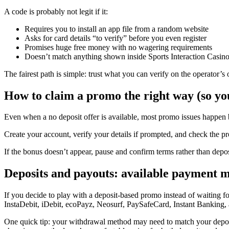
A code is probably not legit if it:
Requires you to install an app file from a random website
Asks for card details “to verify” before you even register
Promises huge free money with no wagering requirements
Doesn’t match anything shown inside Sports Interaction Casino 
The fairest path is simple: trust what you can verify on the operator’s 
How to claim a promo the right way (so you
Even when a no deposit offer is available, most promo issues happen be
Create your account, verify your details if prompted, and check the pro
If the bonus doesn’t appear, pause and confirm terms rather than deposit
Deposits and payouts: available payment m
If you decide to play with a deposit-based promo instead of waiting fo
InstaDebit, iDebit, ecoPayz, Neosurf, PaySafeCard, Instant Banking,
One quick tip: your withdrawal method may need to match your deposit