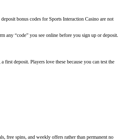
o deposit bonus codes for Sports Interaction Casino are not
firm any “code” you see online before you sign up or deposit.
 a first deposit. Players love these because you can test the
als, free spins, and weekly offers rather than permanent no