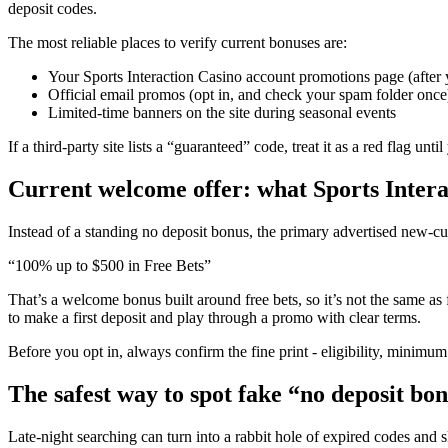
deposit codes.
The most reliable places to verify current bonuses are:
Your Sports Interaction Casino account promotions page (after y
Official email promos (opt in, and check your spam folder once
Limited-time banners on the site during seasonal events
If a third-party site lists a “guaranteed” code, treat it as a red flag un
Current welcome offer: what Sports Interac
Instead of a standing no deposit bonus, the primary advertised new-cu
“100% up to $500 in Free Bets”
That’s a welcome bonus built around free bets, so it’s not the same as 
to make a first deposit and play through a promo with clear terms.
Before you opt in, always confirm the fine print - eligibility, minimu
The safest way to spot fake “no deposit bon
Late-night searching can turn into a rabbit hole of expired codes and