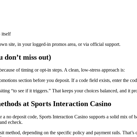
itself
own site, in your logged-in promos area, or via official support.
 don’t miss out)
cause of timing or opt-in steps. A clean, low-stress approach is:
motions section before you deposit. If a code field exists, enter the cod
ing “to see if it triggers.” That keeps your choices balanced, and it prot
ethods at Sports Interaction Casino
r a no deposit code, Sports Interaction Casino supports a solid mix of 
 and echeck.
 method, depending on the specific policy and payment rails. That’s co