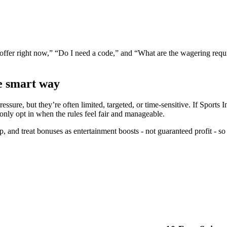
t offer right now,” “Do I need a code,” and “What are the wagering req
he smart way
ssure, but they’re often limited, targeted, or time-sensitive. If Sports I
only opt in when the rules feel fair and manageable.
p, and treat bonuses as entertainment boosts - not guaranteed profit - so 