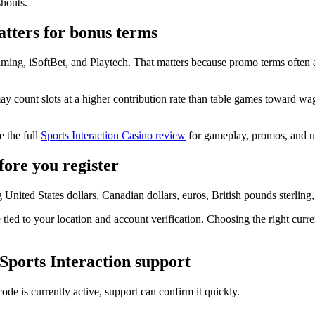
shouts.
tters for bonus terms
ming, iSoftBet, and Playtech. That matters because promo terms often ap
count slots at a higher contribution rate than table games toward wager
e the full
Sports Interaction Casino review
for gameplay, promos, and usa
ore you register
g United States dollars, Canadian dollars, euros, British pounds sterling
e tied to your location and account verification. Choosing the right cu
Sports Interaction support
de is currently active, support can confirm it quickly.