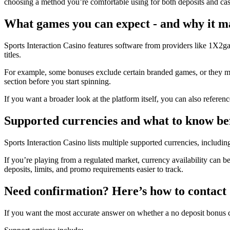
choosing a method you’re comfortable using for both deposits and ca
What games you can expect - and why it ma
Sports Interaction Casino features software from providers like 1X2ga
titles.
For example, some bonuses exclude certain branded games, or they may 
section before you start spinning.
If you want a broader look at the platform itself, you can also referenc
Supported currencies and what to know bef
Sports Interaction Casino lists multiple supported currencies, includin
If you’re playing from a regulated market, currency availability can b
deposits, limits, and promo requirements easier to track.
Need confirmation? Here’s how to contact 
If you want the most accurate answer on whether a no deposit bonus co