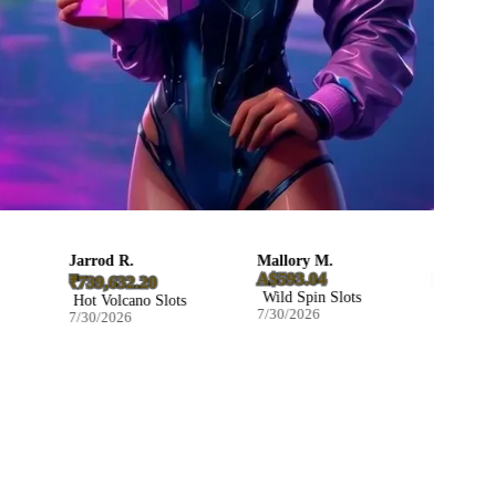
Jarrod R.
Mallory M.
Jazmyne L.
A$593.04
Ð13509.38
₹739,632.20
Wild Spin Slots
Hot Volcano S
Hot Volcano Slots
7/30/2026
7/30/2026
7/30/2026