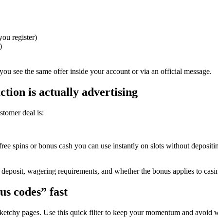
ou register)
)
til you see the same offer inside your account or via an official message.
tion is actually advertising
stomer deal is:
free spins or bonus cash you can use instantly on slots without depositin
m deposit, wagering requirements, and whether the bonus applies to casin
us codes” fast
 sketchy pages. Use this quick filter to keep your momentum and avoid w