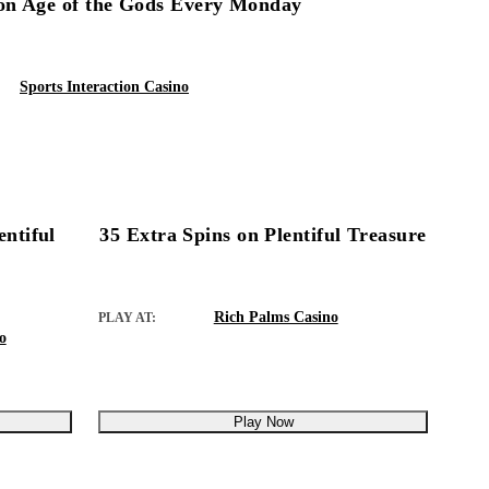
 on Age of the Gods Every Monday
Sports Interaction Casino
entiful
35 Extra Spins on Plentiful Treasure
Rich Palms Casino
PLAY AT:
o
Play Now