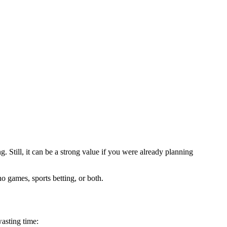
g. Still, it can be a strong value if you were already planning
o games, sports betting, or both.
asting time: