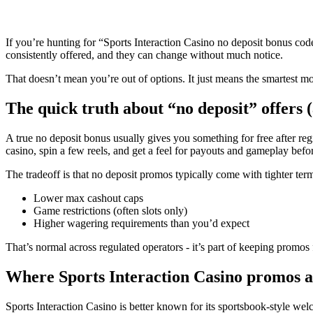
If you’re hunting for “Sports Interaction Casino no deposit bonus code
consistently offered, and they can change without much notice.
That doesn’t mean you’re out of options. It just means the smartest m
The quick truth about “no deposit” offers
A true no deposit bonus usually gives you something for free after regis
casino, spin a few reels, and get a feel for payouts and gameplay bef
The tradeoff is that no deposit promos typically come with tighter ter
Lower max cashout caps
Game restrictions (often slots only)
Higher wagering requirements than you’d expect
That’s normal across regulated operators - it’s part of keeping promos
Where Sports Interaction Casino promos ar
Sports Interaction Casino is better known for its sportsbook-style wel