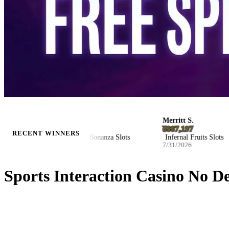
Yasmin F.
Merritt S.
£3,312.43
¥887,197
RECENT WINNERS
Big Bass Football Bonanza Slots
Infernal Fruits Slots
7/31/2026
7/31/2026
Sports Interaction Casino No D