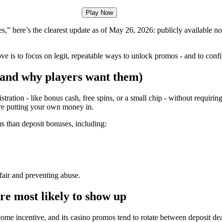
Play Now
s,” here’s the clearest update as of May 26, 2026: publicly available n
ove is to focus on legit, repeatable ways to unlock promos - and to con
 (and why players want them)
tration - like bonus cash, free spins, or a small chip - without requiring
ore putting your own money in.
ms than deposit bonuses, including:
 fair and preventing abuse.
e most likely to show up
come incentive, and its casino promos tend to rotate between deposit de