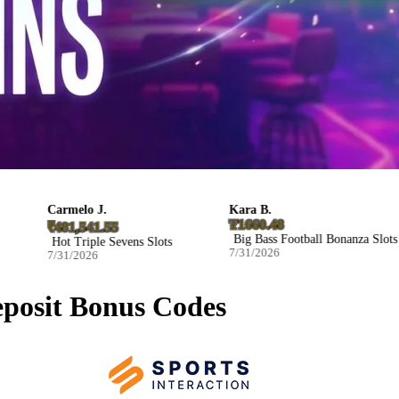
Carmelo J.
Kara B.
₮1660.48
₹481,541.55
Big Bass Football Bonanza Slots
Hot Triple Sevens Slots
7/31/2026
7/31/2026
eposit Bonus Codes