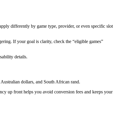
ply differently by game type, provider, or even specific slot
ing. If your goal is clarity, check the “eligible games”
bility details.
, Australian dollars, and South African rand.
rrency up front helps you avoid conversion fees and keeps your