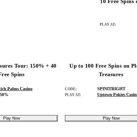
10 Free Spins
PLAY AT:
sures Tour: 150% + 40
Up to 100 Free Spins on Pl
Free Spins
Treasures
ich Palms Casino
SPINITRIGHT
CODE:
150%
Uptown Pokies Casin
PLAY AT:
Play Now
Play Now