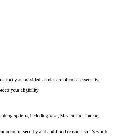
e exactly as provided - codes are often case-sensitive.
ects your eligibility.
banking options, including Visa, MasterCard, Interac,
mmon for security and anti-fraud reasons, so it’s worth