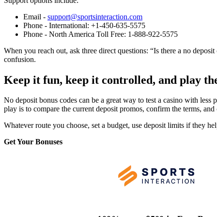
Support options include:
Email -
support@sportsinteraction.com
Phone - International: +1-450-635-5575
Phone - North America Toll Free: 1-888-922-5575
When you reach out, ask three direct questions: “Is there a no deposi
confusion.
Keep it fun, keep it controlled, and play t
No deposit bonus codes can be a great way to test a casino with less pre
play is to compare the current deposit promos, confirm the terms, and 
Whatever route you choose, set a budget, use deposit limits if they hel
Get Your Bonuses