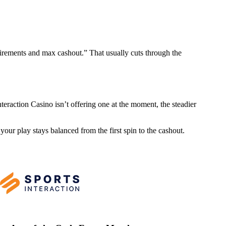
uirements and max cashout.” That usually cuts through the
nteraction Casino isn’t offering one at the moment, the steadier
your play stays balanced from the first spin to the cashout.