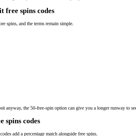
it free spins codes
ore spins, and the terms remain simple.
sit anyway, the 50-free-spin option can give you a longer runway to see 
e spins codes
o codes add a percentage match alongside free spins.