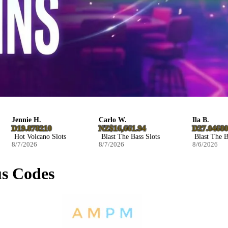
Jennie H.
Carlo W.
Ila B.
D19.878210
NZ$16,661.94
D27.046800
Hot Volcano Slots
Blast The Bass Slots
Blast The Bass 
8/7/2026
8/7/2026
8/6/2026
s Codes