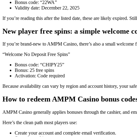
Bonus code: “22WA”
Validity date: December 22, 2025
If you’re reading this after the listed date, these are likely expired.
New player free spins: a simple welcome c
If you’re brand-new to AMPM Casino, there’s also a small welcome free
“Welcome No Deposit Free Spins”
Bonus code: “CHIPY25”
Bonus: 25 free spins
Activation: Code required
Because availability can vary by region and account history, your safe
How to redeem AMPM Casino bonus codes (
AMPM Casino generally applies bonuses through the cashier, and emai
Here’s the clean path most players use:
Create your account and complete email verification.