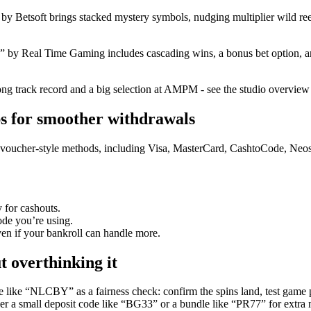
by Betsoft brings stacked mystery symbols, nudging multiplier wild re
ts” by Real Time Gaming includes cascading wins, a bonus bet option, a
ng track record and a big selection at AMPM - see the studio overview 
ps for smoother withdrawals
voucher-style methods, including Visa, MasterCard, CashtoCode, Neosur
 for cashouts.
ode you’re using.
ven if your bankroll can handle more.
t overthinking it
de like “NLCBY” as a fairness check: confirm the spins land, test game 
der a small deposit code like “BG33” or a bundle like “PR77” for extr