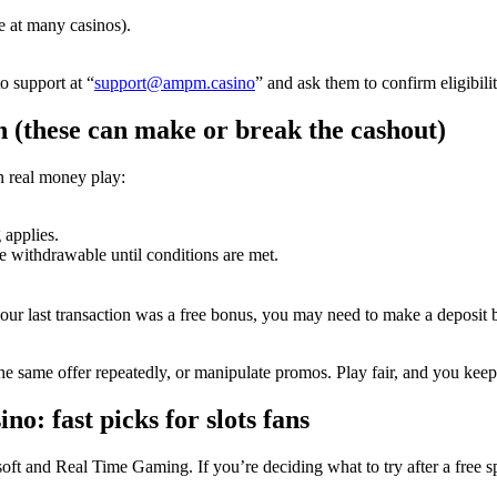
e at many casinos).
o support at “
support@ampm.casino
” and ask them to confirm eligibilit
 (these can make or break the cashout)
n real money play:
applies.
 withdrawable until conditions are met.
your last transaction was a free bonus, you may need to make a deposit 
e the same offer repeatedly, or manipulate promos. Play fair, and you ke
o: fast picks for slots fans
t and Real Time Gaming. If you’re deciding what to try after a free spins