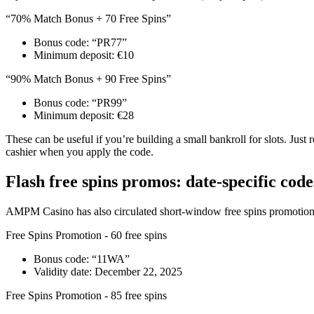
“70% Match Bonus + 70 Free Spins”
Bonus code: “PR77”
Minimum deposit: €10
“90% Match Bonus + 90 Free Spins”
Bonus code: “PR99”
Minimum deposit: €28
These can be useful if you’re building a small bankroll for slots. Jus
cashier when you apply the code.
Flash free spins promos: date-specific code
AMPM Casino has also circulated short-window free spins promotions t
Free Spins Promotion - 60 free spins
Bonus code: “11WA”
Validity date: December 22, 2025
Free Spins Promotion - 85 free spins