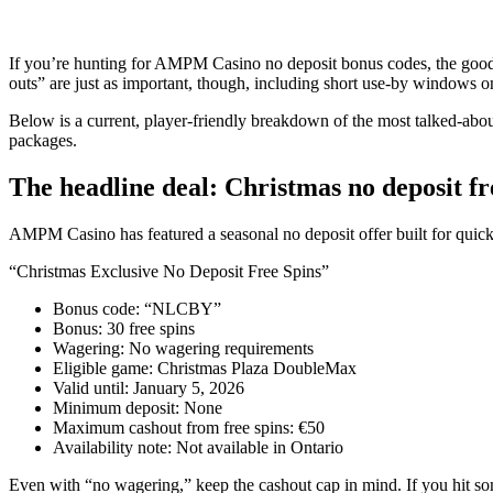
If you’re hunting for AMPM Casino no deposit bonus codes, the good n
outs” are just as important, though, including short use-by windows o
Below is a current, player-friendly breakdown of the most talked-abo
packages.
The headline deal: Christmas no deposit fr
AMPM Casino has featured a seasonal no deposit offer built for quick, 
“Christmas Exclusive No Deposit Free Spins”
Bonus code: “NLCBY”
Bonus: 30 free spins
Wagering: No wagering requirements
Eligible game: Christmas Plaza DoubleMax
Valid until: January 5, 2026
Minimum deposit: None
Maximum cashout from free spins: €50
Availability note: Not available in Ontario
Even with “no wagering,” keep the cashout cap in mind. If you hit som