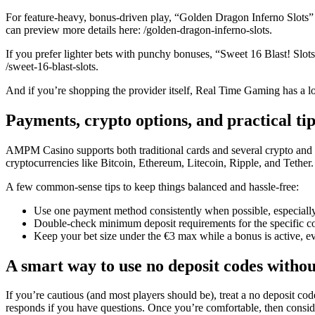
For feature-heavy, bonus-driven play, “Golden Dragon Inferno Slots” 
can preview more details here: /golden-dragon-inferno-slots.
If you prefer lighter bets with punchy bonuses, “Sweet 16 Blast! Slo
/sweet-16-blast-slots.
And if you’re shopping the provider itself, Real Time Gaming has a lo
Payments, crypto options, and practical ti
AMPM Casino supports both traditional cards and several crypto and 
cryptocurrencies like Bitcoin, Ethereum, Litecoin, Ripple, and Tether.
A few common-sense tips to keep things balanced and hassle-free:
Use one payment method consistently when possible, especially
Double-check minimum deposit requirements for the specific c
Keep your bet size under the €3 max while a bonus is active, e
A smart way to use no deposit codes withou
If you’re cautious (and most players should be), treat a no deposit co
responds if you have questions. Once you’re comfortable, then consi