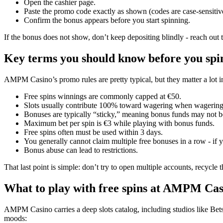
Open the cashier page.
Paste the promo code exactly as shown (codes are case-sensitiv
Confirm the bonus appears before you start spinning.
If the bonus does not show, don’t keep depositing blindly - reach out t
Key terms you should know before you spin
AMPM Casino’s promo rules are pretty typical, but they matter a lot i
Free spins winnings are commonly capped at €50.
Slots usually contribute 100% toward wagering when wagering 
Bonuses are typically “sticky,” meaning bonus funds may not be
Maximum bet per spin is €3 while playing with bonus funds.
Free spins often must be used within 3 days.
You generally cannot claim multiple free bonuses in a row - if 
Bonus abuse can lead to restrictions.
That last point is simple: don’t try to open multiple accounts, recycl
What to play with free spins at AMPM Casin
AMPM Casino carries a deep slots catalog, including studios like Betsof
moods: