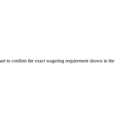
smart to confirm the exact wagering requirement shown in the