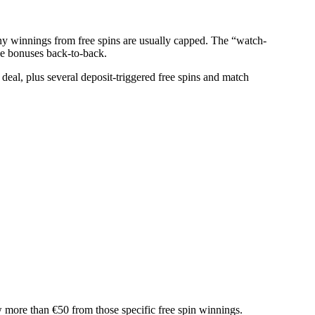
any winnings from free spins are usually capped. The “watch-
ree bonuses back-to-back.
eal, plus several deposit-triggered free spins and match
w more than €50 from those specific free spin winnings.