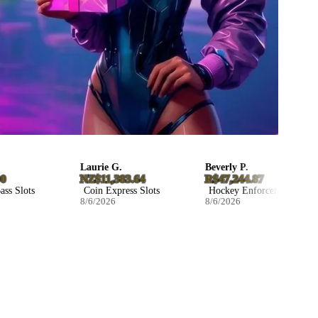
Laurie G.
Beverly P.
NZ$11,383.64
R$47,244.87
Slots
Coin Express Slots
Hockey Enforcers Slots
8/6/2026
8/6/2026