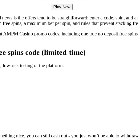
Play Now
ews is the offers tend to be straightforward: enter a code, spin, and 
n free spins, a maximum bet per spin, and rules that prevent stacking f
ut AMPM Casino promo codes, including one true no deposit free spins d
ee spins code (limited-time)
low-risk testing of the platform.
ething nice, you can still cash out - you just won’t be able to withdra