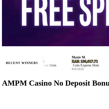
Kaylee M.
Maxie M.
$8,029.85
ZAR 136,617.71
RECENT WINNERS
Coin Express Slots
Coin Express Slots
8/8/2026
8/8/2026
AMPM Casino No Deposit Bonu