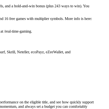
els, and a hold-and-win bonus (plus 243 ways to win). You
nd 16 free games with multiplier symbols. More info is here:
at /real-time-gaming.
f, Skrill, Neteller, ecoPayz, eZeeWallet, and
performance on the eligible title, and see how quickly support
a momentum, and always set a budget you can comfortably