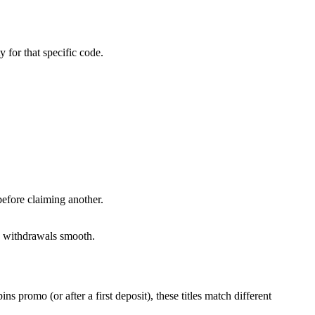
y for that specific code.
before claiming another.
ep withdrawals smooth.
 promo (or after a first deposit), these titles match different