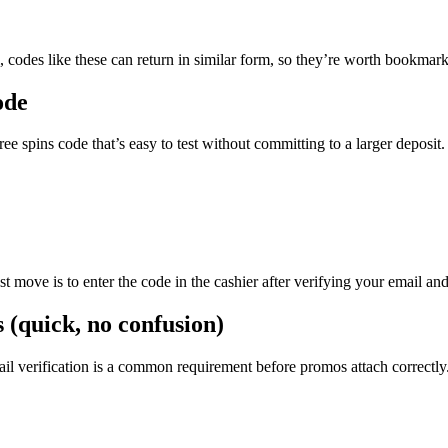
 Still, codes like these can return in similar form, so they’re worth boo
ode
 spins code that’s easy to test without committing to a larger deposit.
st move is to enter the code in the cashier after verifying your email an
quick, no confusion)
l verification is a common requirement before promos attach correctly