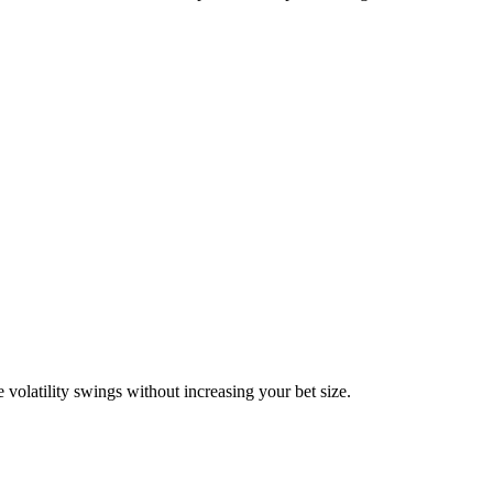
volatility swings without increasing your bet size.