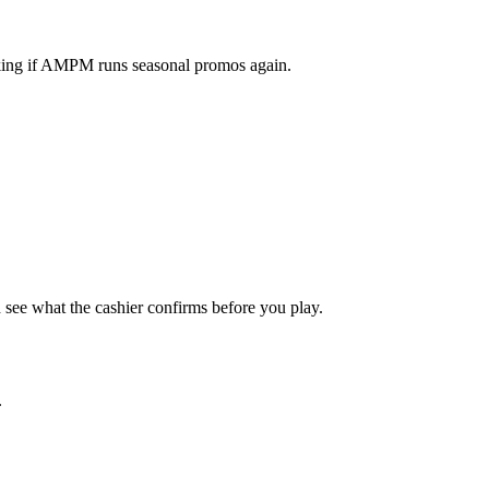
kmarking if AMPM runs seasonal promos again.
d see what the cashier confirms before you play.
.