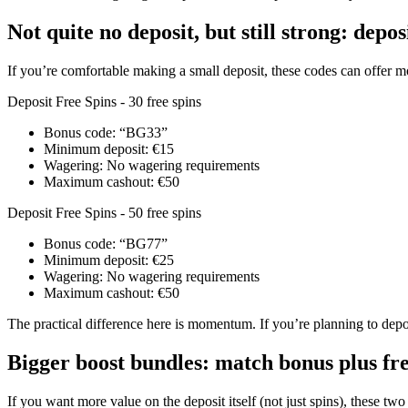
Not quite no deposit, but still strong: depos
If you’re comfortable making a small deposit, these codes can offer m
Deposit Free Spins - 30 free spins
Bonus code: “BG33”
Minimum deposit: €15
Wagering: No wagering requirements
Maximum cashout: €50
Deposit Free Spins - 50 free spins
Bonus code: “BG77”
Minimum deposit: €25
Wagering: No wagering requirements
Maximum cashout: €50
The practical difference here is momentum. If you’re planning to depo
Bigger boost bundles: match bonus plus fre
If you want more value on the deposit itself (not just spins), these tw