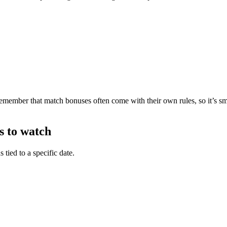
t remember that match bonuses often come with their own rules, so it’s 
s to watch
ied to a specific date.