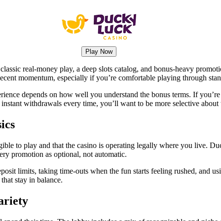
Play Now
assic real-money play, a deep slots catalog, and bonus-heavy promotions
h decent momentum, especially if you’re comfortable playing through sta
xperience depends on how well you understand the bonus terms. If you’re
d instant withdrawals every time, you’ll want to be more selective abou
ics
ible to play and that the casino is operating legally where you live. D
every promotion as optional, not automatic.
osit limits, taking time-outs when the fun starts feeling rushed, and usi
that stay in balance.
ariety