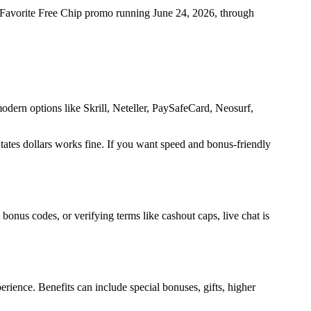
an Favorite Free Chip promo running June 24, 2026, through
ern options like Skrill, Neteller, PaySafeCard, Neosurf,
States dollars works fine. If you want speed and bonus-friendly
 bonus codes, or verifying terms like cashout caps, live chat is
ience. Benefits can include special bonuses, gifts, higher