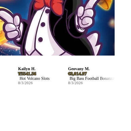
Kailyn H.
Geovany M.
₮5541.56
€8,014.97
Hot Volcano Slots
Big Bass Football Bonanza Slots
8/3/2026
8/3/2026