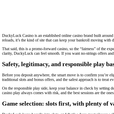
DuckyLuck Casino is an established online casino brand built around cl
reloads, it’s the kind of site that can keep your bankroll moving wit
That said, this is a promo-forward casino, so the “fairness” of the e
clarity, DuckyLuck can feel smooth. If you want no-strings offers an
Safety, legitimacy, and responsible play bas
Before you deposit anywhere, the smart move is to confirm you’re elig
traditional slots and bonus offers, and the safest approach is to treat 
On the responsible play side, keep your balance in check by setting dep
casino play always comes with risk, and the best sessions are the ones 
Game selection: slots first, with plenty of v