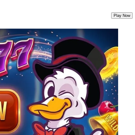
Play Now