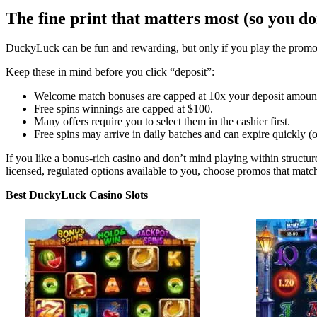
The fine print that matters most (so you do
DuckyLuck can be fun and rewarding, but only if you play the promos
Keep these in mind before you click “deposit”:
Welcome match bonuses are capped at 10x your deposit amoun
Free spins winnings are capped at $100.
Many offers require you to select them in the cashier first.
Free spins may arrive in daily batches and can expire quickly (o
If you like a bonus-rich casino and don’t mind playing within structur
licensed, regulated options available to you, choose promos that match
Best DuckyLuck Casino Slots