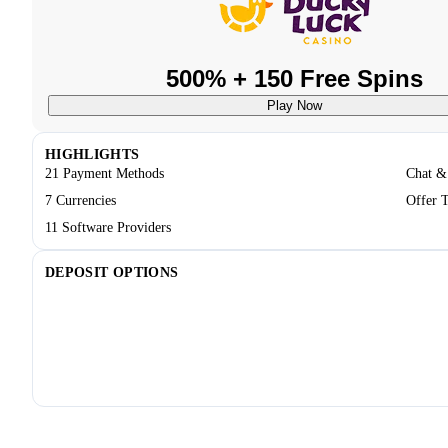
500% + 150 Free Spins
Play Now
HIGHLIGHTS
21 Payment Methods
Chat &
7 Currencies
Offer 
11 Software Providers
DEPOSIT OPTIONS