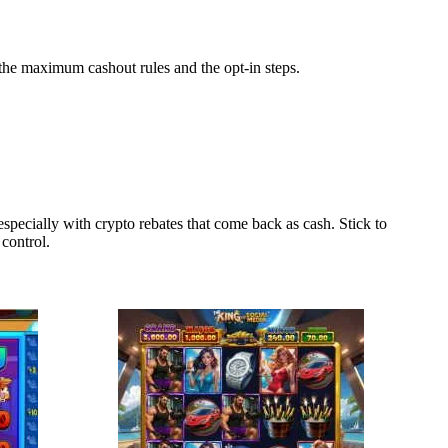
he maximum cashout rules and the opt-in steps.
specially with crypto rebates that come back as cash. Stick to
 control.