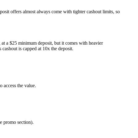
posit offers almost always come with tighter cashout limits, so
 at a $25 minimum deposit, but it comes with heavier
s cashout is capped at 10x the deposit.
o access the value.
e promo section).