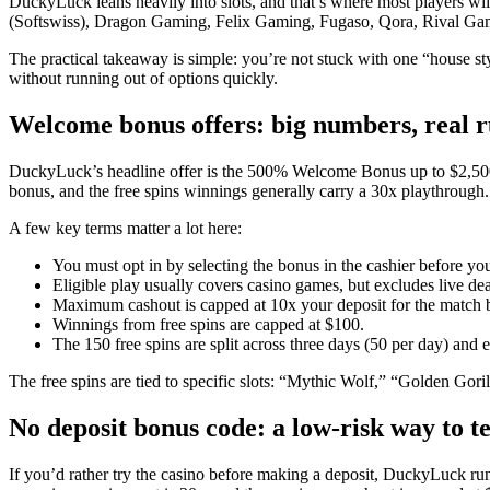
DuckyLuck leans heavily into slots, and that’s where most players wi
(Softswiss), Dragon Gaming, Felix Gaming, Fugaso, Qora, Rival Ga
The practical takeaway is simple: you’re not stuck with one “house sty
without running out of options quickly.
Welcome bonus offers: big numbers, real r
DuckyLuck’s headline offer is the 500% Welcome Bonus up to $2,500 
bonus, and the free spins winnings generally carry a 30x playthrough.
A few key terms matter a lot here:
You must opt in by selecting the bonus in the cashier before you
Eligible play usually covers casino games, but excludes live de
Maximum cashout is capped at 10x your deposit for the match 
Winnings from free spins are capped at $100.
The 150 free spins are split across three days (50 per day) and 
The free spins are tied to specific slots: “Mythic Wolf,” “Golden Goril
No deposit bonus code: a low-risk way to tes
If you’d rather try the casino before making a deposit, DuckyLuck run