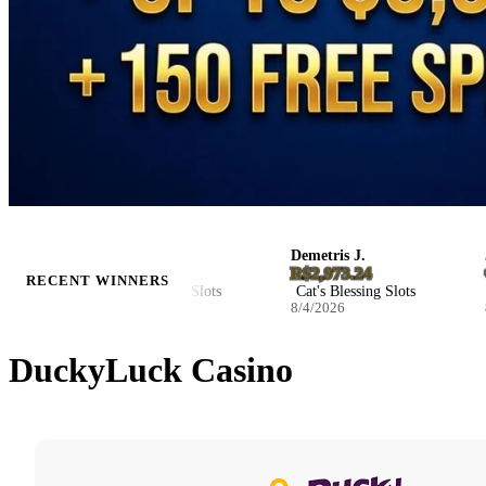
Ellie S.
Demetris J.
Joha
ZAR 116,321.47
R$2,973.24
€351
RECENT WINNERS
Hockey Enforcers Slots
Cat's Blessing Slots
Wild
8/4/2026
8/4/2026
8/4/2
DuckyLuck Casino