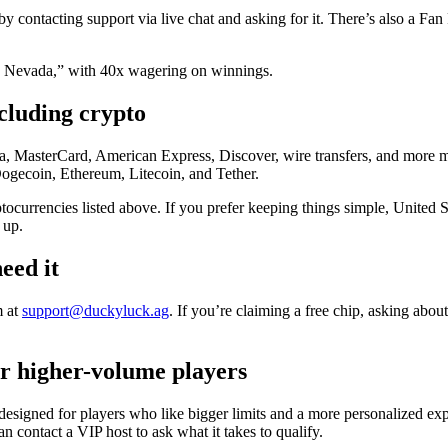
y contacting support via live chat and asking for it. There’s also a F
enny Nevada,” with 40x wagering on winnings.
ncluding crypto
 MasterCard, American Express, Discover, wire transfers, and more mod
Dogecoin, Ethereum, Litecoin, and Tether.
tocurrencies listed above. If you prefer keeping things simple, United 
 up.
eed it
m at
support@duckyluck.ag
. If you’re claiming a free chip, asking about
r higher-volume players
igned for players who like bigger limits and a more personalized exper
can contact a VIP host to ask what it takes to qualify.