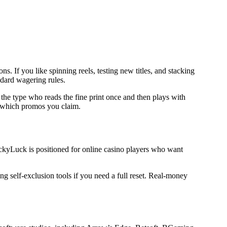
. If you like spinning reels, testing new titles, and stacking
ndard wagering rules.
 the type who reads the fine print once and then plays with
t which promos you claim.
uckyLuck is positioned for online casino players who want
ng self-exclusion tools if you need a full reset. Real-money