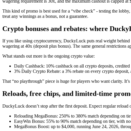
wagering requirement is 30x, and the maximum cashout is capped at 
This kind of promo is best used for a “vibe check” - testing the lobby
treat any winnings as a bonus, not a guarantee.
Crypto bonuses and rebates: where DuckyL
If you like using cryptocurrency, DuckyLuck puts real weight behind 
wagering at 40x (deposit plus bonus). The same general restrictions ap
What stands out more is the ongoing crypto value:
Daily Cashback: 10% cashback on all crypto deposits, credited 
3% Daily Crypto Rebate: a 3% rebate on every crypto deposit, a
That “no playthrough” piece is huge for players who want clarity. It’s 
Reloads, free chips, and limited-time prom
DuckyLuck doesn’t stop after the first deposit. Expect regular reload 
Reloading MegaBonus: 250% to 380% match depending on tier, w
EasyWin Bonus: 55% to 90% match depending on tier, with no
MegaBonus Boost: up to $4,000, running June 24, 2026, throu