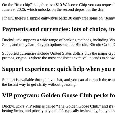
On the “free chip” side, there’s a $10 Welcome Chip you can request b
June 29, 2026, which unlocks on the second deposit of the day.
Finally, there’s a simple daily-style perk: 30 daily free spins on “J
Payments and currencies: lots of choice, i
DuckyLuck supports a wide range of banking methods, including Visa,
Zelle, and uPayCard. Crypto options include Bitcoin, Bitcoin Cash, 
Supported currencies include United States dollars plus the major cryp
promos, crypto is where the most consistent extra value tends to show
Support experience: quick help when you n
Support is available through live chat, and you can also reach the tea
the fastest way to get clarity without guessing.
VIP program: Golden Goose Club perks fo
DuckyLuck’s VIP setup is called “The Golden Goose Club,” and it’s des
betting limits, and priority payouts. It’s typically invite-only, but you 