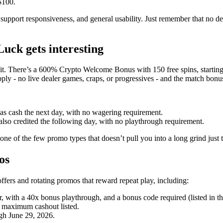
$100.
, support responsiveness, and general usability. Just remember that no de
uck gets interesting
it. There’s a 600% Crypto Welcome Bonus with 150 free spins, starting
ply - no live dealer games, craps, or progressives - and the match bonu
as cash the next day, with no wagering requirement.
lso credited the following day, with no playthrough requirement.
one of the few promo types that doesn’t pull you into a long grind just t
os
offers and rotating promos that reward repeat play, including:
ith a 40x bonus playthrough, and a bonus code required (listed in th
 maximum cashout listed.
gh June 29, 2026.