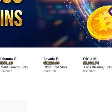
nna G.
Lavada F.
Ofelia M.
.16
€7,228.98
£5,931.74
 Crowns Slots
Wild Spin Slots
Cat's Blessing Slots
026
8/4/2026
8/4/2026