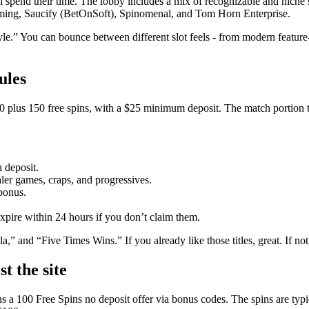
ll spend their time. The lobby includes a mix of recognizable and nich
ming, Saucify (BetOnSoft), Spinomenal, and Tom Horn Enterprise.
le.” You can bounce between different slot feels - from modern feature-
ules
plus 150 free spins, with a $25 minimum deposit. The match portion ty
 deposit.
aler games, craps, and progressives.
bonus.
expire within 24 hours if you don’t claim them.
la,” and “Five Times Wins.” If you already like those titles, great. If no
t the site
s a 100 Free Spins no deposit offer via bonus codes. The spins are typ