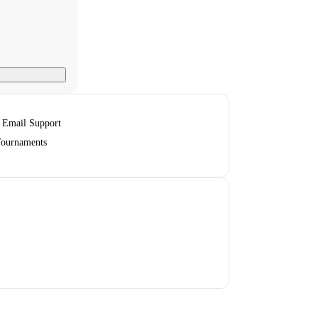
 Email Support
Tournaments