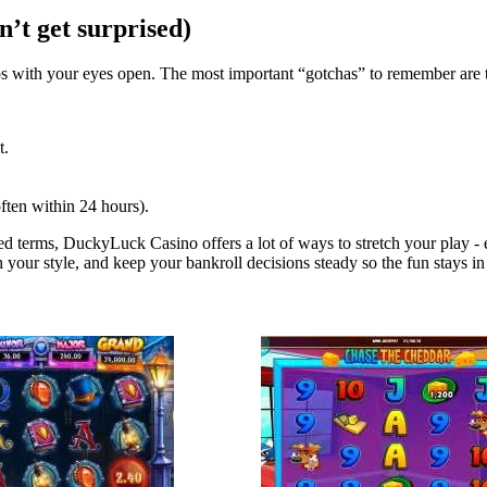
n’t get surprised)
 with your eyes open. The most important “gotchas” to remember are t
t.
ften within 24 hours).
ed terms, DuckyLuck Casino offers a lot of ways to stretch your play - e
 your style, and keep your bankroll decisions steady so the fun stays in