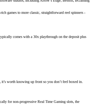
e software studios, including Arrow’s Edge, Betsoft, BGaming
rich games to more classic, straightforward reel spinners -
pically comes with a 30x playthrough on the deposit plus
t, it’s worth knowing up front so you don’t feel boxed in.
ically for non-progressive Real Time Gaming slots, the