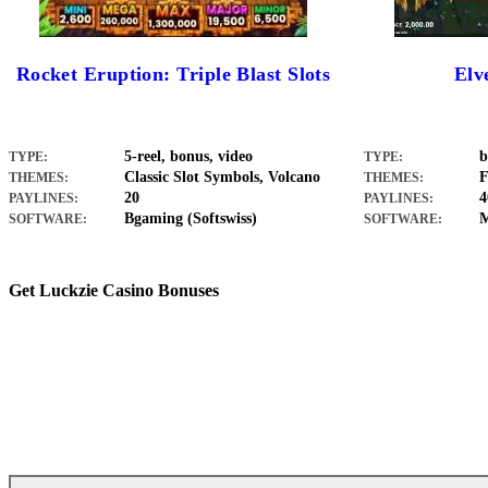
Rocket Eruption: Triple Blast Slots
Elv
5-reel, bonus, video
b
TYPE:
TYPE:
Classic Slot Symbols, Volcano
F
THEMES:
THEMES:
20
4
PAYLINES:
PAYLINES:
Bgaming (Softswiss)
M
SOFTWARE:
SOFTWARE:
Get Luckzie Casino Bonuses