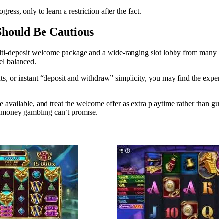
ess, only to learn a restriction after the fact.
Should Be Cautious
ti-deposit welcome package and a wide-ranging slot lobby from many st
el balanced.
ts, or instant “deposit and withdraw” simplicity, you may find the exper
ey’re available, and treat the welcome offer as extra playtime rather tha
al-money gambling can’t promise.