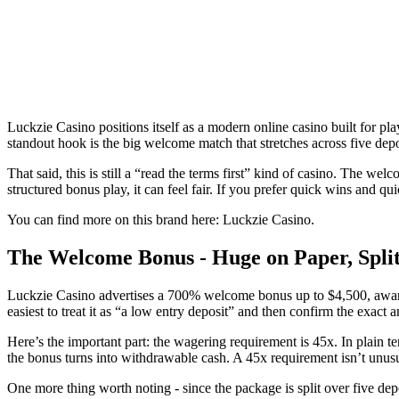
Luckzie Casino positions itself as a modern online casino built for pl
standout hook is the big welcome match that stretches across five de
That said, this is still a “read the terms first” kind of casino. The w
structured bonus play, it can feel fair. If you prefer quick wins and 
You can find more on this brand here: Luckzie Casino.
The Welcome Bonus - Huge on Paper, Split
Luckzie Casino advertises a 700% welcome bonus up to $4,500, awarded 
easiest to treat it as “a low entry deposit” and then confirm the exact
Here’s the important part: the wagering requirement is 45x. In plain 
the bonus turns into withdrawable cash. A 45x requirement isn’t unusual 
One more thing worth noting - since the package is split over five de