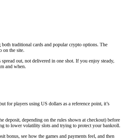
g both traditional cards and popular crypto options. The
 on the site.
 spread out, not delivered in one shot. If you enjoy steady,
laim and when.
 for players using US dollars as a reference point, it’s
the deposit, depending on the rules shown at checkout) before
g to lower volatility slots and trying to protect your bankroll.
posit bonus, see how the games and payments feel, and then