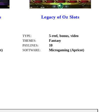
s
Legacy of Oz Slots
5-reel, bonus, video
TYPE:
Fantasy
THEMES:
10
PAYLINES:
t)
Microgaming (Apricot)
SOFTWARE: