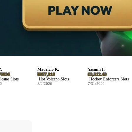
Mauricio K.
Yasmin F.
36
¥957,918
£3,312.43
o Slots
Hot Volcano Slots
Hockey Enforcers Slots
8/2/2026
7/31/2026