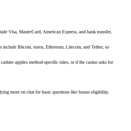
lude Visa, MasterCard, American Express, and bank transfer,
 include Bitcoin, euros, Ethereum, Litecoin, and Tether, so
cashier applies method-specific rules, or if the casino asks for
ing more on chat for basic questions like bonus eligibility,