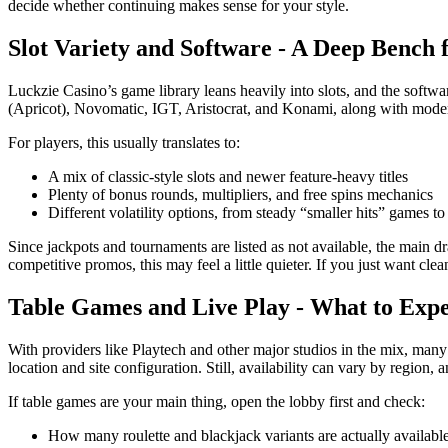
decide whether continuing makes sense for your style.
Slot Variety and Software - A Deep Bench 
Luckzie Casino’s game library leans heavily into slots, and the softw
(Apricot), Novomatic, IGT, Aristocrat, and Konami, along with mod
For players, this usually translates to:
A mix of classic-style slots and newer feature-heavy titles
Plenty of bonus rounds, multipliers, and free spins mechanics
Different volatility options, from steady “smaller hits” games to
Since jackpots and tournaments are listed as not available, the main dr
competitive promos, this may feel a little quieter. If you just want clean
Table Games and Live Play - What to Expe
With providers like Playtech and other major studios in the mix, many p
location and site configuration. Still, availability can vary by region, a
If table games are your main thing, open the lobby first and check:
How many roulette and blackjack variants are actually availabl