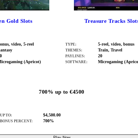
en Gold Slots
Treasure Tracks Slot
onus, video, 5-reel
5-reel, video, bonus
TYPE:
antasy
Train, Travel
THEMES:
0
20
PAYLINES:
icrogaming (Apricot)
Microgaming (Aprico
SOFTWARE:
700% up to €4500
$4,500.00
UP TO:
700%
BONUS PERCENT:
Play Now