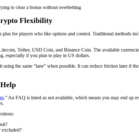
trying to clear a bonus without overbetting
rypto Flexibility
plus for players who like options and control. Traditional methods inc
 Litecoin, Tether, USD Coin, and Binance Coin. The available currencies
, especially if you plan to play in US dollars.
 using the same “lane” when possible. It can reduce friction later if the 
 Help
om
.” An FAQ is listed as not available, which means you may end up rely
s.
estions:
sit?
y excluded?