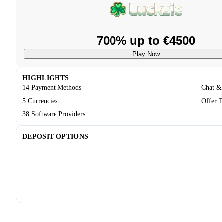
700% up to €4500
Play Now
HIGHLIGHTS
14 Payment Methods
Chat &
5 Currencies
Offer 
38 Software Providers
DEPOSIT OPTIONS