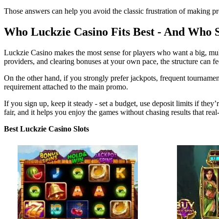
Those answers can help you avoid the classic frustration of making progr
Who Luckzie Casino Fits Best - And Who 
Luckzie Casino makes the most sense for players who want a big, mul
providers, and clearing bonuses at your own pace, the structure can fe
On the other hand, if you strongly prefer jackpots, frequent tournamen
requirement attached to the main promo.
If you sign up, keep it steady - set a budget, use deposit limits if th
fair, and it helps you enjoy the games without chasing results that re
Best Luckzie Casino Slots