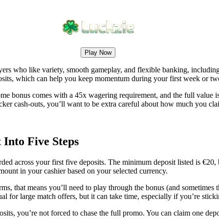
Play Now
ayers who like variety, smooth gameplay, and flexible banking, includin
posits, which can help you keep momentum during your first week or two
elcome bonus comes with a 45x wagering requirement, and the full value is
quicker cash-outs, you’ll want to be extra careful about how much you c
 Into Five Steps
across your first five deposits. The minimum deposit listed is €20, but
 amount in your cashier based on your selected currency.
terms, that means you’ll need to play through the bonus (and sometimes 
for large match offers, but it can take time, especially if you’re stickin
posits, you’re not forced to chase the full promo. You can claim one de