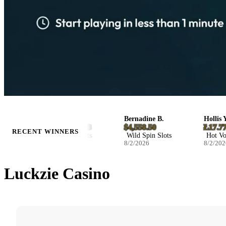
Garrison B.
Bernadine B.
Hollis Y.
CA$10,717.63
$4,558.50
Ł17.7768
RECENT WINNERS
Wild Spin Slots
Wild Spin Slots
Hot Volcan
8/2/2026
8/2/2026
8/2/2026
Luckzie Casino