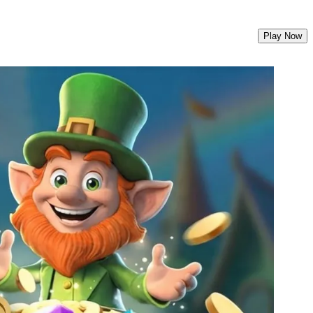
Play Now