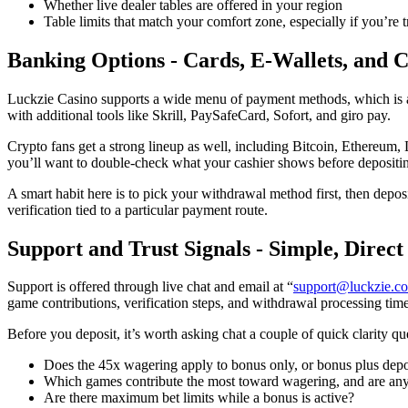
Whether live dealer tables are offered in your region
Table limits that match your comfort zone, especially if you’re 
Banking Options - Cards, E-Wallets, and C
Luckzie Casino supports a wide menu of payment methods, which is a 
with additional tools like Skrill, PaySafeCard, Sofort, and giro pay.
Crypto fans get a strong lineup as well, including Bitcoin, Ethereum,
you’ll want to double-check what your cashier shows before depositing
A smart habit here is to pick your withdrawal method first, then deposit
verification tied to a particular payment route.
Support and Trust Signals - Simple, Direct
Support is offered through live chat and email at “
support@luckzie.c
game contributions, verification steps, and withdrawal processing time
Before you deposit, it’s worth asking chat a couple of quick clarity qu
Does the 45x wagering apply to bonus only, or bonus plus depo
Which games contribute the most toward wagering, and are an
Are there maximum bet limits while a bonus is active?