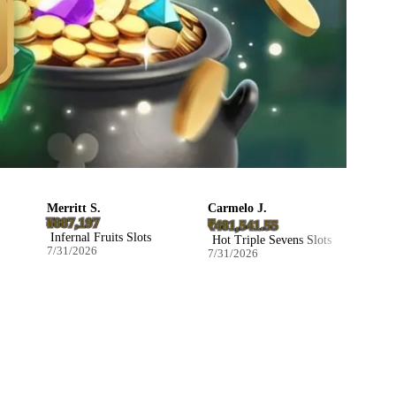
Merritt S.
Carmelo J.
Kara
¥887,197
₮166
₹481,541.55
Infernal Fruits Slots
Hock
Hot Triple Sevens Slots
7/31/2026
7/31/
7/31/2026