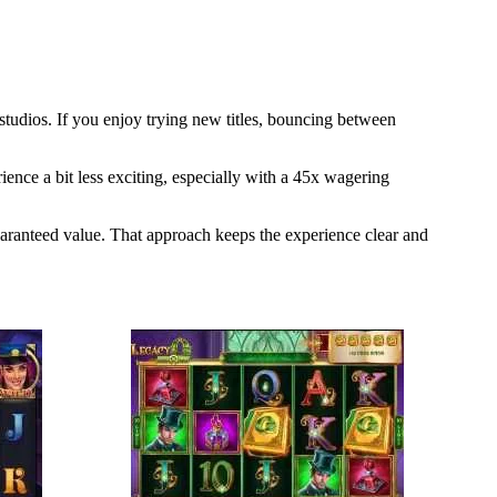
udios. If you enjoy trying new titles, bouncing between
ience a bit less exciting, especially with a 45x wagering
n guaranteed value. That approach keeps the experience clear and