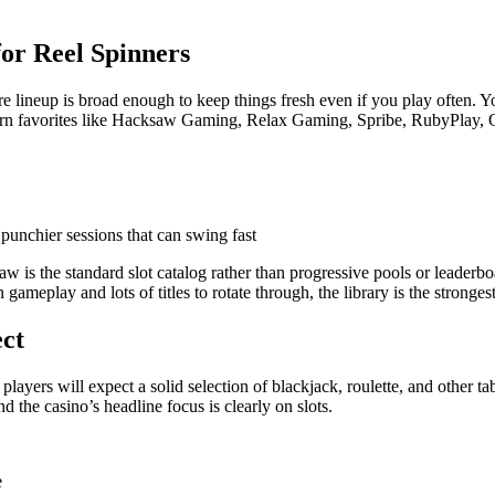
for Reel Spinners
are lineup is broad enough to keep things fresh even if you play often
ern favorites like Hacksaw Gaming, Relax Gaming, Spribe, RubyPlay,
 punchier sessions that can swing fast
aw is the standard slot catalog rather than progressive pools or leaderbo
 gameplay and lots of titles to rotate through, the library is the stronges
ct
layers will expect a solid selection of blackjack, roulette, and other tab
nd the casino’s headline focus is clearly on slots.
e