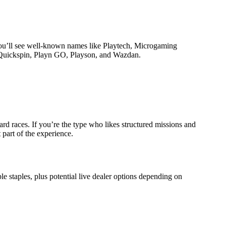
. You’ll see well-known names like Playtech, Microgaming
 Quickspin, Playn GO, Playson, and Wazdan.
ard races. If you’re the type who likes structured missions and
t part of the experience.
le staples, plus potential live dealer options depending on