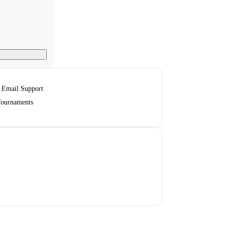
 Email Support
Tournaments