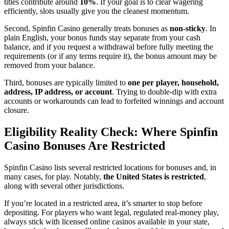
titles contribute around
10%
. If your goal is to clear wagering
efficiently, slots usually give you the cleanest momentum.
Second, Spinfin Casino generally treats bonuses as
non-sticky
. In
plain English, your bonus funds stay separate from your cash
balance, and if you request a withdrawal before fully meeting the
requirements (or if any terms require it), the bonus amount may be
removed from your balance.
Third, bonuses are typically limited to
one per player, household,
address, IP address, or account
. Trying to double-dip with extra
accounts or workarounds can lead to forfeited winnings and account
closure.
Eligibility Reality Check: Where Spinfin
Casino Bonuses Are Restricted
Spinfin Casino lists several restricted locations for bonuses and, in
many cases, for play. Notably,
the United States is restricted
,
along with several other jurisdictions.
If you’re located in a restricted area, it’s smarter to stop before
depositing. For players who want legal, regulated real-money play,
always stick with licensed online casinos available in your state,