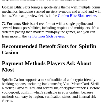
Stay under the $5 max bet limit while clearing
Golden Blitz Slots
brings a sports-style theme with multiple bonus
mechanics, including stacked mystery symbols and a hold-and-win
requirements.
bonus. You can preview details in the
Golden Blitz Slots review
.
Step 5: Prioritize Slots
72 Fortunes Slots
is a 4-reel format with a single payline and
Prioritize slot play if you want full wagering
several bonus possibilities, including respins and multipliers. It’s a
different pacing than modern multi-payline games, and you can
contribution.
learn more in the
72 Fortunes Slots review
.
Recommended Betsoft Slots for Spinfin
Casino
Payment Methods Players Ask About
Most
Spinfin Casino supports a mix of traditional and crypto-friendly
banking options, including bank transfer, Visa, MasterCard, Skrill,
Neteller, PaySafeCard, and several major cryptocurrencies. Before
you deposit, confirm what’s available in your cashier, because
methods can vary by region, verification status, and internal risk
checks.