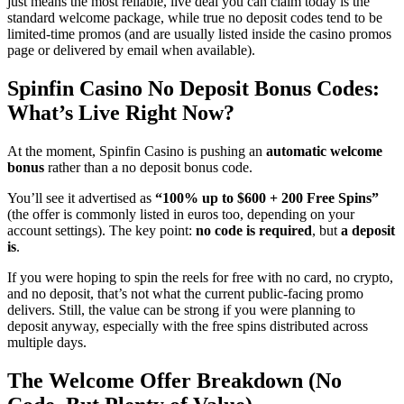
just means the most reliable, live deal you can claim today is the
standard welcome package, while true no deposit codes tend to be
limited-time promos (and are usually listed inside the casino promos
page or delivered by email when available).
Spinfin Casino No Deposit Bonus Codes:
What’s Live Right Now?
At the moment, Spinfin Casino is pushing an
automatic welcome
bonus
rather than a no deposit bonus code.
You’ll see it advertised as
“100% up to $600 + 200 Free Spins”
(the offer is commonly listed in euros too, depending on your
account settings). The key point:
no code is required
, but
a deposit
is
.
If you were hoping to spin the reels for free with no card, no crypto,
and no deposit, that’s not what the current public-facing promo
delivers. Still, the value can be strong if you were planning to
deposit anyway, especially with the free spins distributed across
multiple days.
The Welcome Offer Breakdown (No