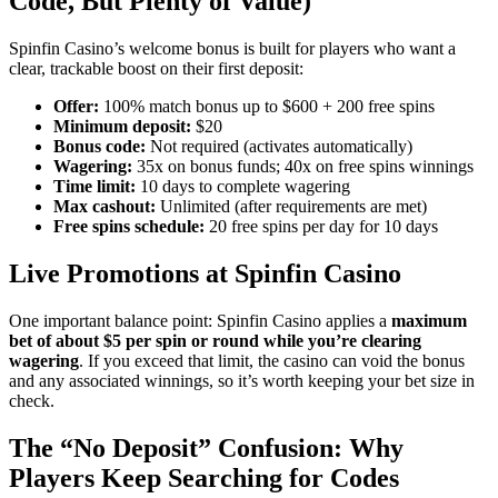
Code, But Plenty of Value)
Spinfin Casino’s welcome bonus is built for players who want a
clear, trackable boost on their first deposit:
Offer:
100% match bonus up to $600 + 200 free spins
Minimum deposit:
$20
Bonus code:
Not required (activates automatically)
Wagering:
35x on bonus funds; 40x on free spins winnings
Time limit:
10 days to complete wagering
Max cashout:
Unlimited (after requirements are met)
Free spins schedule:
20 free spins per day for 10 days
Live Promotions at Spinfin Casino
One important balance point: Spinfin Casino applies a
maximum
bet of about $5 per spin or round while you’re clearing
wagering
. If you exceed that limit, the casino can void the bonus
and any associated winnings, so it’s worth keeping your bet size in
check.
The “No Deposit” Confusion: Why
Players Keep Searching for Codes