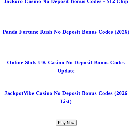
Jackoro Casino No Deposit Bonus Codes - $12 Chip
Panda Fortune Rush No Deposit Bonus Codes (2026)
Online Slots UK Casino No Deposit Bonus Codes
Update
JackpotVibe Casino No Deposit Bonus Codes (2026
List)
Play Now