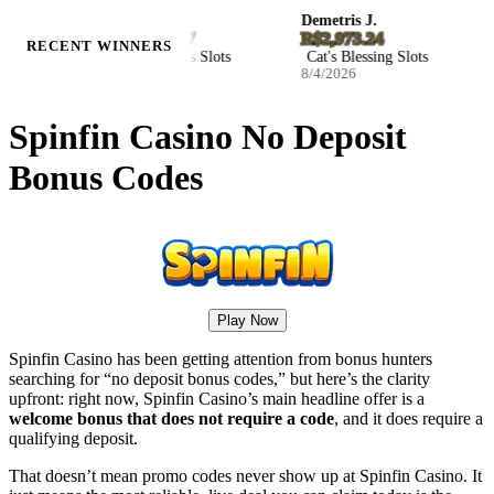
Ellie S.
Demetris J.
J
ZAR 116,321.47
R$2,973.24
€
RECENT WINNERS
Hockey Enforcers Slots
Cat's Blessing Slots
8/4/2026
8/4/2026
8
Spinfin Casino No Deposit
Bonus Codes
Play Now
Spinfin Casino has been getting attention from bonus hunters
searching for “no deposit bonus codes,” but here’s the clarity
upfront: right now, Spinfin Casino’s main headline offer is a
welcome bonus that does not require a code
, and it does require a
qualifying deposit.
That doesn’t mean promo codes never show up at Spinfin Casino. It