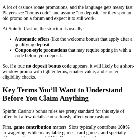
A lot of casinos rotate promotions, and the language gets messy fast.
Players see “bonus code” and assume “no deposit,” or they spot an
old promo on a forum and expect it to still work.
At Spinfin Casino, the structure is usually:
Automatic offers
(like the welcome bonus) that apply after a
qualifying deposit.
Coupon-style promotions
that may require opting in with a
code before you deposit.
So, if a true
no deposit bonus code
appears, it will likely be a short-
window promo with tighter terms, smaller value, and stricter
eligibility checks.
Key Terms You’ll Want to Understand
Before You Claim Anything
Spinfin Casino’s bonus rules are pretty standard for this style of
offer, but a few details can seriously affect your cashout.
First,
game contribution
matters. Slots typically contribute
100%
to wagering, while many table games, card games, and specialty