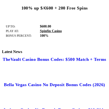
100% up $/€600 + 200 Free Spins
$600.00
UP TO:
Spinfin Casino
PLAY AT:
100%
BONUS PERCENT:
Latest News
TheVault Casino Bonus Codes: $500 Match + Terms
Bella Vegas Casino No Deposit Bonus Codes (2026)