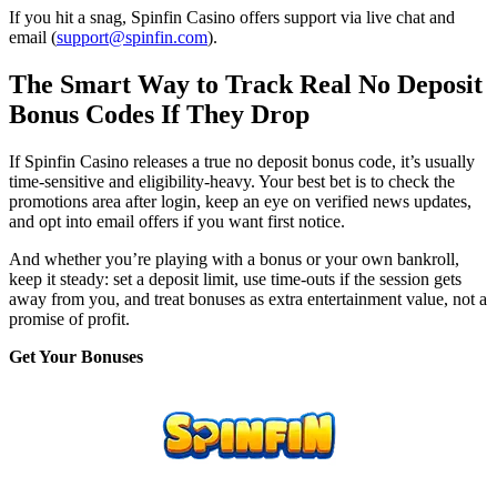
If you hit a snag, Spinfin Casino offers support via live chat and
email (
support@spinfin.com
).
The Smart Way to Track Real No Deposit
Bonus Codes If They Drop
If Spinfin Casino releases a true no deposit bonus code, it’s usually
time-sensitive and eligibility-heavy. Your best bet is to check the
promotions area after login, keep an eye on verified news updates,
and opt into email offers if you want first notice.
And whether you’re playing with a bonus or your own bankroll,
keep it steady: set a deposit limit, use time-outs if the session gets
away from you, and treat bonuses as extra entertainment value, not a
promise of profit.
Get Your Bonuses