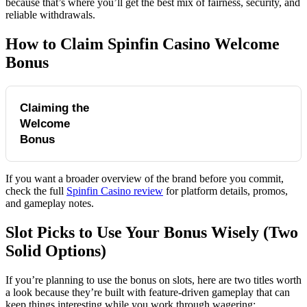
because that’s where you’ll get the best mix of fairness, security, and
reliable withdrawals.
How to Claim Spinfin Casino Welcome
Bonus
Claiming the
Simple guide to claiming Spinfin
Casino's current welcome offer without
Welcome
common mistakes.
Bonus
Step 1: Make Deposit
If you want a broader overview of the brand before you commit,
Make your first deposit of at least $20.
check the full
Spinfin Casino review
for platform details, promos,
and gameplay notes.
Step 2: Confirm Bonus
Slot Picks to Use Your Bonus Wisely (Two
Confirm the bonus is applied automatically.
Solid Options)
Step 3: Play Within Rules
If you’re planning to use the bonus on slots, here are two titles worth
Play within the bonus rules until wagering is complete.
a look because they’re built with feature-driven gameplay that can
keep things interesting while you work through wagering:
Step 4: Stay Under Bet Limit