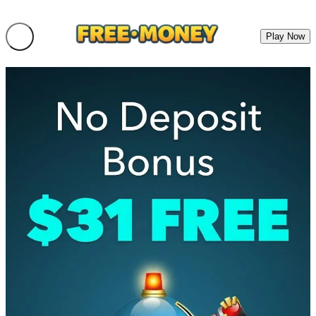
Play Now