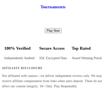
Tournaments
Play Now
100% Verified
Secure Access
Top Rated
Independently Audited
SSL Encrypted Data
Award Winning Portal
AFFILIATE DISCLOSURE
Not affiliated with casinos—we deliver independent reviews only. We may
receive affiliate compensation from links when users deposit. These do not
affect our content integrity. 18+ Only. Play Responsibly.