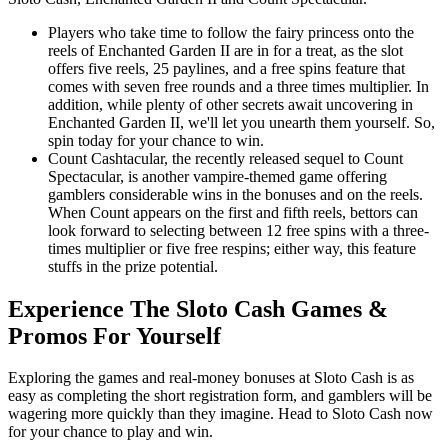
Players who take time to follow the fairy princess onto the
reels of Enchanted Garden II are in for a treat, as the slot
offers five reels, 25 paylines, and a free spins feature that
comes with seven free rounds and a three times multiplier. In
addition, while plenty of other secrets await uncovering in
Enchanted Garden II, we'll let you unearth them yourself. So,
spin today for your chance to win.
Count Cashtacular, the recently released sequel to Count
Spectacular, is another vampire-themed game offering
gamblers considerable wins in the bonuses and on the reels.
When Count appears on the first and fifth reels, bettors can
look forward to selecting between 12 free spins with a three-
times multiplier or five free respins; either way, this feature
stuffs in the prize potential.
Experience The Sloto Cash Games &
Promos For Yourself
Exploring the games and real-money bonuses at Sloto Cash is as
easy as completing the short registration form, and gamblers will be
wagering more quickly than they imagine. Head to Sloto Cash now
for your chance to play and win.