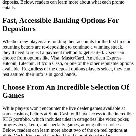
deposits. Below, readers can learn more about what each promo
entails.
Fast, Accessible Banking Options For
Depositors
Whether new players are funding their accounts for the first time or
returning bettors are re-depositing to continue a winning streak,
they'll need to select a payment method to get started. Users can
choose from options like Visa, MasterCard, American Express,
Bitcoin, Litecoin, Bitcoin Cash, or one of the other reputable options
available. Regardless of the deposit options players select, they can
rest assured their info is in good hands.
Choose From An Incredible Selection Of
Games
While players won't encounter the live dealer games available at
some casinos, bettors at Sloto Cash will have access to the incredible
RTG portfolio, which includes titles in categories like video poker,
progressives, keno, and specialty games, among other choices.
Below, readers can learn more about two of the on-reel options at
Sloto Cash, Enchanted Garden II and Count Spectacular.