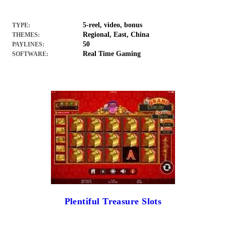
5-reel, video, bonus
TYPE:
Regional, East, China
THEMES:
50
PAYLINES:
Real Time Gaming
SOFTWARE:
Plentiful Treasure Slots