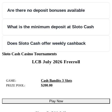
Are there no deposit bonuses available
Yes, players can occasionally find no deposit bonuses like
What is the minimum deposit at Sloto Cash
free chips or free spins by checking the cashier section or
using specific bonus codes when available.
The minimum deposit required to claim standard deposit
Does Sloto Cash offer weekly cashback
bonuses is typically 20 dollars.
Sloto Cash Casino Tournaments
Yes, Sloto Cash offers a 35 percent cashback on net losses
LCB July 2026 Freeroll
from Thursday to Sunday.
Cash Bandits 3 Slots
GAME:
$200.00
PRIZE POOL:
Play Now