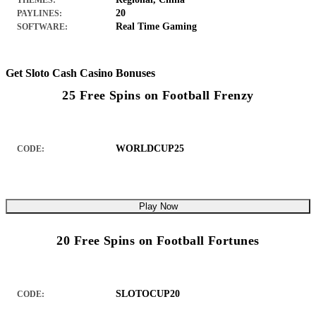
THEMES:
20
PAYLINES:
Real Time Gaming
SOFTWARE:
Get Sloto Cash Casino Bonuses
25 Free Spins on Football Frenzy
WORLDCUP25
CODE:
Play Now
20 Free Spins on Football Fortunes
SLOTOCUP20
CODE: