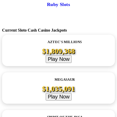
Ruby Slots
Current Sloto Cash Casino Jackpots
AZTEC'S MILLIONS
$1,809,368
Play Now
MEGASAUR
$1,035,091
Play Now