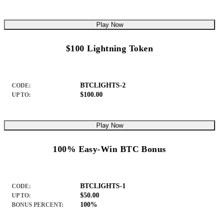
Play Now
$100 Lightning Token
BTCLIGHTS-2
CODE:
$100.00
UP TO:
Play Now
100% Easy-Win BTC Bonus
BTCLIGHTS-1
CODE:
$50.00
UP TO:
100%
BONUS PERCENT: