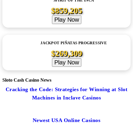
SPIRIT OF THE INCA
$859,205
Play Now
JACKPOT PIÑATAS PROGRESSIVE
$269,309
Play Now
Sloto Cash Casino News
Cracking the Code: Strategies for Winning at Slot
Machines in Inclave Casinos
Newest USA Online Casinos