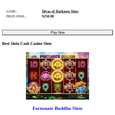
Divas of Darkness Slots
GAME:
$250.00
PRIZE POOL:
Play Now
Best Sloto Cash Casino Slots
Fortunate Buddha Slots