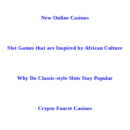
New Online Casinos
Slot Games that are Inspired by African Culture
Why Do Classic-style Slots Stay Popular
Crypto Faucet Casinos