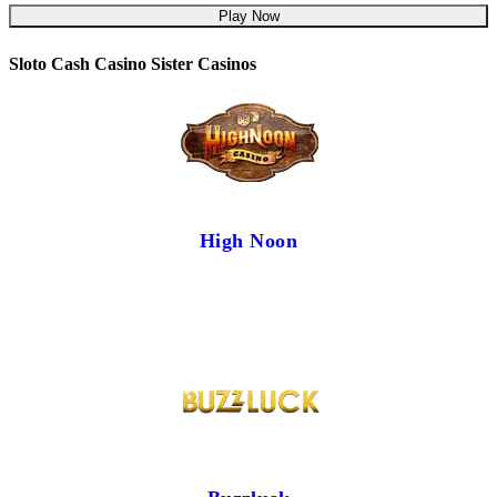
Play Now
Sloto Cash Casino Sister Casinos
High Noon