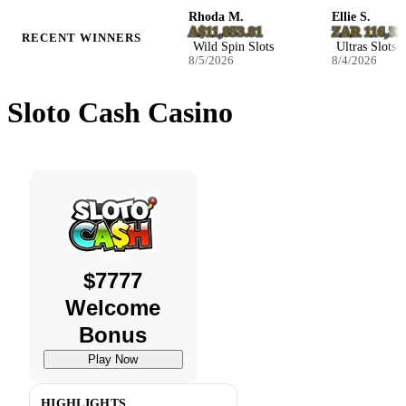
Josefina W.
Rhoda M.
Ellie S.
NZ$2,590.32
A$11,853.81
ZAR 116,321.4
RECENT WINNERS
Infernal Fruits Slots
Wild Spin Slots
Ultras Slots
8/5/2026
8/5/2026
8/4/2026
Sloto Cash Casino
$7777
Welcome
Bonus
Play Now
HIGHLIGHTS