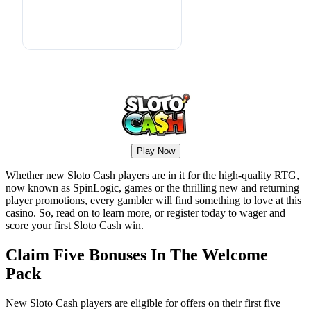
Play Now
Whether new Sloto Cash players are in it for the high-quality RTG,
now known as SpinLogic, games or the thrilling new and returning
player promotions, every gambler will find something to love at this
casino. So, read on to learn more, or register today to wager and
score your first Sloto Cash win.
Claim Five Bonuses In The Welcome
Pack
New Sloto Cash players are eligible for offers on their first five