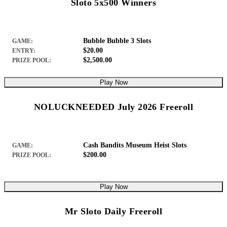
Sloto 5x500 Winners
Bubble Bubble 3 Slots
GAME:
$20.00
ENTRY:
$2,500.00
PRIZE POOL:
Play Now
NOLUCKNEEDED July 2026 Freeroll
Cash Bandits Museum Heist Slots
GAME:
$200.00
PRIZE POOL:
Play Now
Mr Sloto Daily Freeroll