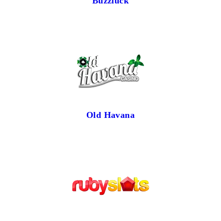
Buzzluck
Old Havana