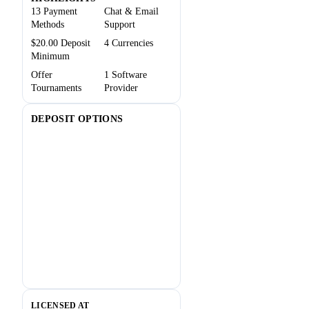
13 Payment
Chat & Email
Methods
Support
$20.00 Deposit
4 Currencies
Minimum
Offer
1 Software
Tournaments
Provider
DEPOSIT OPTIONS
LICENSED AT