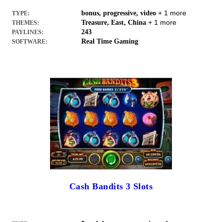
+ 1 more
bonus, progressive, video
TYPE:
+ 1 more
Treasure, East, China
THEMES:
243
PAYLINES:
Real Time Gaming
SOFTWARE:
Cash Bandits 3 Slots