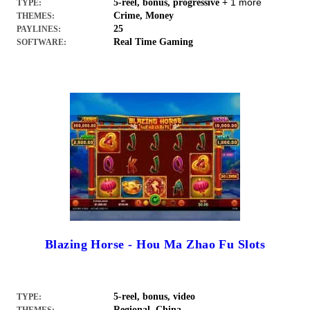
+ 1 more
5-reel, bonus, progressive
TYPE:
Crime, Money
THEMES:
25
PAYLINES:
Real Time Gaming
SOFTWARE:
Blazing Horse - Hou Ma Zhao Fu Slots
5-reel, bonus, video
TYPE:
Regional, China