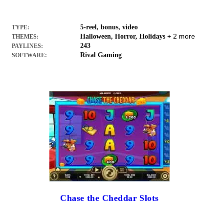
5-reel, bonus, video
TYPE:
+ 2 more
Halloween, Horror, Holidays
THEMES:
243
PAYLINES:
Rival Gaming
SOFTWARE:
Chase the Cheddar Slots