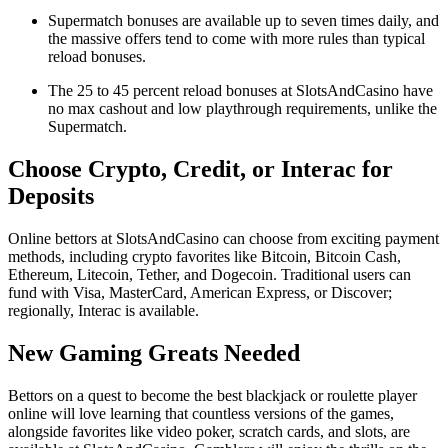
Supermatch bonuses are available up to seven times daily, and
the massive offers tend to come with more rules than typical
reload bonuses.
The 25 to 45 percent reload bonuses at SlotsAndCasino have
no max cashout and low playthrough requirements, unlike the
Supermatch.
Choose Crypto, Credit, or Interac for
Deposits
Online bettors at SlotsAndCasino can choose from exciting payment
methods, including crypto favorites like Bitcoin, Bitcoin Cash,
Ethereum, Litecoin, Tether, and Dogecoin. Traditional users can
fund with Visa, MasterCard, American Express, or Discover;
regionally, Interac is available.
New Gaming Greats Needed
Bettors on a quest to become the best blackjack or roulette player
online will love learning that countless versions of the games,
alongside favorites like video poker, scratch cards, and slots, are