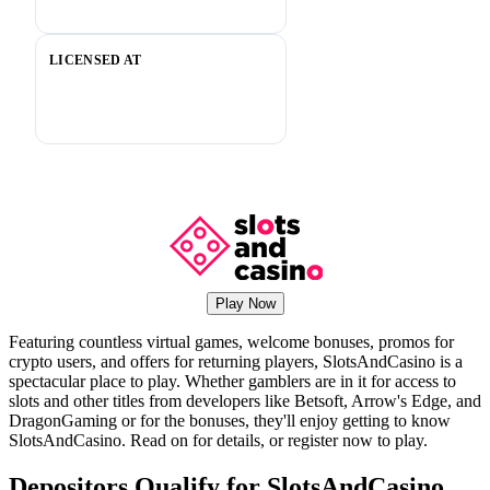
LICENSED AT
Play Now
Featuring countless virtual games, welcome bonuses, promos for
crypto users, and offers for returning players, SlotsAndCasino is a
spectacular place to play. Whether gamblers are in it for access to
slots and other titles from developers like Betsoft, Arrow's Edge, and
DragonGaming or for the bonuses, they'll enjoy getting to know
SlotsAndCasino. Read on for details, or register now to play.
Depositors Qualify for SlotsAndCasino