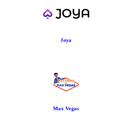
Joya
Max Vegas