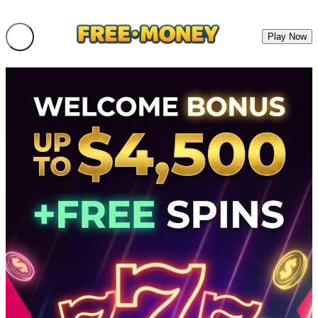
Play Now