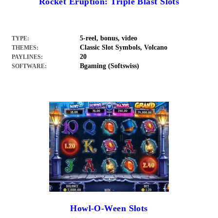
Rocket Eruption: Triple Blast Slots
5-reel, bonus, video
TYPE:
Classic Slot Symbols, Volcano
THEMES:
20
PAYLINES:
Bgaming (Softswiss)
SOFTWARE:
Howl-O-Ween Slots