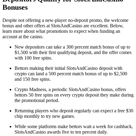
Bonuses
Despite not offering a new-player no-deposit promo, the welcome
bonus and other offers at SlotsAndCasino are excellent. Below,
learn more about what promotions to expect when funding an
account at the casino.
New depositors can take a 300 percent match bonus of up to
$1,500 with their first qualifying deposit, and the offer comes
with 100 free spins.
Bettors making their initial SlotsAndCasino deposit with
crypto can land a 500 percent match bonus of up to $2,500
and 150 free spins.
Crypto Madness, a periodic SlotsAndCasino bonus, offers
bettors 50 free spins on every crypto deposit they make during
the promotional period.
Returning players who deposit regularly can expect a free $30
chip monthly to try new games.
While some platforms make bettors wait a week for cashback,
SlotsAndCasino awards five to ten percent daily.