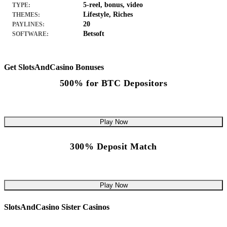
5-reel, bonus, video
TYPE:
Lifestyle, Riches
THEMES:
20
PAYLINES:
Betsoft
SOFTWARE:
Get SlotsAndCasino Bonuses
500% for BTC Depositors
Play Now
300% Deposit Match
Play Now
SlotsAndCasino Sister Casinos