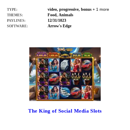
+ 1 more
video, progressive, bonus
TYPE:
Food, Animals
THEMES:
12/31/1023
PAYLINES:
Arrow's Edge
SOFTWARE:
The King of Social Media Slots