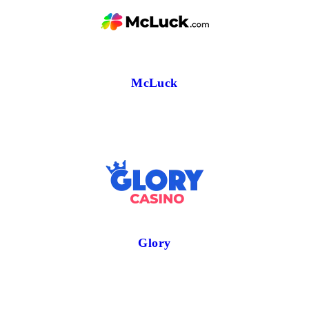
McLuck
Glory