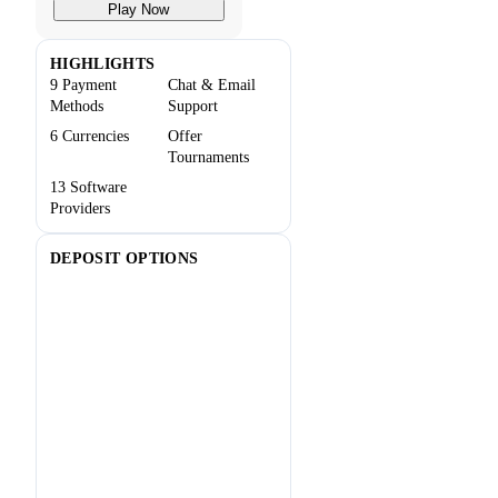
Play Now
HIGHLIGHTS
9 Payment
Chat & Email
Methods
Support
6 Currencies
Offer
Tournaments
13 Software
Providers
DEPOSIT OPTIONS