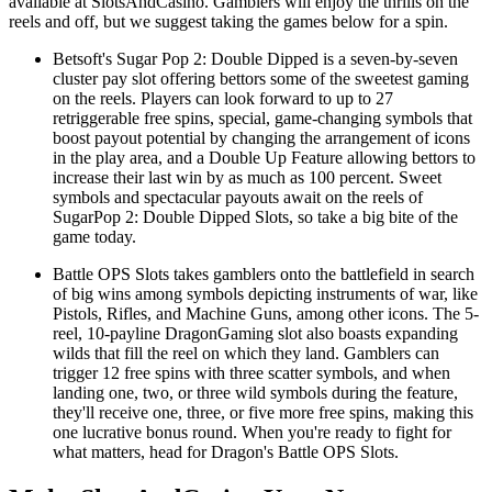
available at SlotsAndCasino. Gamblers will enjoy the thrills on the
reels and off, but we suggest taking the games below for a spin.
Betsoft's Sugar Pop 2: Double Dipped is a seven-by-seven
cluster pay slot offering bettors some of the sweetest gaming
on the reels. Players can look forward to up to 27
retriggerable free spins, special, game-changing symbols that
boost payout potential by changing the arrangement of icons
in the play area, and a Double Up Feature allowing bettors to
increase their last win by as much as 100 percent. Sweet
symbols and spectacular payouts await on the reels of
SugarPop 2: Double Dipped Slots, so take a big bite of the
game today.
Battle OPS Slots takes gamblers onto the battlefield in search
of big wins among symbols depicting instruments of war, like
Pistols, Rifles, and Machine Guns, among other icons. The 5-
reel, 10-payline DragonGaming slot also boasts expanding
wilds that fill the reel on which they land. Gamblers can
trigger 12 free spins with three scatter symbols, and when
landing one, two, or three wild symbols during the feature,
they'll receive one, three, or five more free spins, making this
one lucrative bonus round. When you're ready to fight for
what matters, head for Dragon's Battle OPS Slots.