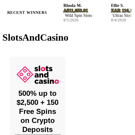
Josefina W.
Rhoda M.
Ellie S.
NZ$2,590.32
A$11,853.81
ZAR 116,321.4
RECENT WINNERS
Infernal Fruits Slots
Wild Spin Slots
Ultras Slots
8/5/2026
8/5/2026
8/4/2026
SlotsAndCasino
500% up to
$2,500 + 150
Free Spins
on Crypto
Deposits