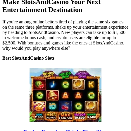
Make SlotsAndCasino Your Next
Entertainment Destination
If you're among online bettors tired of playing the same six games
on the same three platforms, shake up your entertainment experience
by heading to SlotsAndCasino. New players can take up to $1,500
in welcome bonus cash, and crypto users are eligible for up to
$2,500. With bonuses and games like the ones at SlotsAndCasino,
why would you play anywhere else?
Best SlotsAndCasino Slots