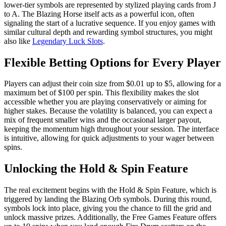
lower-tier symbols are represented by stylized playing cards from J
to A. The Blazing Horse itself acts as a powerful icon, often
signaling the start of a lucrative sequence. If you enjoy games with
similar cultural depth and rewarding symbol structures, you might
also like
Legendary Luck Slots
.
Flexible Betting Options for Every Player
Players can adjust their coin size from $0.01 up to $5, allowing for a
maximum bet of $100 per spin. This flexibility makes the slot
accessible whether you are playing conservatively or aiming for
higher stakes. Because the volatility is balanced, you can expect a
mix of frequent smaller wins and the occasional larger payout,
keeping the momentum high throughout your session. The interface
is intuitive, allowing for quick adjustments to your wager between
spins.
Unlocking the Hold & Spin Feature
The real excitement begins with the Hold & Spin Feature, which is
triggered by landing the Blazing Orb symbols. During this round,
symbols lock into place, giving you the chance to fill the grid and
unlock massive prizes. Additionally, the Free Games Feature offers