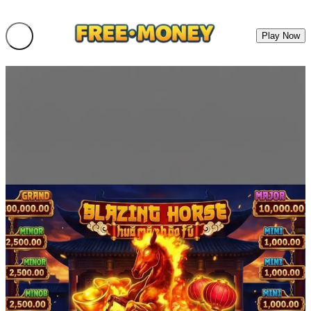
Play Now