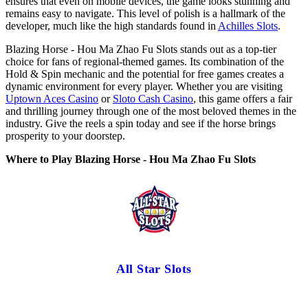
ensures that even on mobile devices, the game looks stunning and
remains easy to navigate. This level of polish is a hallmark of the
developer, much like the high standards found in
Achilles Slots
.
Blazing Horse - Hou Ma Zhao Fu Slots stands out as a top-tier
choice for fans of regional-themed games. Its combination of the
Hold & Spin mechanic and the potential for free games creates a
dynamic environment for every player. Whether you are visiting
Uptown Aces Casino
or
Sloto Cash Casino
, this game offers a fair
and thrilling journey through one of the most beloved themes in the
industry. Give the reels a spin today and see if the horse brings
prosperity to your doorstep.
Where to Play Blazing Horse - Hou Ma Zhao Fu Slots
All Star Slots