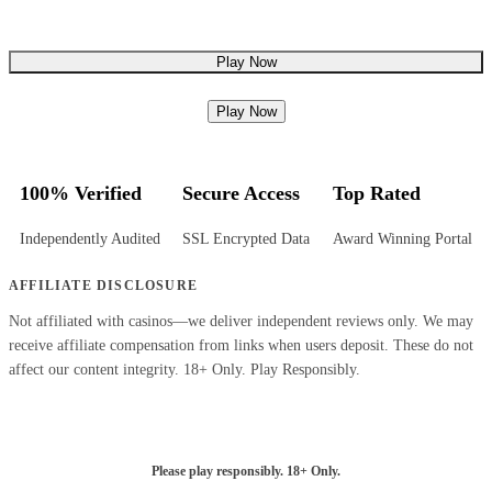
Play Now
Play Now
100% Verified
Secure Access
Top Rated
Independently Audited
SSL Encrypted Data
Award Winning Portal
AFFILIATE DISCLOSURE
Not affiliated with casinos—we deliver independent reviews only. We may
receive affiliate compensation from links when users deposit. These do not
affect our content integrity. 18+ Only. Play Responsibly.
Please play responsibly. 18+ Only.