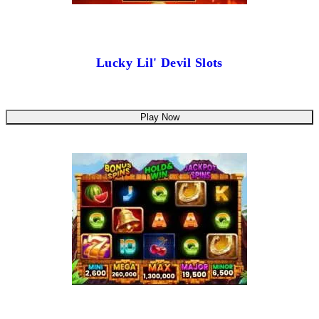
Lucky Lil' Devil Slots
Play Now