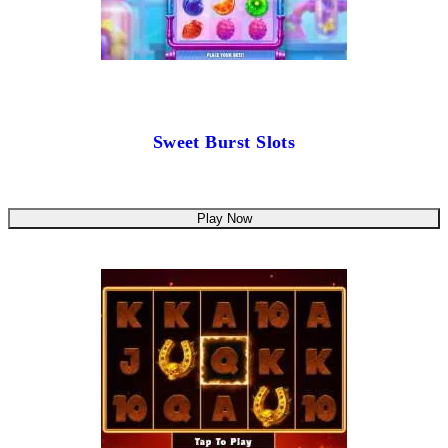
Sweet Burst Slots
Play Now