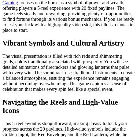
Gaming
focuses on the horse as a symbol of power and wealth,
offering players a 5-reel experience with 20 fixed paylines. The
game feels steady and rewarding, providing plenty of opportunities
to find fortune through its various bonus mechanics. If you are ready
to test your luck with a high-quality video slot, this title is a fantastic
place to start.
Vibrant Symbols and Cultural Artistry
The visual presentation is filled with rich reds and shimmering
golds, colors traditionally associated with prosperity. You will see
detailed animations of firecrackers and glowing lanterns that pulse
with every win. The soundtrack uses traditional instruments to create
a balanced atmosphere, ensuring the experience remains engaging
without becoming overwhelming. This game captures a sense of
celebration that makes every spin feel like a special event.
Navigating the Reels and High-Value
Icons
This 5-reel layout is straightforward, making it easy to track your
progress across the 20 paylines. High-value symbols include the
Golden Ingot, the Red Envelope, and the Red Lantern, while the