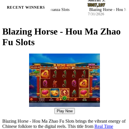
Yasmin F.
Merritt S.
£3,312.43
¥887,197
RECENT WINNERS
Big Bass Football Bonanza Slots
Blazing Horse - Hou Ma Z
7/31/2026
7/31/2026
Blazing Horse - Hou Ma Zhao
Fu Slots
Play Now
Blazing Horse - Hou Ma Zhao Fu Slots brings the vibrant energy of
Chinese folklore to the digital reels. This title from
Real Time