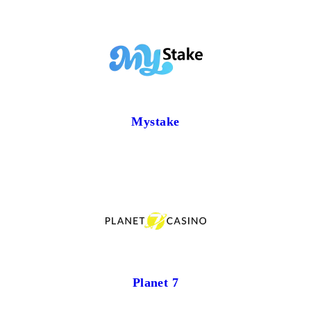
Mystake
Planet 7