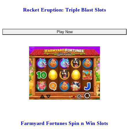
Rocket Eruption: Triple Blast Slots
Play Now
Farmyard Fortunes Spin n Win Slots