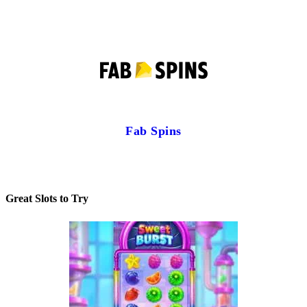
Fab Spins
Great Slots to Try