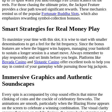
up to 10 spins when you land enough Fire Drum scatters on the
reels. For those chasing the ultimate prize, the Jackpot Feature
provides a clear path toward significant rewards. These mechanics
remind us of the popular
Fortunate Buddha Slots
, which also
emphasizes rewarding symbol-collection bonuses.
Smart Strategies for Real Money Play
To maximize your time with this slot, it is wise to start with smaller
denominations to get a feel for the hit frequency. Since the bonus
features are where the biggest wins happen, managing your bankroll
to sustain a longer session is a smart move. Always remember to
play responsibly and set limits before you begin. Platforms like
Bovada Casino
and
Slotastic Casino
offer excellent tools to help you
stay in control of your gameplay while pursuing those big jackpots.
Immersive Graphics and Authentic
Soundscapes
Every spin is accompanied by crisp sound effects that mirror the
clinking of coins and the crackle of celebratory fireworks. The
animations are smooth, particularly when the Blazing Horse appears
on the screen to celebrate a winning combination. The visual clarity