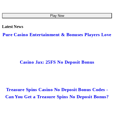
Play Now
Latest News
Pure Casino Entertainment & Bonuses Players Love
Casino Jax: 25FS No Deposit Bonus
Treasure Spins Casino No Deposit Bonus Codes -
Can You Get a Treasure Spins No Deposit Bonus?