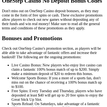
OneStep Casino No Deposit Bonus Codes
Don't miss out on OneStep Casino deposit bonuses, as they may
come in the form of free spins or cash. These exclusive promotions
allow players to check out new games without depositing any of
their funds and win real money! Make sure to read all the general
terms and conditions of these promotions as they apply.
Bonuses and Promotions
Check out OneStep Casino's promotion section, as players will be
able able to take advantage of fantastic offers and increase their
bankroll! The following are the ongoing promotions:
Live Casino Bonus: New players who enjoy live casino can
claim a fantastic 100% bonus match of up to $200. Simply
make a minimum deposit of $20 to redeem this bonus.
Welcome Sports Bonus: If you a more of a sports fan, don't
miss out on the chance of receiving a 100% bonus match up
to $100.
Free Spins: Every Tuesday and Thursday, players who have
deposited at least $40 will get up to 20 free spins to enjoy the
Great Stick Up Slot.
Sports Reload: On Saturdays, take advantage of a fantastic