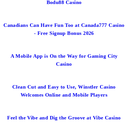
Bodu88 Casino
Canadians Can Have Fun Too at Canada777 Casino
- Free Signup Bonus 2026
A Mobile App is On the Way for Gaming City
Casino
Clean Cut and Easy to Use, Winstler Casino
Welcomes Online and Mobile Players
Feel the Vibe and Dig the Groove at Vibe Casino