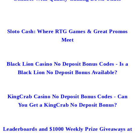
Sloto Cash: Where RTG Games & Great Promos
Meet
Black Lion Casino No Deposit Bonus Codes - Is a
Black Lion No Deposit Bonus Available?
KingCrab Casino No Deposit Bonus Codes - Can
You Get a KingCrab No Deposit Bonus?
Leaderboards and $1000 Weekly Prize Giveaways at