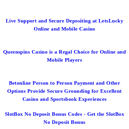
Live Support and Secure Depositing at LetsLucky
Online and Mobile Casino
Queenspins Casino is a Regal Choice for Online and
Mobile Players
Betonline Person to Person Payment and Other
Options Provide Secure Grounding for Excellent
Casino and Sportsbook Experiences
SlotBox No Deposit Bonus Codes - Get the SlotBox
No Deposit Bonus