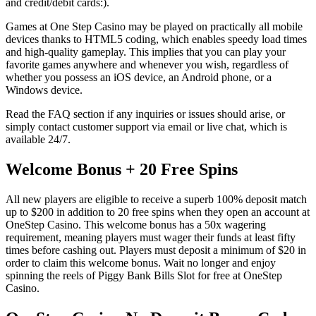
and credit/debit cards:).
Games at One Step Casino may be played on practically all mobile
devices thanks to HTML5 coding, which enables speedy load times
and high-quality gameplay. This implies that you can play your
favorite games anywhere and whenever you wish, regardless of
whether you possess an iOS device, an Android phone, or a
Windows device.
Read the FAQ section if any inquiries or issues should arise, or
simply contact customer support via email or live chat, which is
available 24/7.
Welcome Bonus + 20 Free Spins
All new players are eligible to receive a superb 100% deposit match
up to $200 in addition to 20 free spins when they open an account at
OneStep Casino. This welcome bonus has a 50x wagering
requirement, meaning players must wager their funds at least fifty
times before cashing out. Players must deposit a minimum of $20 in
order to claim this welcome bonus. Wait no longer and enjoy
spinning the reels of Piggy Bank Bills Slot for free at OneStep
Casino.