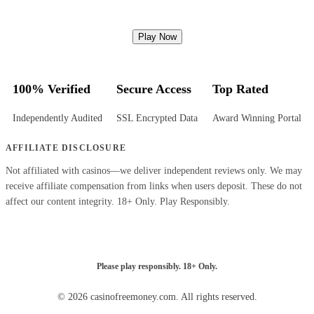
Play Now
100% Verified
Secure Access
Top Rated
Independently Audited
SSL Encrypted Data
Award Winning Portal
AFFILIATE DISCLOSURE
Not affiliated with casinos—we deliver independent reviews only. We may
receive affiliate compensation from links when users deposit. These do not
affect our content integrity. 18+ Only. Play Responsibly.
Please play responsibly. 18+ Only.
© 2026 casinofreemoney.com. All rights reserved.