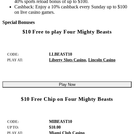
40% sports reload bonus of up to $100.
Cashback: Enjoy a 10% cashback every Sunday up to $100
on live casino games.
Special Bonuses
$10 Free to play Four Mighty Beasts
LLBEAST10
CODE:
Liberty Slots Casino
,
Lincoln Casino
PLAY AT:
Play Now
$10 Free Chip on Four Mighty Beasts
MIBEAST10
CODE:
$10.00
UP TO:
Miami Club Casino
PLAY AT: