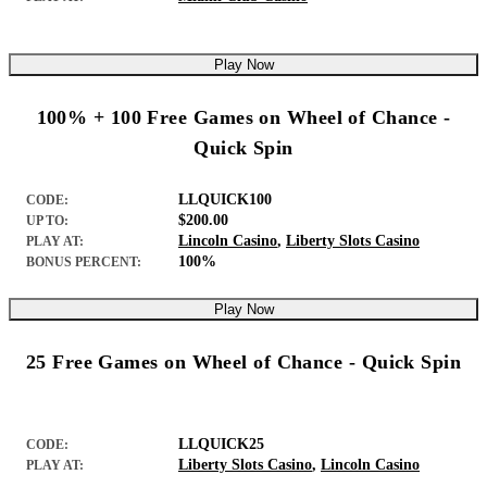
Play Now
100% + 100 Free Games on Wheel of Chance -
Quick Spin
LLQUICK100
CODE:
$200.00
UP TO:
Lincoln Casino
,
Liberty Slots Casino
PLAY AT:
100%
BONUS PERCENT:
Play Now
25 Free Games on Wheel of Chance - Quick Spin
LLQUICK25
CODE:
Liberty Slots Casino
,
Lincoln Casino
PLAY AT: