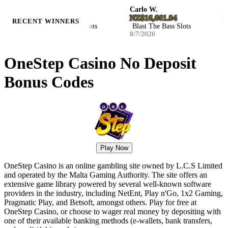
Jennie H.
Carlo W.
Ila
D19.878210
NZ$16,661.94
D2
RECENT WINNERS
Hot Volcano Slots
Blast The Bass Slots
Bl
8/7/2026
8/7/2026
8/6
OneStep Casino No Deposit
Bonus Codes
Play Now
OneStep Casino is an online gambling site owned by L.C.S Limited
and operated by the Malta Gaming Authority. The site offers an
extensive game library powered by several well-known software
providers in the industry, including NetEnt, Play n'Go, 1x2 Gaming,
Pragmatic Play, and Betsoft, amongst others. Play for free at
OneStep Casino, or choose to wager real money by depositing with
one of their available banking methods (e-wallets, bank transfers,