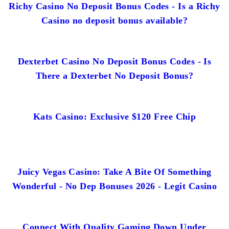
Richy Casino No Deposit Bonus Codes - Is a Richy
Casino no deposit bonus available?
Dexterbet Casino No Deposit Bonus Codes - Is
There a Dexterbet No Deposit Bonus?
Kats Casino: Exclusive $120 Free Chip
Juicy Vegas Casino: Take A Bite Of Something
Wonderful - No Dep Bonuses 2026 - Legit Casino
Connect With Quality Gaming Down Under