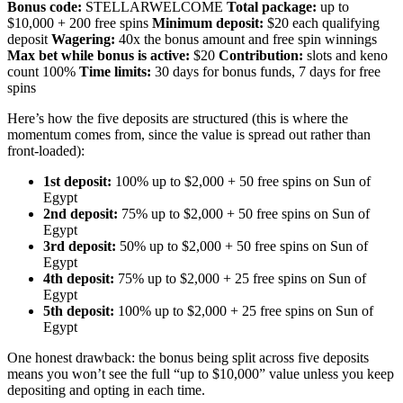
Bonus code:
STELLARWELCOME
Total package:
up to
$10,000 + 200 free spins
Minimum deposit:
$20 each qualifying
deposit
Wagering:
40x the bonus amount and free spin winnings
Max bet while bonus is active:
$20
Contribution:
slots and keno
count 100%
Time limits:
30 days for bonus funds, 7 days for free
spins
Here’s how the five deposits are structured (this is where the
momentum comes from, since the value is spread out rather than
front-loaded):
1st deposit:
100% up to $2,000 + 50 free spins on Sun of
Egypt
2nd deposit:
75% up to $2,000 + 50 free spins on Sun of
Egypt
3rd deposit:
50% up to $2,000 + 50 free spins on Sun of
Egypt
4th deposit:
75% up to $2,000 + 25 free spins on Sun of
Egypt
5th deposit:
100% up to $2,000 + 25 free spins on Sun of
Egypt
One honest drawback: the bonus being split across five deposits
means you won’t see the full “up to $10,000” value unless you keep
depositing and opting in each time.