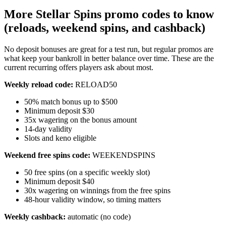
More Stellar Spins promo codes to know
(reloads, weekend spins, and cashback)
No deposit bonuses are great for a test run, but regular promos are
what keep your bankroll in better balance over time. These are the
current recurring offers players ask about most.
Weekly reload code:
RELOAD50
50% match bonus up to $500
Minimum deposit $30
35x wagering on the bonus amount
14-day validity
Slots and keno eligible
Weekend free spins code:
WEEKENDSPINS
50 free spins (on a specific weekly slot)
Minimum deposit $40
30x wagering on winnings from the free spins
48-hour validity window, so timing matters
Weekly cashback:
automatic (no code)