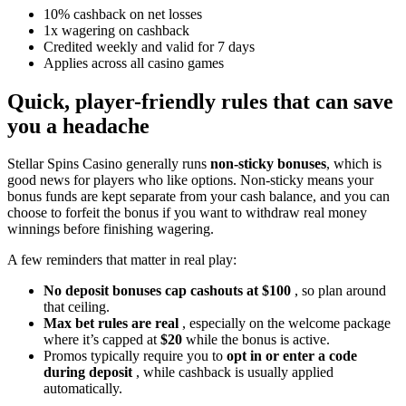
10% cashback on net losses
1x wagering on cashback
Credited weekly and valid for 7 days
Applies across all casino games
Quick, player-friendly rules that can save
you a headache
Stellar Spins Casino generally runs
non-sticky bonuses
, which is
good news for players who like options. Non-sticky means your
bonus funds are kept separate from your cash balance, and you can
choose to forfeit the bonus if you want to withdraw real money
winnings before finishing wagering.
A few reminders that matter in real play:
No deposit bonuses cap cashouts at $100
, so plan around
that ceiling.
Max bet rules are real
, especially on the welcome package
where it’s capped at
$20
while the bonus is active.
Promos typically require you to
opt in or enter a code
during deposit
, while cashback is usually applied
automatically.