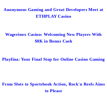
Anonymous Gaming and Great Developers Meet at
ETHPLAY Casino
Wagerinox Casino: Welcoming New Players With
$8K in Bonus Cash
Playfina: Your Final Stop for Online Casino Gaming
From Slots to Sportsbook Action, Rock'n Reels Aims
to Please