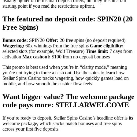
usually tighter on terms than deposit offers, but they’re still a fair
starting point if you read the restrictions upfront.
The featured no deposit code: SPIN20 (20
Free Spins)
Bonus code:
SPIN20
Offer:
20 free spins (no deposit required)
Wagering:
60x winnings from the free spins
Game eligibility:
selected slots (for example, Wolf Treasure)
Time limit:
7 days from
activation
Max cashout:
$100 from no deposit bonuses
This promo is best used when you’re in “clarity mode,” meaning
you’re not trying to force a cash out. Use the spins to learn how
Stellar Spins Casino tracks wagering, how quickly games load on
mobile, and how smooth the cashier flow feels.
Want bigger value? The welcome package
code pays more: STELLARWELCOME
If you’re ready to deposit, Stellar Spins Casino’s headline offer is its
welcome package, which stacks match bonuses and free spins
across your first five deposits.