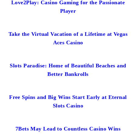
Love2Play: Casino Gaming for the Passionate
Player
Take the Virtual Vacation of a Lifetime at Vegas
Aces Casino
Slots Paradise: Home of Beautiful Beaches and
Better Bankrolls
Free Spins and Big Wins Start Early at Eternal
Slots Casino
7Bets May Lead to Countless Casino Wins