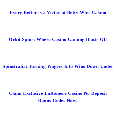
Every Bettor is a Victor at Betty Wins Casino
Orbit Spins: Where Casino Gaming Blasts Off
Spinstralia: Turning Wagers Into Wins Down Under
Claim Exclusive LaRomere Casino No Deposit
Bonus Codes Now!