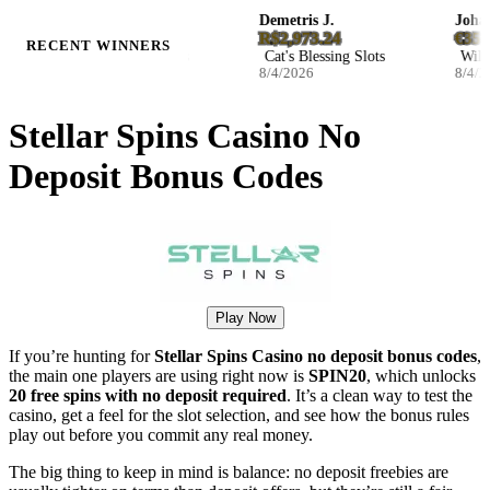
Ellie S.
Demetris J.
Johanna
ZAR 116,321.47
R$2,973.24
€351.1
RECENT WINNERS
Hockey Enforcers Slots
Cat's Blessing Slots
Wild Cr
8/4/2026
8/4/2026
8/4/2026
Stellar Spins Casino No
Deposit Bonus Codes
Play Now
If you’re hunting for
Stellar Spins Casino no deposit bonus codes
,
the main one players are using right now is
SPIN20
, which unlocks
20 free spins with no deposit required
. It’s a clean way to test the
casino, get a feel for the slot selection, and see how the bonus rules
play out before you commit any real money.
The big thing to keep in mind is balance: no deposit freebies are