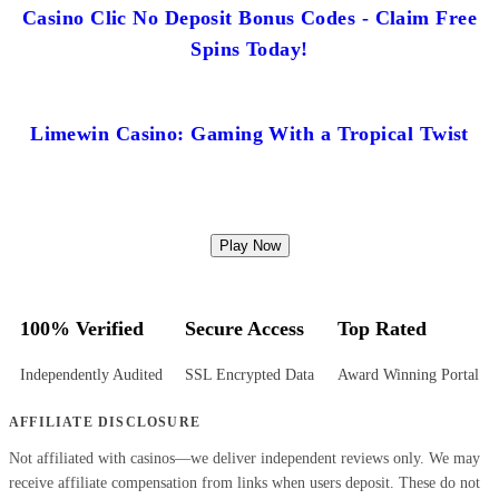
Casino Clic No Deposit Bonus Codes - Claim Free
Spins Today!
Limewin Casino: Gaming With a Tropical Twist
Play Now
100% Verified
Secure Access
Top Rated
Independently Audited
SSL Encrypted Data
Award Winning Portal
AFFILIATE DISCLOSURE
Not affiliated with casinos—we deliver independent reviews only. We may
receive affiliate compensation from links when users deposit. These do not