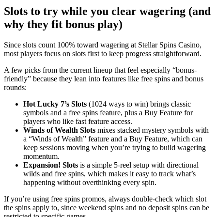
Slots to try while you clear wagering (and
why they fit bonus play)
Since slots count 100% toward wagering at Stellar Spins Casino,
most players focus on slots first to keep progress straightforward.
A few picks from the current lineup that feel especially “bonus-
friendly” because they lean into features like free spins and bonus
rounds:
Hot Lucky 7’s Slots
(1024 ways to win) brings classic
symbols and a free spins feature, plus a Buy Feature for
players who like fast feature access.
Winds of Wealth Slots
mixes stacked mystery symbols with
a “Winds of Wealth” feature and a Buy Feature, which can
keep sessions moving when you’re trying to build wagering
momentum.
Expansion! Slots
is a simple 5-reel setup with directional
wilds and free spins, which makes it easy to track what’s
happening without overthinking every spin.
If you’re using free spins promos, always double-check which slot
the spins apply to, since weekend spins and no deposit spins can be
restricted to specific games.