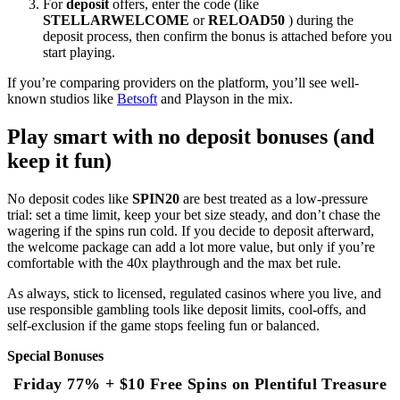
For
deposit
offers, enter the code (like
STELLARWELCOME
or
RELOAD50
) during the
deposit process, then confirm the bonus is attached before you
start playing.
If you’re comparing providers on the platform, you’ll see well-
known studios like
Betsoft
and Playson in the mix.
Play smart with no deposit bonuses (and
keep it fun)
No deposit codes like
SPIN20
are best treated as a low-pressure
trial: set a time limit, keep your bet size steady, and don’t chase the
wagering if the spins run cold. If you decide to deposit afterward,
the welcome package can add a lot more value, but only if you’re
comfortable with the 40x playthrough and the max bet rule.
As always, stick to licensed, regulated casinos where you live, and
use responsible gambling tools like deposit limits, cool-offs, and
self-exclusion if the game stops feeling fun or balanced.
Special Bonuses
Friday 77% + $10 Free Spins on Plentiful Treasure