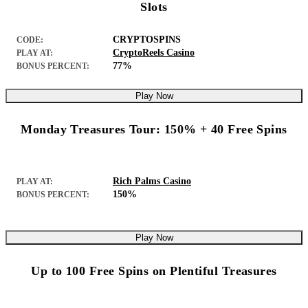
Slots
CRYPTOSPINS
CODE:
CryptoReels Casino
PLAY AT:
77%
BONUS PERCENT:
Play Now
Monday Treasures Tour: 150% + 40 Free Spins
Rich Palms Casino
PLAY AT:
150%
BONUS PERCENT:
Play Now
Up to 100 Free Spins on Plentiful Treasures