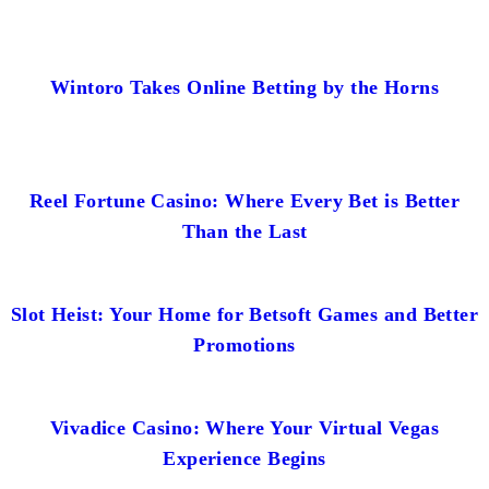
Wintoro Takes Online Betting by the Horns
Reel Fortune Casino: Where Every Bet is Better
Than the Last
Slot Heist: Your Home for Betsoft Games and Better
Promotions
Vivadice Casino: Where Your Virtual Vegas
Experience Begins