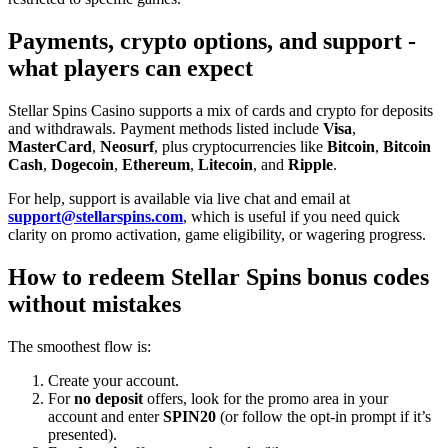
Payments, crypto options, and support -
what players can expect
Stellar Spins Casino supports a mix of cards and crypto for deposits
and withdrawals. Payment methods listed include
Visa
,
MasterCard
,
Neosurf
, plus cryptocurrencies like
Bitcoin
,
Bitcoin
Cash
,
Dogecoin
,
Ethereum
,
Litecoin
, and
Ripple
.
For help, support is available via live chat and email at
support@stellarspins.com
, which is useful if you need quick
clarity on promo activation, game eligibility, or wagering progress.
How to redeem Stellar Spins bonus codes
without mistakes
The smoothest flow is:
Create your account.
For
no deposit
offers, look for the promo area in your
account and enter
SPIN20
(or follow the opt-in prompt if it’s
presented).