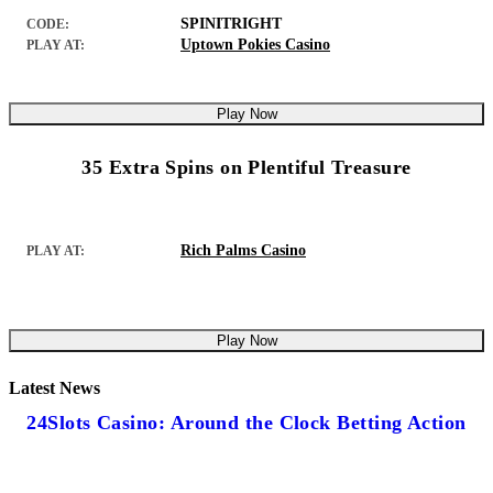
SPINITRIGHT
CODE:
Uptown Pokies Casino
PLAY AT:
Play Now
35 Extra Spins on Plentiful Treasure
Rich Palms Casino
PLAY AT:
Play Now
Latest News
24Slots Casino: Around the Clock Betting Action