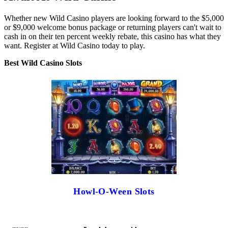
Whether new Wild Casino players are looking forward to the $5,000
or $9,000 welcome bonus package or returning players can't wait to
cash in on their ten percent weekly rebate, this casino has what they
want. Register at Wild Casino today to play.
Best Wild Casino Slots
Howl-O-Ween Slots