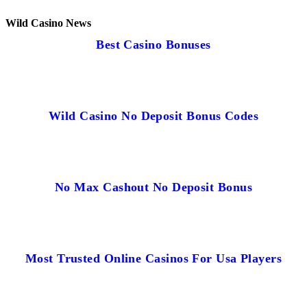
Wild Casino News
Best Casino Bonuses
Wild Casino No Deposit Bonus Codes
No Max Cashout No Deposit Bonus
Most Trusted Online Casinos For Usa Players