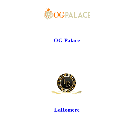
OG Palace
LaRomere