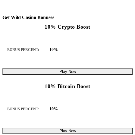
Get Wild Casino Bonuses
10% Crypto Boost
10%
BONUS PERCENT:
Play Now
10% Bitcoin Boost
10%
BONUS PERCENT:
Play Now