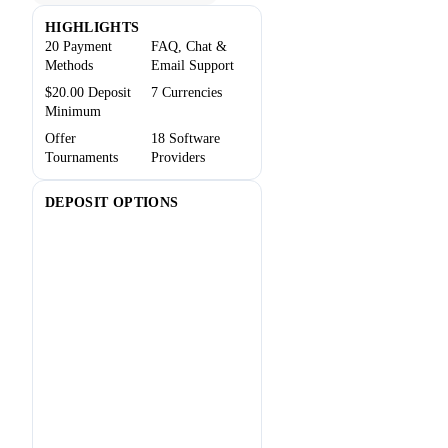
HIGHLIGHTS
20 Payment
FAQ, Chat &
Methods
Email Support
$20.00 Deposit
7 Currencies
Minimum
Offer
18 Software
Tournaments
Providers
DEPOSIT OPTIONS