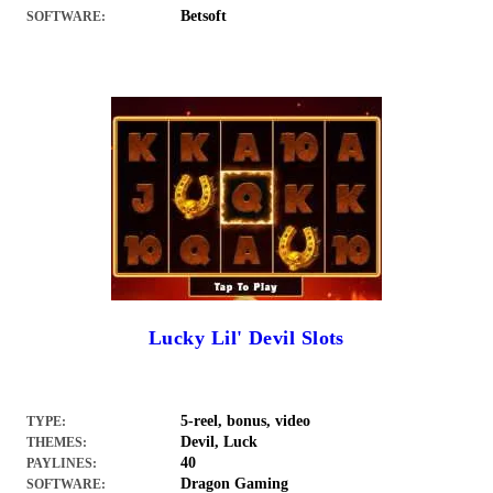
Betsoft
SOFTWARE:
Lucky Lil' Devil Slots
5-reel, bonus, video
TYPE:
Devil, Luck
THEMES:
40
PAYLINES:
Dragon Gaming
SOFTWARE: