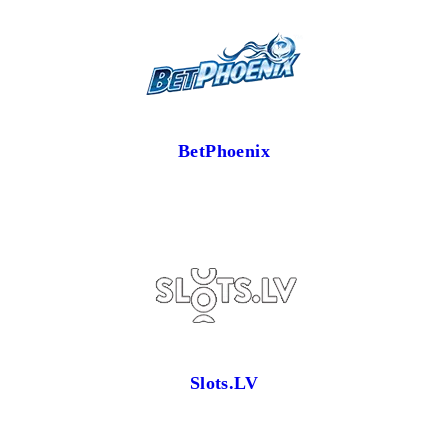
BetPhoenix
Slots.LV