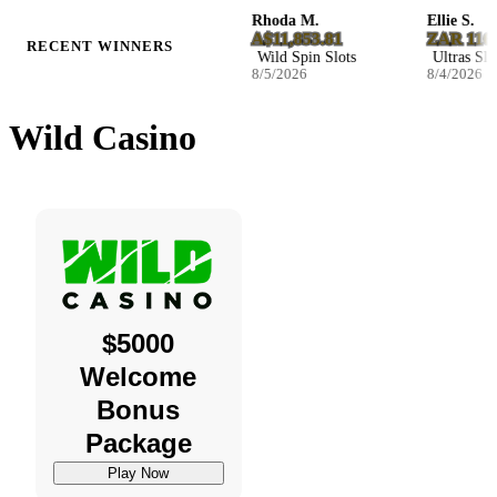
Josefina W.
Rhoda M.
Ellie S.
NZ$2,590.32
A$11,853.81
ZAR 116,321
RECENT WINNERS
Infernal Fruits Slots
Wild Spin Slots
Ultras Slots
8/5/2026
8/5/2026
8/4/2026
Wild Casino
$5000
Welcome
Bonus
Package
Play Now