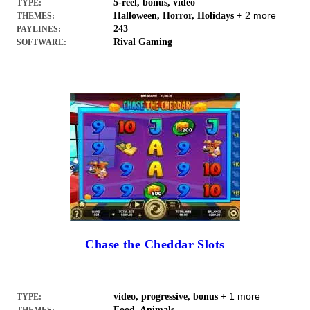
5-reel, bonus, video
TYPE:
+ 2 more
Halloween, Horror, Holidays
THEMES:
243
PAYLINES:
Rival Gaming
SOFTWARE:
Chase the Cheddar Slots
+ 1 more
video, progressive, bonus
TYPE:
Food, Animals
THEMES: