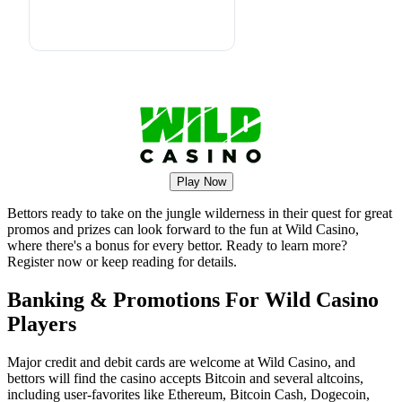
Play Now
Bettors ready to take on the jungle wilderness in their quest for great
promos and prizes can look forward to the fun at Wild Casino,
where there's a bonus for every bettor. Ready to learn more?
Register now or keep reading for details.
Banking & Promotions For Wild Casino
Players
Major credit and debit cards are welcome at Wild Casino, and
bettors will find the casino accepts Bitcoin and several altcoins,
including user-favorites like Ethereum, Bitcoin Cash, Dogecoin,