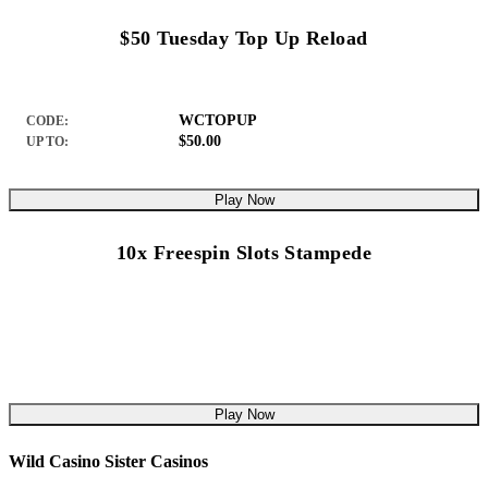
$50 Tuesday Top Up Reload
WCTOPUP
CODE:
$50.00
UP TO:
Play Now
10x Freespin Slots Stampede
Play Now
Wild Casino Sister Casinos