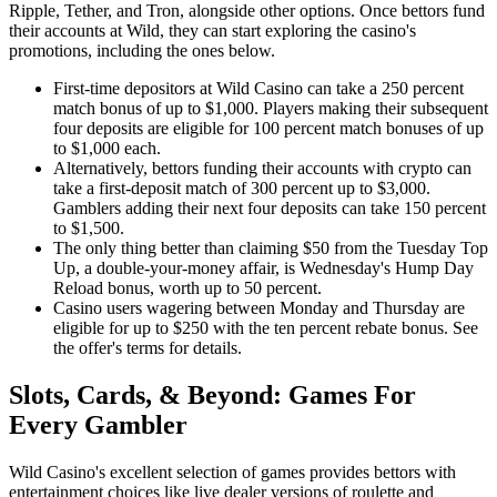
Ripple, Tether, and Tron, alongside other options. Once bettors fund
their accounts at Wild, they can start exploring the casino's
promotions, including the ones below.
First-time depositors at Wild Casino can take a 250 percent
match bonus of up to $1,000. Players making their subsequent
four deposits are eligible for 100 percent match bonuses of up
to $1,000 each.
Alternatively, bettors funding their accounts with crypto can
take a first-deposit match of 300 percent up to $3,000.
Gamblers adding their next four deposits can take 150 percent
to $1,500.
The only thing better than claiming $50 from the Tuesday Top
Up, a double-your-money affair, is Wednesday's Hump Day
Reload bonus, worth up to 50 percent.
Casino users wagering between Monday and Thursday are
eligible for up to $250 with the ten percent rebate bonus. See
the offer's terms for details.
Slots, Cards, & Beyond: Games For
Every Gambler
Wild Casino's excellent selection of games provides bettors with
entertainment choices like live dealer versions of roulette and