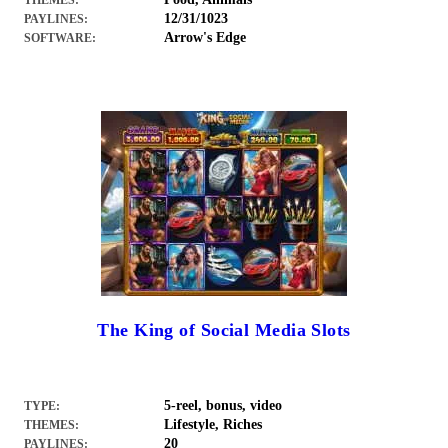
12/31/1023
PAYLINES:
Arrow's Edge
SOFTWARE:
The King of Social Media Slots
5-reel, bonus, video
TYPE:
Lifestyle, Riches
THEMES:
20
PAYLINES: