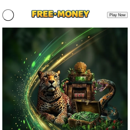
Play Now