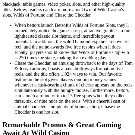
blackjack, table games, video poker, slots, and other high-quality
titles. Below, readers can learn more about two of Wild Casino's
slots, Wilds of Fortune and Chase the Cheddar.
When bettors launch Betsoft's Wilds of Fortune Slots, they'll
immediately notice the game's crisp, attractive graphics, a fun,
lighthearted classic slot theme, and incredible payout
potential. In addition, the wild Diamond expands to cover its
reel, and the game awards five free respins when it does.
Finally, players should know that Wilds of Fortune's top win
is 250 times the stake, making it an exciting play.
Chase the Cheddar, an amusing throwback to the days of Tom
& Jerry cartoons, boasts a pays-both-ways format on five
reels, and the title offers 1,024 ways to win. Our favorite
feature in the slot gives players random money values
whenever a cash-bearing chunk of cheese appears on the reels
simultaneously with the hungry mouse. Furthermore, bettors
can launch a round of up to 15 free spins when they collect
three, six, or nine mice on the reels. With a cheerful cast of
animal characters and plenty of bonus action, Chase the
Cheddar is one hot slot.
Remarkable Promos & Great Gaming
Await At Wild Casino