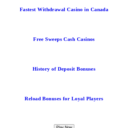
Fastest Withdrawal Casino in Canada
Free Sweeps Cash Casinos
History of Deposit Bonuses
Reload Bonuses for Loyal Players
Play Now