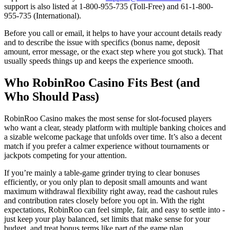
support is also listed at 1-800-955-735 (Toll-Free) and 61-1-800-
955-735 (International).
Before you call or email, it helps to have your account details ready
and to describe the issue with specifics (bonus name, deposit
amount, error message, or the exact step where you got stuck). That
usually speeds things up and keeps the experience smooth.
Who RobinRoo Casino Fits Best (and
Who Should Pass)
RobinRoo Casino makes the most sense for slot-focused players
who want a clear, steady platform with multiple banking choices and
a sizable welcome package that unfolds over time. It’s also a decent
match if you prefer a calmer experience without tournaments or
jackpots competing for your attention.
If you’re mainly a table-game grinder trying to clear bonuses
efficiently, or you only plan to deposit small amounts and want
maximum withdrawal flexibility right away, read the cashout rules
and contribution rates closely before you opt in. With the right
expectations, RobinRoo can feel simple, fair, and easy to settle into -
just keep your play balanced, set limits that make sense for your
budget, and treat bonus terms like part of the game plan.