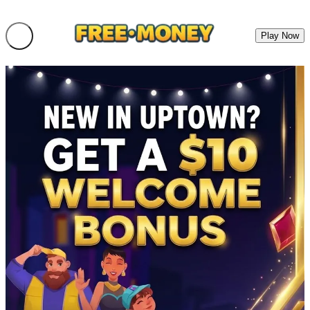
Play Now