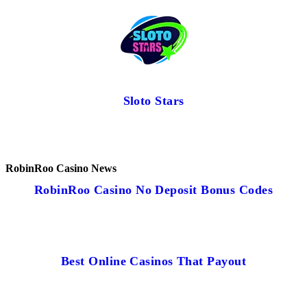
Sloto Stars
RobinRoo Casino News
RobinRoo Casino No Deposit Bonus Codes
Best Online Casinos That Payout