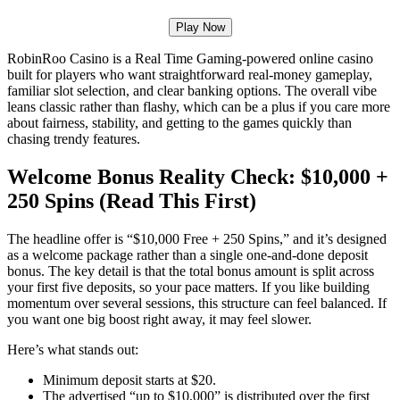
Play Now
RobinRoo Casino is a Real Time Gaming-powered online casino
built for players who want straightforward real-money gameplay,
familiar slot selection, and clear banking options. The overall vibe
leans classic rather than flashy, which can be a plus if you care more
about fairness, stability, and getting to the games quickly than
chasing trendy features.
Welcome Bonus Reality Check: $10,000 +
250 Spins (Read This First)
The headline offer is “$10,000 Free + 250 Spins,” and it’s designed
as a welcome package rather than a single one-and-done deposit
bonus. The key detail is that the total bonus amount is split across
your first five deposits, so your pace matters. If you like building
momentum over several sessions, this structure can feel balanced. If
you want one big boost right away, it may feel slower.
Here’s what stands out:
Minimum deposit starts at $20.
The advertised “up to $10,000” is distributed over the first