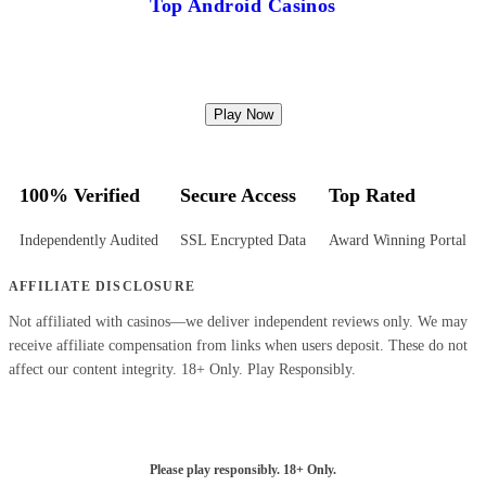
Top Android Casinos
Play Now
100% Verified
Secure Access
Top Rated
Independently Audited
SSL Encrypted Data
Award Winning Portal
AFFILIATE DISCLOSURE
Not affiliated with casinos—we deliver independent reviews only. We may
receive affiliate compensation from links when users deposit. These do not
affect our content integrity. 18+ Only. Play Responsibly.
Please play responsibly. 18+ Only.