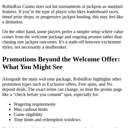
RobinRoo Casino does not list tournaments or jackpots as standard
features. If you’re the type of player who likes leaderboard races,
timed prize drops, or progressive jackpot hunting, this may feel like
a limitation.
On the other hand, some players prefer a simpler setup where value
comes from the welcome package and ongoing promos rather than
chasing rare jackpot outcomes. It’s a trade-off between excitement
styles, not necessarily a dealbreaker.
Promotions Beyond the Welcome Offer:
What You Might See
Alongside the main welcome package, RobinRoo highlights other
promotion types such as Exclusive offers, Free spins, and No
deposit deals. The exact terms can change, so treat the promo page
like a “check before you commit” spot, especially for:
Wagering requirements
Max cashout limits
Game eligibility
Time limits and redemption windows