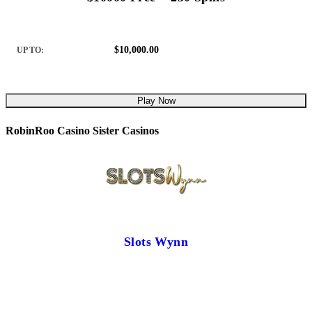
$10,000.00
UP TO:
Play Now
RobinRoo Casino Sister Casinos
Slots Wynn