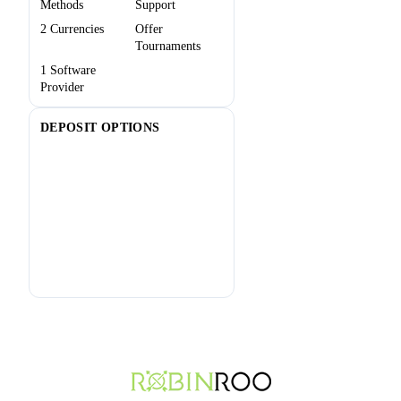
Methods
Support
2 Currencies
Offer
Tournaments
1 Software
Provider
DEPOSIT OPTIONS