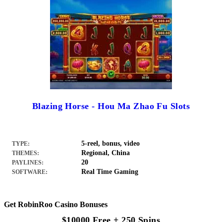
Blazing Horse - Hou Ma Zhao Fu Slots
5-reel, bonus, video
TYPE:
Regional, China
THEMES:
20
PAYLINES:
Real Time Gaming
SOFTWARE:
Get RobinRoo Casino Bonuses
$10000 Free + 250 Spins