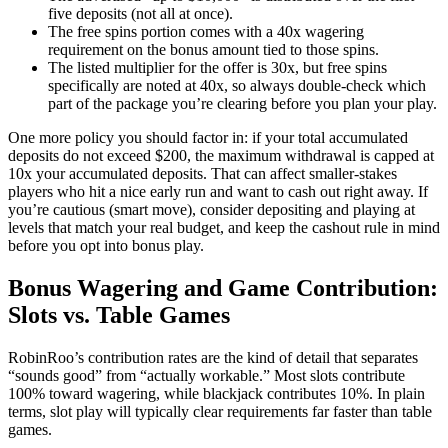
five deposits (not all at once).
The free spins portion comes with a 40x wagering
requirement on the bonus amount tied to those spins.
The listed multiplier for the offer is 30x, but free spins
specifically are noted at 40x, so always double-check which
part of the package you’re clearing before you plan your play.
One more policy you should factor in: if your total accumulated
deposits do not exceed $200, the maximum withdrawal is capped at
10x your accumulated deposits. That can affect smaller-stakes
players who hit a nice early run and want to cash out right away. If
you’re cautious (smart move), consider depositing and playing at
levels that match your real budget, and keep the cashout rule in mind
before you opt into bonus play.
Bonus Wagering and Game Contribution:
Slots vs. Table Games
RobinRoo’s contribution rates are the kind of detail that separates
“sounds good” from “actually workable.” Most slots contribute
100% toward wagering, while blackjack contributes 10%. In plain
terms, slot play will typically clear requirements far faster than table
games.