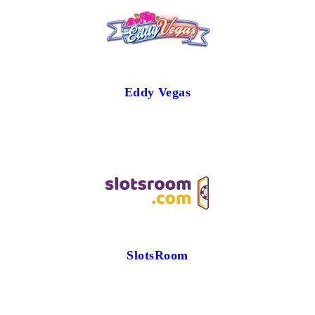
Eddy Vegas
SlotsRoom