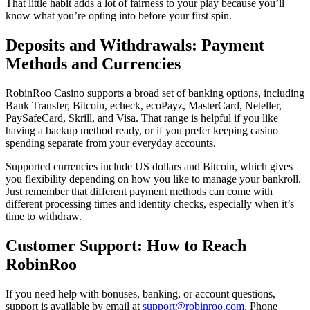
That little habit adds a lot of fairness to your play because you’ll
know what you’re opting into before your first spin.
Deposits and Withdrawals: Payment
Methods and Currencies
RobinRoo Casino supports a broad set of banking options, including
Bank Transfer, Bitcoin, echeck, ecoPayz, MasterCard, Neteller,
PaySafeCard, Skrill, and Visa. That range is helpful if you like
having a backup method ready, or if you prefer keeping casino
spending separate from your everyday accounts.
Supported currencies include US dollars and Bitcoin, which gives
you flexibility depending on how you like to manage your bankroll.
Just remember that different payment methods can come with
different processing times and identity checks, especially when it’s
time to withdraw.
Customer Support: How to Reach
RobinRoo
If you need help with bonuses, banking, or account questions,
support is available by email at
support@robinroo.com
. Phone