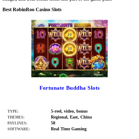
Best RobinRoo Casino Slots
Fortunate Buddha Slots
5-reel, video, bonus
TYPE:
Regional, East, China
THEMES:
50
PAYLINES:
Real Time Gaming
SOFTWARE: