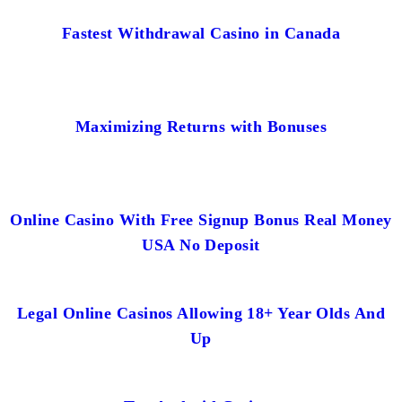
Fastest Withdrawal Casino in Canada
Maximizing Returns with Bonuses
Online Casino With Free Signup Bonus Real Money
USA No Deposit
Legal Online Casinos Allowing 18+ Year Olds And
Up