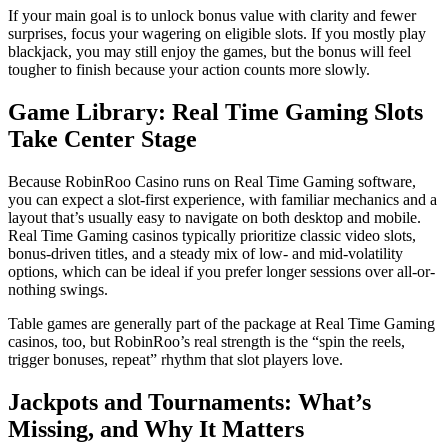
If your main goal is to unlock bonus value with clarity and fewer
surprises, focus your wagering on eligible slots. If you mostly play
blackjack, you may still enjoy the games, but the bonus will feel
tougher to finish because your action counts more slowly.
Game Library: Real Time Gaming Slots
Take Center Stage
Because RobinRoo Casino runs on Real Time Gaming software,
you can expect a slot-first experience, with familiar mechanics and a
layout that’s usually easy to navigate on both desktop and mobile.
Real Time Gaming casinos typically prioritize classic video slots,
bonus-driven titles, and a steady mix of low- and mid-volatility
options, which can be ideal if you prefer longer sessions over all-or-
nothing swings.
Table games are generally part of the package at Real Time Gaming
casinos, too, but RobinRoo’s real strength is the “spin the reels,
trigger bonuses, repeat” rhythm that slot players love.
Jackpots and Tournaments: What’s
Missing, and Why It Matters