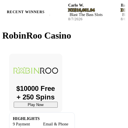
Jennie H.
Carlo W.
Ila B.
D19.878210
NZ$16,661.94
D27.0
RECENT WINNERS
Hot Volcano Slots
Blast The Bass Slots
Blast 
8/7/2026
8/7/2026
8/6/20
RobinRoo Casino
$10000 Free
+ 250 Spins
Play Now
HIGHLIGHTS
9 Payment
Email & Phone