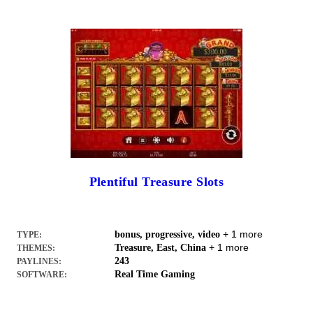
Plentiful Treasure Slots
+ 1 more
bonus, progressive, video
TYPE:
+ 1 more
Treasure, East, China
THEMES:
243
PAYLINES:
Real Time Gaming
SOFTWARE: