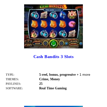
Cash Bandits 3 Slots
+ 1 more
5-reel, bonus, progressive
TYPE:
Crime, Money
THEMES:
25
PAYLINES:
Real Time Gaming
SOFTWARE: