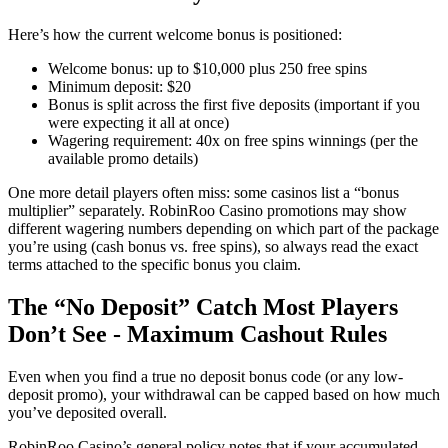
Here’s how the current welcome bonus is positioned:
Welcome bonus: up to $10,000 plus 250 free spins
Minimum deposit: $20
Bonus is split across the first five deposits (important if you
were expecting it all at once)
Wagering requirement: 40x on free spins winnings (per the
available promo details)
One more detail players often miss: some casinos list a “bonus
multiplier” separately. RobinRoo Casino promotions may show
different wagering numbers depending on which part of the package
you’re using (cash bonus vs. free spins), so always read the exact
terms attached to the specific bonus you claim.
The “No Deposit” Catch Most Players
Don’t See - Maximum Cashout Rules
Even when you find a true no deposit bonus code (or any low-
deposit promo), your withdrawal can be capped based on how much
you’ve deposited overall.
RobinRoo Casino’s general policy notes that if your accumulated