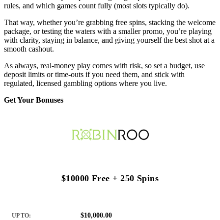
rules, and which games count fully (most slots typically do).
That way, whether you’re grabbing free spins, stacking the welcome
package, or testing the waters with a smaller promo, you’re playing
with clarity, staying in balance, and giving yourself the best shot at a
smooth cashout.
As always, real-money play comes with risk, so set a budget, use
deposit limits or time-outs if you need them, and stick with
regulated, licensed gambling options where you live.
Get Your Bonuses
$10000 Free + 250 Spins
$10,000.00
UP TO: