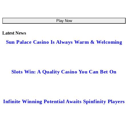
Play Now
Latest News
Sun Palace Casino Is Always Warm & Welcoming
Slots Win: A Quality Casino You Can Bet On
Infinite Winning Potential Awaits Spinfinity Players