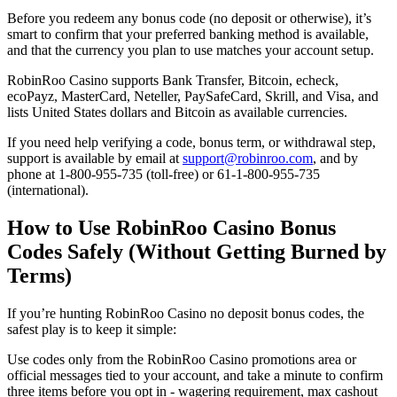
Before you redeem any bonus code (no deposit or otherwise), it’s
smart to confirm that your preferred banking method is available,
and that the currency you plan to use matches your account setup.
RobinRoo Casino supports Bank Transfer, Bitcoin, echeck,
ecoPayz, MasterCard, Neteller, PaySafeCard, Skrill, and Visa, and
lists United States dollars and Bitcoin as available currencies.
If you need help verifying a code, bonus term, or withdrawal step,
support is available by email at
support@robinroo.com
, and by
phone at 1-800-955-735 (toll-free) or 61-1-800-955-735
(international).
How to Use RobinRoo Casino Bonus
Codes Safely (Without Getting Burned by
Terms)
If you’re hunting RobinRoo Casino no deposit bonus codes, the
safest play is to keep it simple:
Use codes only from the RobinRoo Casino promotions area or
official messages tied to your account, and take a minute to confirm
three items before you opt in - wagering requirement, max cashout