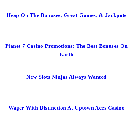
Heap On The Bonuses, Great Games, & Jackpots
Planet 7 Casino Promotions: The Best Bonuses On
Earth
New Slots Ninjas Always Wanted
Wager With Distinction At Uptown Aces Casino