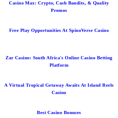
Casino Max: Crypto, Cash Bandits, & Quality
Promos
Free Play Opportunities At SpinoVerse Casino
Zar Casino: South Africa's Online Casino Betting
Platform
A Virtual Tropical Getaway Awaits At Island Reels
Casino
Best Casino Bonuses