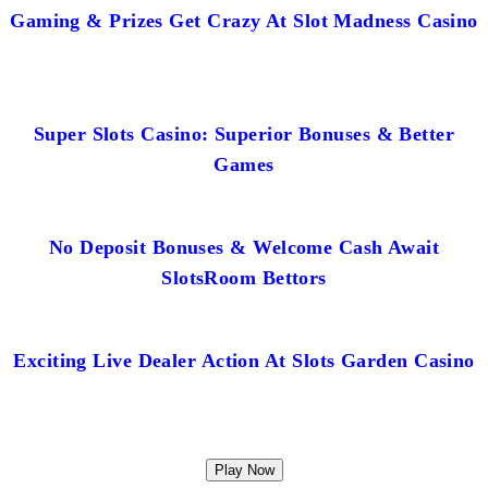
Gaming & Prizes Get Crazy At Slot Madness Casino
Super Slots Casino: Superior Bonuses & Better
Games
No Deposit Bonuses & Welcome Cash Await
SlotsRoom Bettors
Exciting Live Dealer Action At Slots Garden Casino
Play Now