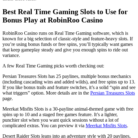
Best Real Time Gaming Slots to Use for
Bonus Play at RobinRoo Casino
RobinRoo Casino runs on Real Time Gaming software, which is
known for a big selection of classic-style and feature-heavy slots. If
you’re using bonus funds or free spins, you’ll typically want games
that keep gameplay steady and give you enough spins to ride out
variance.
A few Real Time Gaming picks worth checking out:
Persian Treasures Slots has 25 paylines, multiple bonus mechanics
(including cascading wins and added wilds), and free spins up to 13.
If you like bonus trails and feature switches, it’s a solid “spin and see
what triggers” option. More details are in the
Persian Treasures Slots
page.
Meerkat Misfits Slots is a 30-payline animal-themed game with free
spins up to 10 and a staged free games feature. It’s a lighter,
punchier slot when you want quick sessions without a lot of
complicated extras. You can preview it via
Meerkat Misfits Slots
.
Desert Raider Slots leans into an adventure style with 20 paylines,