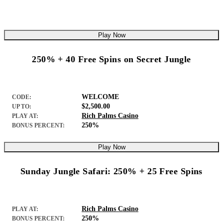
Play Now
250% + 40 Free Spins on Secret Jungle
WELCOME
CODE:
$2,500.00
UP TO:
Rich Palms Casino
PLAY AT:
250%
BONUS PERCENT:
Play Now
Sunday Jungle Safari: 250% + 25 Free Spins
Rich Palms Casino
PLAY AT:
250%
BONUS PERCENT: