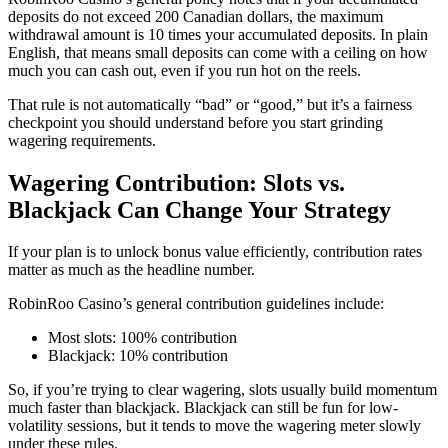
deposits do not exceed 200 Canadian dollars, the maximum
withdrawal amount is 10 times your accumulated deposits. In plain
English, that means small deposits can come with a ceiling on how
much you can cash out, even if you run hot on the reels.
That rule is not automatically “bad” or “good,” but it’s a fairness
checkpoint you should understand before you start grinding
wagering requirements.
Wagering Contribution: Slots vs.
Blackjack Can Change Your Strategy
If your plan is to unlock bonus value efficiently, contribution rates
matter as much as the headline number.
RobinRoo Casino’s general contribution guidelines include:
Most slots: 100% contribution
Blackjack: 10% contribution
So, if you’re trying to clear wagering, slots usually build momentum
much faster than blackjack. Blackjack can still be fun for low-
volatility sessions, but it tends to move the wagering meter slowly
under these rules.