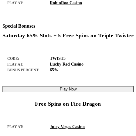
RobinRoo Casino
PLAY AT:
Special Bonuses
Saturday 65% Slots + 5 Free Spins on Triple Twister
TWIST5
CODE:
Lucky Red Casino
PLAY AT:
65%
BONUS PERCENT:
Play Now
Free Spins on Fire Dragon
Juicy Vegas Casino
PLAY AT: