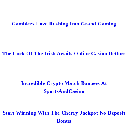
Gamblers Love Rushing Into Grand Gaming
The Luck Of The Irish Awaits Online Casino Bettors
Incredible Crypto Match Bonuses At
SportsAndCasino
Start Winning With The Cherry Jackpot No Deposit
Bonus