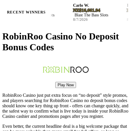
Jennie H.
Carlo W.
Ila 
D19.878210
NZ$16,661.94
D27
RECENT WINNERS
Hot Volcano Slots
Blast The Bass Slots
Bla
8/7/2026
8/7/2026
8/6/
RobinRoo Casino No Deposit
Bonus Codes
Play Now
RobinRoo Casino just put extra focus on “no deposit” style promos,
and players searching for RobinRoo Casino no deposit bonus codes
should know one key thing up front - offers can change quickly, and
the safest way to confirm what is live today is inside your RobinRoo
Casino cashier and promotions pages after you register.
Even better, the current headline deal is a big welcome package that