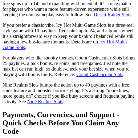
free spins up to 14, and expanding wild potential. It’s a nice match
for players who want a more feature-driven experience while still
keeping the core gameplay easy to follow. See
Desert Raider Slots
.
If you prefer a classic vibe, Icy Hot Multi-Game Slots is a three-reel
style game with 10 paylines, free spins up to 24, and a bonus wheel.
It’s a straightforward way to keep your bankroll balanced while still
having a few big-feature moments. Details are on
Icy Hot Multi-
Game Slots
.
For players who like spooky themes, Count Cashtacular Slots brings
25 paylines, a pick bonus, re-spins, and free games. Just note the
max bet can run high, so double-check your bet size when you’re
playing with bonus funds. Reference:
Count Cashtacular Slots
.
Nine Realms Slots bumps the action up to 40 paylines with a free
spins feature and monster-horror styling. It’s a strong “more lines,
more going on” choice if you like busy screens and frequent payline
activity. See
Nine Realms Slots
.
Payments, Currencies, and Support -
Quick Checks Before You Claim Any
Code