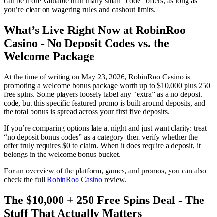
can be more valuable than many small “code” offers, as long as
you’re clear on wagering rules and cashout limits.
What’s Live Right Now at RobinRoo
Casino - No Deposit Codes vs. the
Welcome Package
At the time of writing on May 23, 2026, RobinRoo Casino is
promoting a welcome bonus package worth up to $10,000 plus 250
free spins. Some players loosely label any “extra” as a no deposit
code, but this specific featured promo is built around deposits, and
the total bonus is spread across your first five deposits.
If you’re comparing options late at night and just want clarity: treat
“no deposit bonus codes” as a category, then verify whether the
offer truly requires $0 to claim. When it does require a deposit, it
belongs in the welcome bonus bucket.
For an overview of the platform, games, and promos, you can also
check the full
RobinRoo Casino
review.
The $10,000 + 250 Free Spins Deal - The
Stuff That Actually Matters