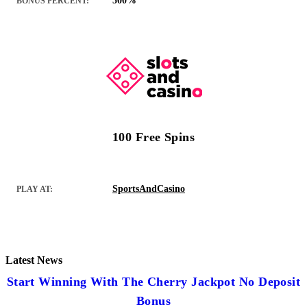
500%
BONUS PERCENT:
100 Free Spins
SportsAndCasino
PLAY AT:
Latest News
Start Winning With The Cherry Jackpot No Deposit
Bonus