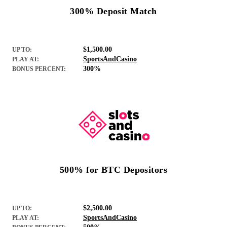
300% Deposit Match
$1,500.00
UP TO:
SportsAndCasino
PLAY AT:
300%
BONUS PERCENT:
500% for BTC Depositors
$2,500.00
UP TO:
SportsAndCasino
PLAY AT: