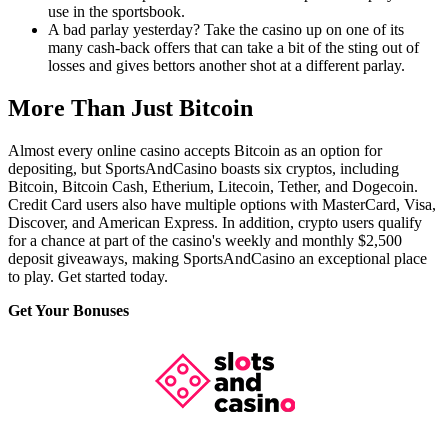
use in the sportsbook.
A bad parlay yesterday? Take the casino up on one of its
many cash-back offers that can take a bit of the sting out of
losses and gives bettors another shot at a different parlay.
More Than Just Bitcoin
Almost every online casino accepts Bitcoin as an option for
depositing, but SportsAndCasino boasts six cryptos, including
Bitcoin, Bitcoin Cash, Etherium, Litecoin, Tether, and Dogecoin.
Credit Card users also have multiple options with MasterCard, Visa,
Discover, and American Express. In addition, crypto users qualify
for a chance at part of the casino's weekly and monthly $2,500
deposit giveaways, making SportsAndCasino an exceptional place
to play. Get started today.
Get Your Bonuses