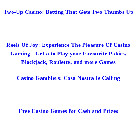
Two-Up Casino: Betting That Gets Two Thumbs Up
Reels Of Joy: Experience The Pleasure Of Casino
Gaming - Get a to Play your Favourite Pokies,
Blackjack, Roulette, and more Games
Casino Gamblers: Cosa Nostra Is Calling
Free Casino Games for Cash and Prizes