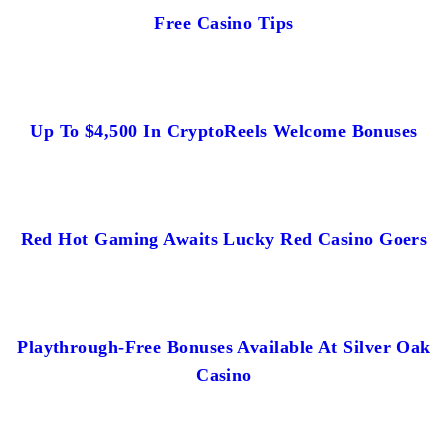
Free Casino Tips
Up To $4,500 In CryptoReels Welcome Bonuses
Red Hot Gaming Awaits Lucky Red Casino Goers
Playthrough-Free Bonuses Available At Silver Oak
Casino