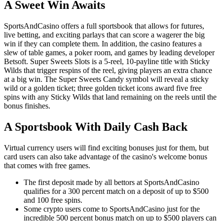
A Sweet Win Awaits
SportsAndCasino offers a full sportsbook that allows for futures,
live betting, and exciting parlays that can score a wagerer the big
win if they can complete them. In addition, the casino features a
slew of table games, a poker room, and games by leading developer
Betsoft. Super Sweets Slots is a 5-reel, 10-payline title with Sticky
Wilds that trigger respins of the reel, giving players an extra chance
at a big win. The Super Sweets Candy symbol will reveal a sticky
wild or a golden ticket; three golden ticket icons award five free
spins with any Sticky Wilds that land remaining on the reels until the
bonus finishes.
A Sportsbook With Daily Cash Back
Virtual currency users will find exciting bonuses just for them, but
card users can also take advantage of the casino's welcome bonus
that comes with free games.
The first deposit made by all bettors at SportsAndCasino
qualifies for a 300 percent match on a deposit of up to $500
and 100 free spins.
Some crypto users come to SportsAndCasino just for the
incredible 500 percent bonus match on up to $500 players can