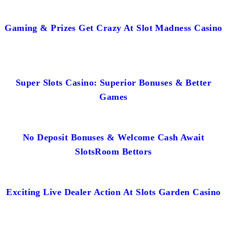
Gaming & Prizes Get Crazy At Slot Madness Casino
Super Slots Casino: Superior Bonuses & Better
Games
No Deposit Bonuses & Welcome Cash Await
SlotsRoom Bettors
Exciting Live Dealer Action At Slots Garden Casino