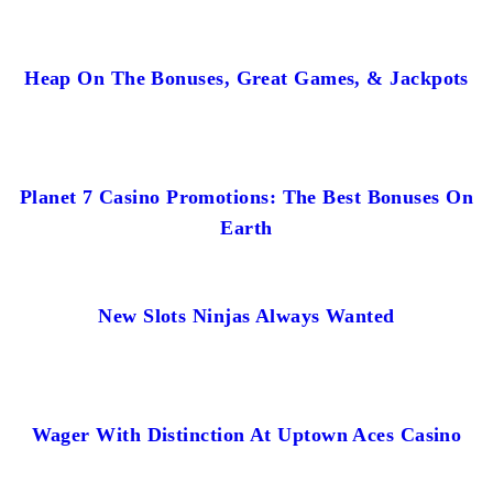
Heap On The Bonuses, Great Games, & Jackpots
Planet 7 Casino Promotions: The Best Bonuses On
Earth
New Slots Ninjas Always Wanted
Wager With Distinction At Uptown Aces Casino