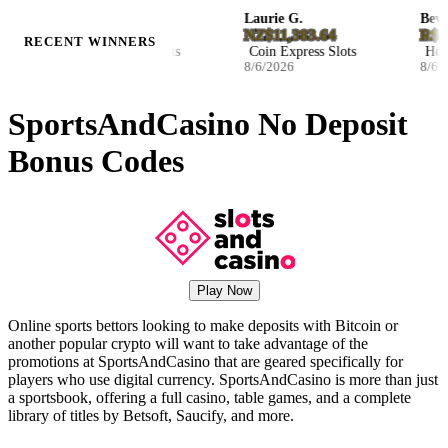
Ila B.
Laurie G.
Beverly
D27.046800
NZ$11,383.64
R$47,
RECENT WINNERS
Blast The Bass Slots
Coin Express Slots
Hockey
8/6/2026
8/6/2026
8/6/20
SportsAndCasino No Deposit
Bonus Codes
Play Now
Online sports bettors looking to make deposits with Bitcoin or
another popular crypto will want to take advantage of the
promotions at SportsAndCasino that are geared specifically for
players who use digital currency. SportsAndCasino is more than just
a sportsbook, offering a full casino, table games, and a complete
library of titles by Betsoft, Saucify, and more.