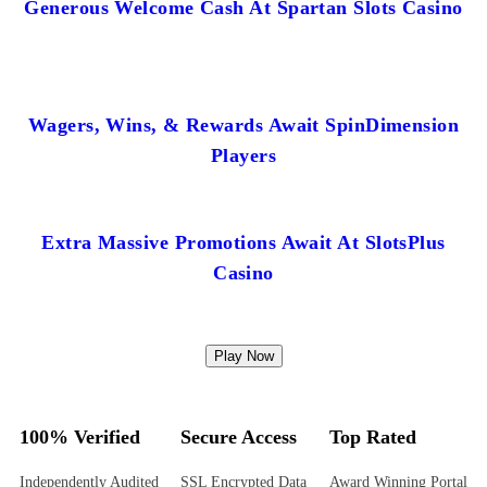
Generous Welcome Cash At Spartan Slots Casino
Wagers, Wins, & Rewards Await SpinDimension
Players
Extra Massive Promotions Await At SlotsPlus
Casino
Play Now
100% Verified
Secure Access
Top Rated
Independently Audited
SSL Encrypted Data
Award Winning Portal