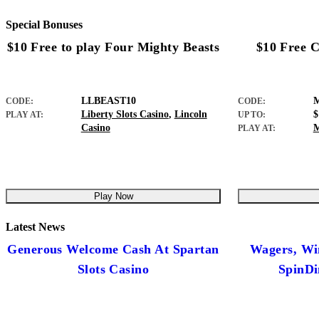
Special Bonuses
$10 Free to play Four Mighty Beasts
$10 Free 
LLBEAST10
CODE:
CODE:
Liberty Slots Casino
,
Lincoln
$
PLAY AT:
UP TO:
Casino
M
PLAY AT:
Play Now
Latest News
Generous Welcome Cash At Spartan
Wagers, Wi
Slots Casino
SpinDi