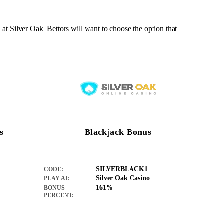
t Silver Oak. Bettors will want to choose the option that
s
Blackjack Bonus
SILVERBLACK1
CODE:
Silver Oak Casino
PLAY AT:
161%
BONUS
PERCENT: