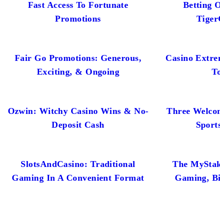
Fast Access To Fortunate
Betting 
Promotions
Tiger
Fair Go Promotions: Generous,
Casino Extr
Exciting, & Ongoing
T
Ozwin: Witchy Casino Wins & No-
Three Welco
Deposit Cash
Sport
SlotsAndCasino: Traditional
The MyStak
Gaming In A Convenient Format
Gaming, B