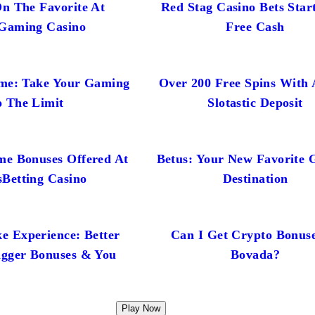
On The Favorite At
Red Stag Casino Bets Star
Gaming Casino
Free Cash
eme: Take Your Gaming
Over 200 Free Spins With 
o The Limit
Slotastic Deposit
me Bonuses Offered At
Betus: Your New Favorite
sBetting Casino
Destination
e Experience: Better
Can I Get Crypto Bonuse
igger Bonuses & You
Bovada?
Play Now