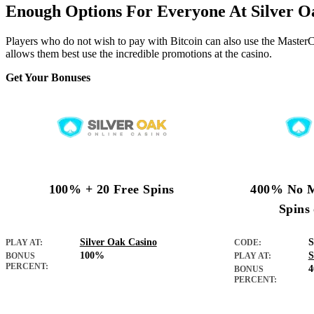
Enough Options For Everyone At Silver O
Players who do not wish to pay with Bitcoin can also use the MasterC
allows them best use the incredible promotions at the casino.
Get Your Bonuses
100% + 20 Free Spins
400% No M
Spins
Silver Oak Casino
PLAY AT:
CODE:
100%
S
BONUS
PLAY AT:
PERCENT:
BONUS
PERCENT: