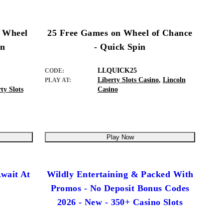
 Wheel
25 Free Games on Wheel of Chance
in
- Quick Spin
LLQUICK25
CODE:
Liberty Slots Casino
,
Lincoln
PLAY AT:
ty Slots
Casino
Play Now
wait At
Wildly Entertaining & Packed With
Promos - No Deposit Bonus Codes
2026 - New - 350+ Casino Slots