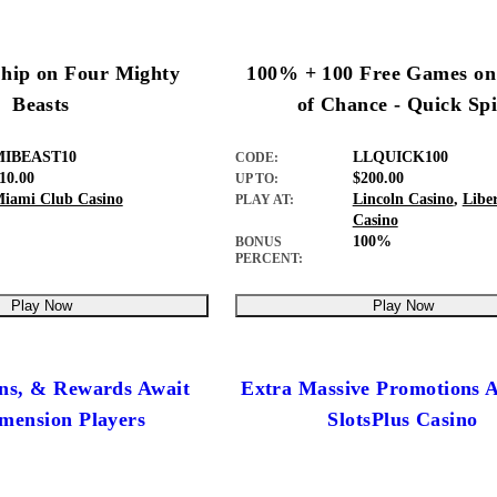
Chip on Four Mighty
100% + 100 Free Games on
Beasts
of Chance - Quick Sp
MIBEAST10
LLQUICK100
CODE:
10.00
$200.00
UP TO:
iami Club Casino
Lincoln Casino
,
Liber
PLAY AT:
Casino
100%
BONUS
PERCENT:
Play Now
Play Now
ns, & Rewards Await
Extra Massive Promotions A
mension Players
SlotsPlus Casino