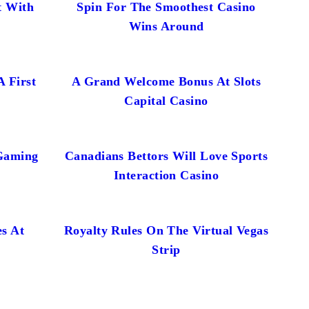
t With
Spin For The Smoothest Casino
Wins Around
A First
A Grand Welcome Bonus At Slots
Capital Casino
 Gaming
Canadians Bettors Will Love Sports
Interaction Casino
s At
Royalty Rules On The Virtual Vegas
Strip