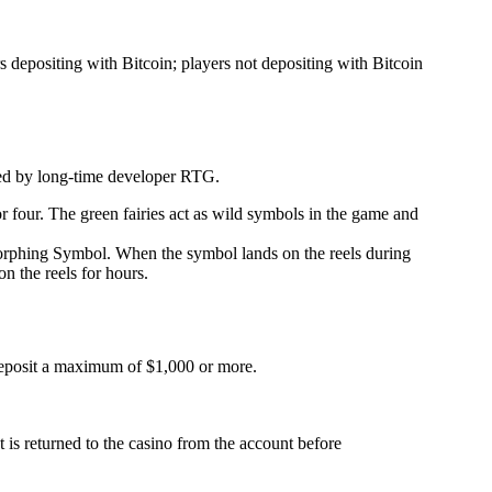
depositing with Bitcoin; players not depositing with Bitcoin
ated by long-time developer RTG.
 or four. The green fairies act as wild symbols in the game and
 Morphing Symbol. When the symbol lands on the reels during
on the reels for hours.
deposit a maximum of $1,000 or more.
 is returned to the casino from the account before