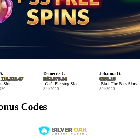
Demetris J.
Johanna G.
,321.47
R$2,973.24
€351.16
ots
Cat's Blessing Slots
Blast The Bass Slots
8/4/2026
8/4/2026
Bonus Codes