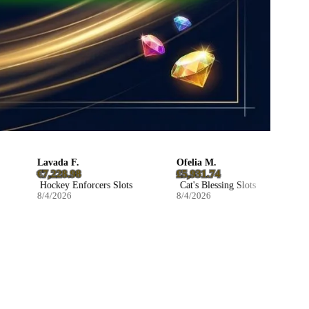
Lavada F.
Ofelia M.
Kaily
€7,228.98
£5,931.74
₮5541
Hockey Enforcers Slots
Cat's Blessing Slots
Hot V
8/4/2026
8/4/2026
8/3/20