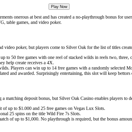
Play Now
ents onerous at best and has created a no-playthrough bonus for users 
 RTG, table games, and video poker.
d video poker, but players come to Silver Oak for the list of titles cre
rs up to 50 free games with one reel of stacked wilds in reels two, three,
hey help create receives a 4X.
g wilds. Players can win up to 14 free games with a randomly selected
lated and awarded. Surprisingly entertaining, this slot will keep bettors 
a matching deposit bonus, but Silver Oak Casino enables players to 
t of up to $1.000 and 25 free games on Vegas Lux Slots.
nal 25 spins on the title Wild Fire 7s Slots.
match of up to $1,000. No playthrough is required, but the bonus amount