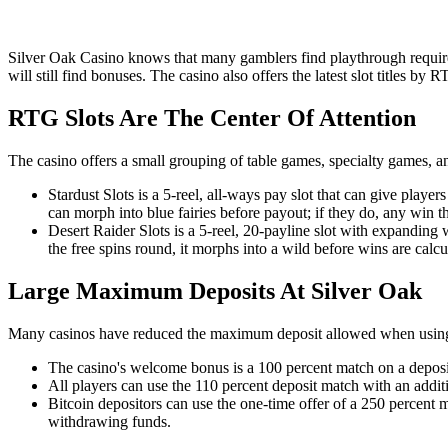
Silver Oak Casino knows that many gamblers find playthrough requirem
will still find bonuses. The casino also offers the latest slot titles by
RTG Slots Are The Center Of Attention
The casino offers a small grouping of table games, specialty games, an
Stardust Slots is a 5-reel, all-ways pay slot that can give playe
can morph into blue fairies before payout; if they do, any win t
Desert Raider Slots is a 5-reel, 20-payline slot with expandin
the free spins round, it morphs into a wild before wins are calcu
Large Maximum Deposits At Silver Oak
Many casinos have reduced the maximum deposit allowed when using 
The casino's welcome bonus is a 100 percent match on a deposi
All players can use the 110 percent deposit match with an additio
Bitcoin depositors can use the one-time offer of a 250 percent 
withdrawing funds.