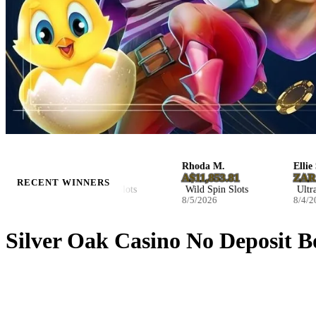
Josefina W.
Rhoda M.
Ellie S.
NZ$2,590.32
A$11,853.81
ZAR 116
RECENT WINNERS
Infernal Fruits Slots
Wild Spin Slots
Ultras Sl
8/5/2026
8/5/2026
8/4/2026
Silver Oak Casino No Deposit 