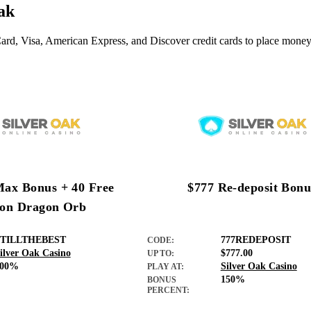
ak
ard, Visa, American Express, and Discover credit cards to place money a
ax Bonus + 40 Free
$777 Re-deposit Bonu
 on Dragon Orb
STILLTHEBEST
777REDEPOSIT
CODE:
ilver Oak Casino
$777.00
UP TO:
400%
Silver Oak Casino
PLAY AT:
150%
BONUS
PERCENT: