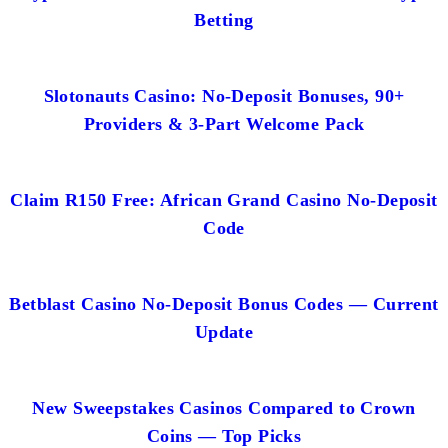
Betting
Slotonauts Casino: No-Deposit Bonuses, 90+
Providers & 3-Part Welcome Pack
Claim R150 Free: African Grand Casino No-Deposit
Code
Betblast Casino No-Deposit Bonus Codes — Current
Update
New Sweepstakes Casinos Compared to Crown
Coins — Top Picks