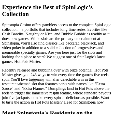
Experience the Best of SpinLogic's
Collection
Spinstopia Casino offers gamblers access to the complete SpinLogic
collection—a portfolio that includes long-time series favorites like
Cash Bandits, Naughty or Nice, and Bubble Bubble as readily as it
does new games. While slots are the primary entertainment at
Spinstopia, you'll also find classics like baccarat, blackjack, and
video poker in addition to a solid collection of progressives and
memorable specialty games. Are you here just for the slots and
looking for a place to start? We suggest one of SpinLogic's latest
games, Hot Pots Master.
Recently released and bubbling over with prize potential, Hot Pots
Master gives you 243 ways to win every time the game's five reels
spin. You'll love triggering win after delectable win in this
restaurant-themed slot that features perks with names like "Extra
Sauce" and "Extra Flames." Dumplings land in Hot Pots above the
reels to trigger the immersive respin feature, where standard payouts
join five jackpots to make every spin as delicious as possible. Want
to taste the action in Hot Pots Master? Head for Spinstopia now.
Meet Spinstopia's Residents on the