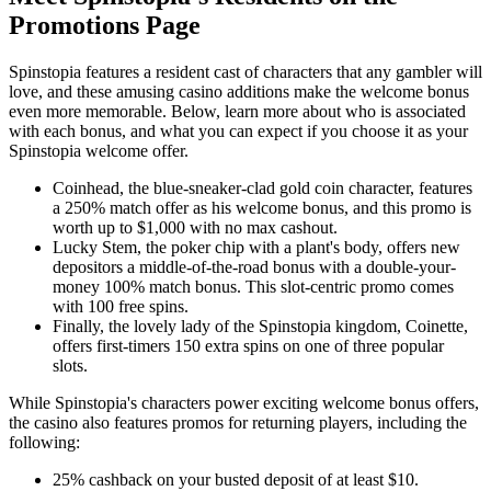
Promotions Page
Spinstopia features a resident cast of characters that any gambler will
love, and these amusing casino additions make the welcome bonus
even more memorable. Below, learn more about who is associated
with each bonus, and what you can expect if you choose it as your
Spinstopia welcome offer.
Coinhead, the blue-sneaker-clad gold coin character, features
a 250% match offer as his welcome bonus, and this promo is
worth up to $1,000 with no max cashout.
Lucky Stem, the poker chip with a plant's body, offers new
depositors a middle-of-the-road bonus with a double-your-
money 100% match bonus. This slot-centric promo comes
with 100 free spins.
Finally, the lovely lady of the Spinstopia kingdom, Coinette,
offers first-timers 150 extra spins on one of three popular
slots.
While Spinstopia's characters power exciting welcome bonus offers,
the casino also features promos for returning players, including the
following:
25% cashback on your busted deposit of at least $10.