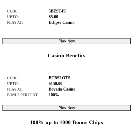
5BEST4U
CODE:
$5.00
UP TO:
Eclipse Casino
PLAY AT:
Play Now
Casino Benefits
BCBSLOTS
CODE:
$150.00
UP TO:
Bovada Casino
PLAY AT:
100%
BONUS PERCENT:
Play Now
100% up to 1000 Bonus Chips