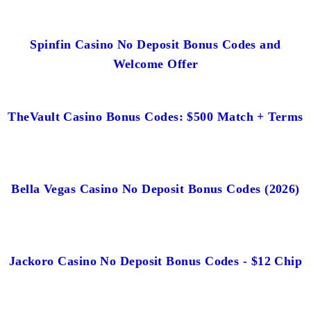
Spinfin Casino No Deposit Bonus Codes and
Welcome Offer
TheVault Casino Bonus Codes: $500 Match + Terms
Bella Vegas Casino No Deposit Bonus Codes (2026)
Jackoro Casino No Deposit Bonus Codes - $12 Chip