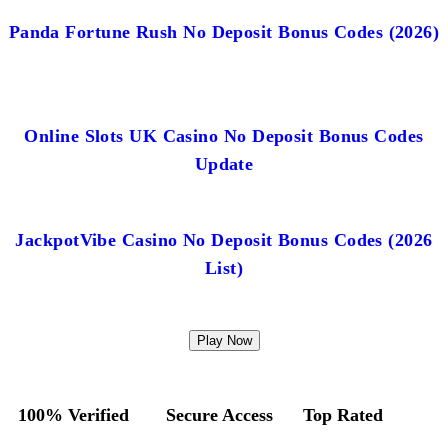
Panda Fortune Rush No Deposit Bonus Codes (2026)
Online Slots UK Casino No Deposit Bonus Codes
Update
JackpotVibe Casino No Deposit Bonus Codes (2026
List)
Play Now
100% Verified
Secure Access
Top Rated