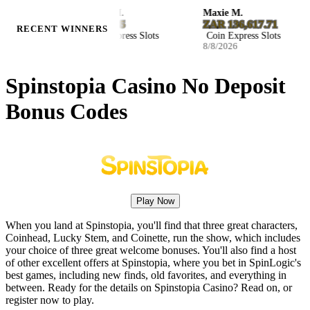
Kaylee M.
Maxie M.
$8,029.85
ZAR 136,617.71
RECENT WINNERS
Coin Express Slots
Coin Express Slots
8/8/2026
8/8/2026
Spinstopia Casino No Deposit
Bonus Codes
Play Now
When you land at Spinstopia, you'll find that three great characters,
Coinhead, Lucky Stem, and Coinette, run the show, which includes
your choice of three great welcome bonuses. You'll also find a host
of other excellent offers at Spinstopia, where you bet in SpinLogic's
best games, including new finds, old favorites, and everything in
between. Ready for the details on Spinstopia Casino? Read on, or
register now to play.