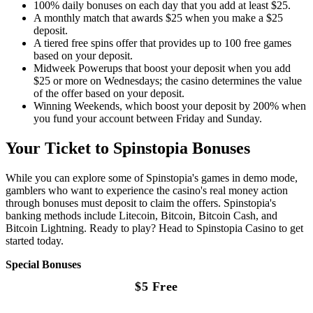
100% daily bonuses on each day that you add at least $25.
A monthly match that awards $25 when you make a $25
deposit.
A tiered free spins offer that provides up to 100 free games
based on your deposit.
Midweek Powerups that boost your deposit when you add
$25 or more on Wednesdays; the casino determines the value
of the offer based on your deposit.
Winning Weekends, which boost your deposit by 200% when
you fund your account between Friday and Sunday.
Your Ticket to Spinstopia Bonuses
While you can explore some of Spinstopia's games in demo mode,
gamblers who want to experience the casino's real money action
through bonuses must deposit to claim the offers. Spinstopia's
banking methods include Litecoin, Bitcoin, Bitcoin Cash, and
Bitcoin Lightning. Ready to play? Head to Spinstopia Casino to get
started today.
Special Bonuses
$5 Free