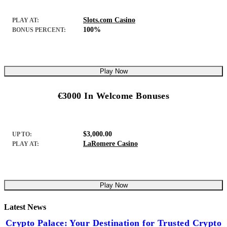
Slots.com Casino
PLAY AT:
100%
BONUS PERCENT:
Play Now
€3000 In Welcome Bonuses
$3,000.00
UP TO:
LaRomere Casino
PLAY AT:
Play Now
Latest News
Crypto Palace: Your Destination for Trusted Crypto