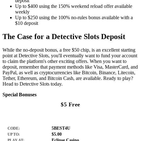
deposit
Up to $400 using the 150% weekend reload offer available
weekly
Up to $250 using the 100% no-rules bonus available with a
$10 deposit
The Case for a Detective Slots Deposit
While the no-deposit bonus, a free $50 chip, is an excellent starting
point at Detective Slots, you'll eventually want to fund your account
to claim the platform's other exciting offers. When you want to
deposit, remember that payment methods like Visa, MasterCard, and
PayPal, as well as cryptocurrencies like Bitcoin, Binance, Litecoin,
Tether, Ethereum, and Bitcoin Cash, are available. Ready to play?
Head to Detective Slots today.
Special Bonuses
$5 Free
5BEST4U
CODE:
$5.00
UP TO:
Eclipse Casino
PLAY AT: