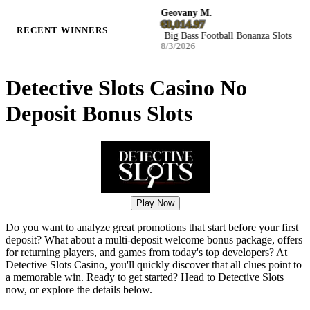
Kailyn H.
Geovany M.
₮5541.56
€8,014.97
RECENT WINNERS
Hot Volcano Slots
Big Bass Football Bonanza Slots
8/3/2026
8/3/2026
Detective Slots Casino No
Deposit Bonus Slots
Play Now
Do you want to analyze great promotions that start before your first
deposit? What about a multi-deposit welcome bonus package, offers
for returning players, and games from today's top developers? At
Detective Slots Casino, you'll quickly discover that all clues point to
a memorable win. Ready to get started? Head to Detective Slots
now, or explore the details below.