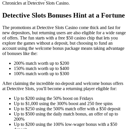
Chronicles at Detective Slots Casino.
Detective Slots Bonuses Hint at a Fortune
The promotions at Detective Slots Casino come thick and fast for
new depositors, but returning users are also eligible for a wide range
of offers. The fun starts with a free $50 casino chip that lets you
explore the games without a deposit, but choosing to fund an
account using the welcome bonus package means taking advantage
of bonuses like the:
200% match worth up to $200
150% match worth up to $400
100% match worth up to $300
After claiming the incredible no-deposit and welcome bonus offers
at Detective Slots, you'll become a returning player eligible for:
Up to $200 using the 50% boost on Fridays
Up to $1,000 using the 300% boost and 250 free spins
Up to $250 using the 500% match offer with a $50 deposit
Up to $500 using the daily match bonus, an offer of up to
200%
Up to $200 using the 100% low-wager bonus with a $50