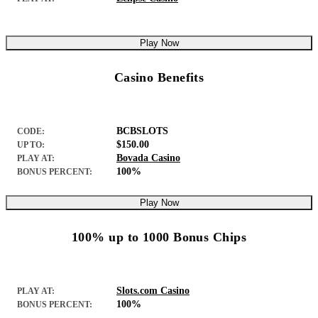
Play Now
Casino Benefits
BCBSLOTS
CODE:
$150.00
UP TO:
Bovada Casino
PLAY AT:
100%
BONUS PERCENT:
Play Now
100% up to 1000 Bonus Chips
Slots.com Casino
PLAY AT:
100%
BONUS PERCENT: