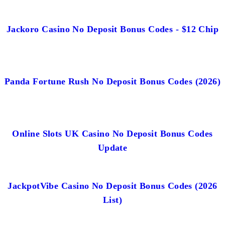
Jackoro Casino No Deposit Bonus Codes - $12 Chip
Panda Fortune Rush No Deposit Bonus Codes (2026)
Online Slots UK Casino No Deposit Bonus Codes
Update
JackpotVibe Casino No Deposit Bonus Codes (2026
List)