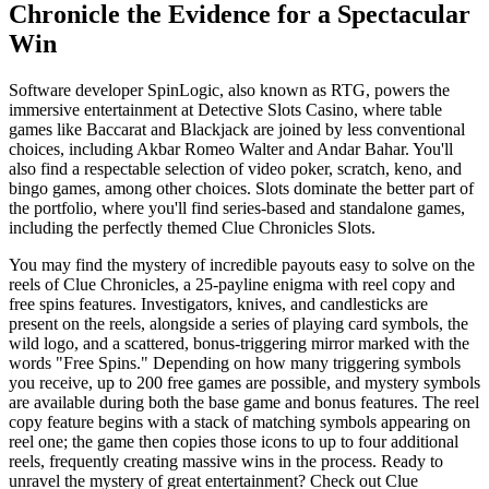
Chronicle the Evidence for a Spectacular
Win
Software developer SpinLogic, also known as RTG, powers the
immersive entertainment at Detective Slots Casino, where table
games like Baccarat and Blackjack are joined by less conventional
choices, including Akbar Romeo Walter and Andar Bahar. You'll
also find a respectable selection of video poker, scratch, keno, and
bingo games, among other choices. Slots dominate the better part of
the portfolio, where you'll find series-based and standalone games,
including the perfectly themed Clue Chronicles Slots.
You may find the mystery of incredible payouts easy to solve on the
reels of Clue Chronicles, a 25-payline enigma with reel copy and
free spins features. Investigators, knives, and candlesticks are
present on the reels, alongside a series of playing card symbols, the
wild logo, and a scattered, bonus-triggering mirror marked with the
words "Free Spins." Depending on how many triggering symbols
you receive, up to 200 free games are possible, and mystery symbols
are available during both the base game and bonus features. The reel
copy feature begins with a stack of matching symbols appearing on
reel one; the game then copies those icons to up to four additional
reels, frequently creating massive wins in the process. Ready to
unravel the mystery of great entertainment? Check out Clue