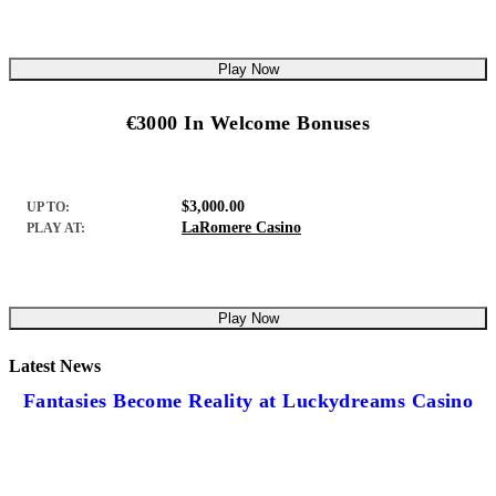
Play Now
€3000 In Welcome Bonuses
$3,000.00
UP TO:
LaRomere Casino
PLAY AT:
Play Now
Latest News
Fantasies Become Reality at Luckydreams Casino