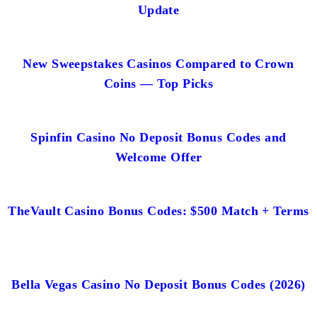
Update
New Sweepstakes Casinos Compared to Crown
Coins — Top Picks
Spinfin Casino No Deposit Bonus Codes and
Welcome Offer
TheVault Casino Bonus Codes: $500 Match + Terms
Bella Vegas Casino No Deposit Bonus Codes (2026)