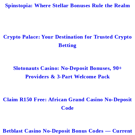
Spinstopia: Where Stellar Bonuses Rule the Realm
Crypto Palace: Your Destination for Trusted Crypto
Betting
Slotonauts Casino: No-Deposit Bonuses, 90+
Providers & 3-Part Welcome Pack
Claim R150 Free: African Grand Casino No-Deposit
Code
Betblast Casino No-Deposit Bonus Codes — Current