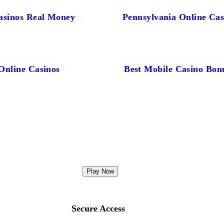
asinos Real Money
Pennsylvania Online Cas
Online Casinos
Best Mobile Casino Bon
Play Now
Secure Access