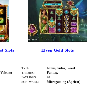
st Slots
Elven Gold Slots
bonus, video, 5-reel
TYPE:
, Volcano
Fantasy
THEMES:
40
PAYLINES:
Microgaming (Apricot)
SOFTWARE: