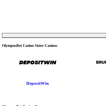
OlympusBet Casino Sister Casinos
DepositWin