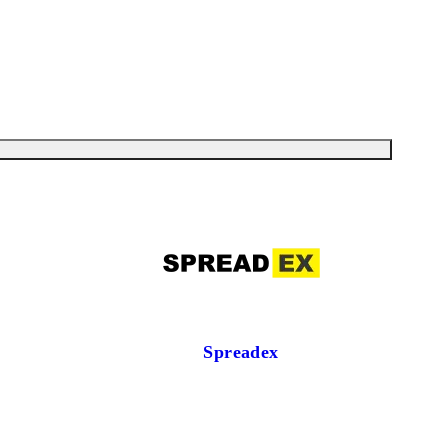
Spreadex