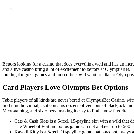
Bettors looking for a casino that does everything well and has an inc
and a live casino bring a lot of excitement to bettors at OlympusBet
looking for great games and promotions will want to hike to OlympusB
Card Players Love Olympus Bet Options
Table players of all kinds are never bored at OlympusBet Casino, with 
find it in the virtual, as it contains dozens of versions of blackjack an
Microgaming, and six others, making it easy to find a new favorite.
Cats & Cash Slots is a 5-reel, 15-payline slot with a wild that do
The Wheel of Fortune bonus game can net a player up to 500 tim
Kawaii Kitty is a 5-reel, 10-payline game that pays both ways an