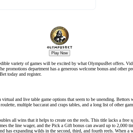
Play Now
redible variety of games will be excited by what OlympusBet offers. Vid
. The promotions department has a generous welcome bonus and other pr
et today and register.
virtual and live table game options that seem to be unending. Bettors who
d roulette, multiple baccarat and craps tables, and a long list of other gam
ubles all wins that it helps to create on the reels. This title lacks a fr
es the line wager, and the Pick a Gift bonus can award up to 2,000 time
d has expanding wilds in the second, third, and fourth reels. When a wil