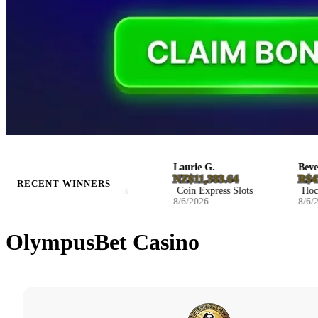
Ila B.
Laurie G.
Beverly P
D27.046800
NZ$11,383.64
R$47,24
RECENT WINNERS
Blast The Bass Slots
Coin Express Slots
Hockey E
8/6/2026
8/6/2026
8/6/2026
OlympusBet Casino