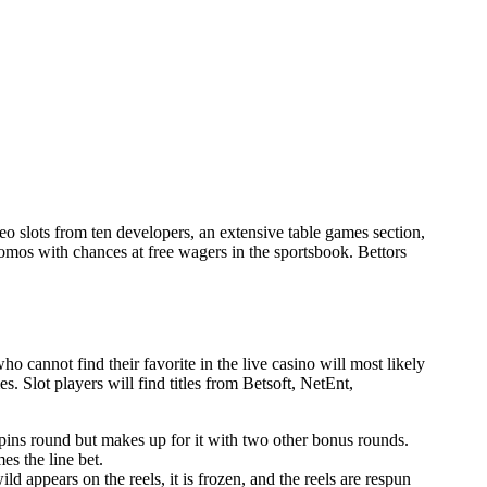
eo slots from ten developers, an extensive table games section,
omos with chances at free wagers in the sportsbook. Bettors
 cannot find their favorite in the live casino will most likely
es. Slot players will find titles from Betsoft, NetEnt,
ee spins round but makes up for it with two other bonus rounds.
s the line bet.
d appears on the reels, it is frozen, and the reels are respun