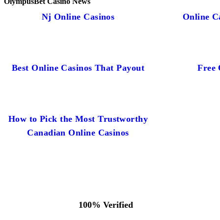
OlympusBet Casino News
Nj Online Casinos
Online C
Best Online Casinos That Payout
Free 
How to Pick the Most Trustworthy
Canadian Online Casinos
100% Verified