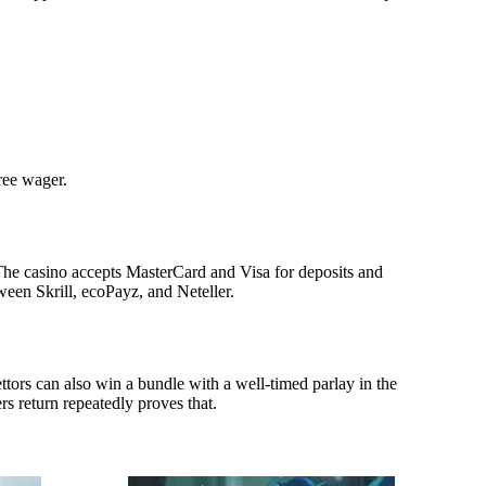
ree wager.
. The casino accepts MasterCard and Visa for deposits and
ween Skrill, ecoPayz, and Neteller.
ors can also win a bundle with a well-timed parlay in the
rs return repeatedly proves that.