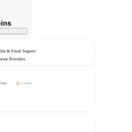
pins
hat & Email Support
ware Providers