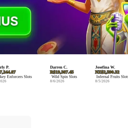
.
Darren C.
Josefina W.
4.87
R$19,387.45
NZ$2,590.32
nforcers Slots
Wild Spin Slots
Infernal Fruits Slots
8/6/2026
8/5/2026