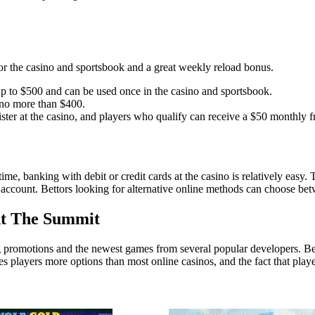
r the casino and sportsbook and a great weekly reload bonus.
 to $500 and can be used once in the casino and sportsbook.
 no more than $400.
ster at the casino, and players who qualify can receive a $50 monthly f
me, banking with debit or credit cards at the casino is relatively easy
account. Bettors looking for alternative online methods can choose bet
At The Summit
promotions and the newest games from several popular developers. Bett
s players more options than most online casinos, and the fact that playe