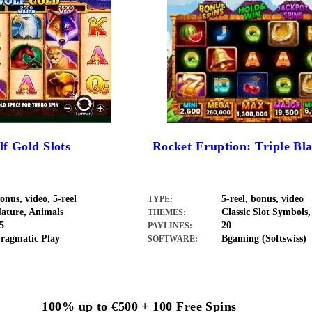
f Gold Slots
Rocket Eruption: Triple Bla
onus, video, 5-reel
5-reel, bonus, video
TYPE:
ature, Animals
Classic Slot Symbols
THEMES:
5
20
PAYLINES:
ragmatic Play
Bgaming (Softswiss)
SOFTWARE:
100% up to €500 + 100 Free Spins