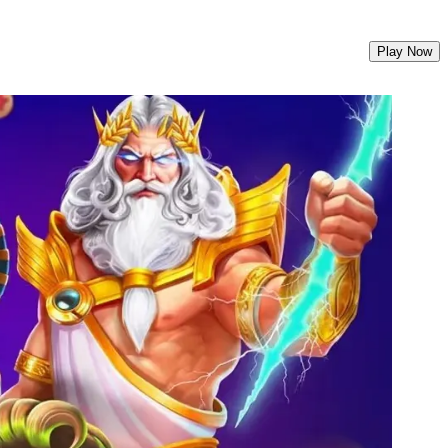
Play Now