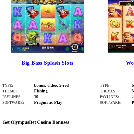
Big Bass Splash Slots
Wol
bonus, video, 5-reel
b
TYPE:
TYPE:
Fishing
N
THEMES:
THEMES:
10
2
PAYLINES:
PAYLINES:
Pragmatic Play
P
SOFTWARE:
SOFTWARE:
Get OlympusBet Casino Bonuses