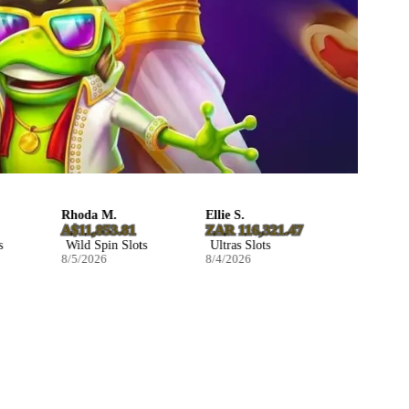
Rhoda M.
Ellie S.
Demetris J.
A$11,853.81
ZAR 116,321.47
R$2,973.24
Wild Spin Slots
Ultras Slots
Cat's Blessin
8/5/2026
8/4/2026
8/4/2026