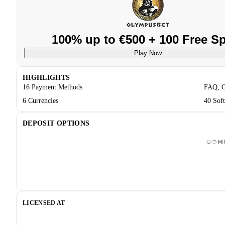
100% up to €500 + 100 Free S
Play Now
HIGHLIGHTS
16 Payment Methods
FAQ, C
6 Currencies
40 Soft
DEPOSIT OPTIONS
LICENSED AT