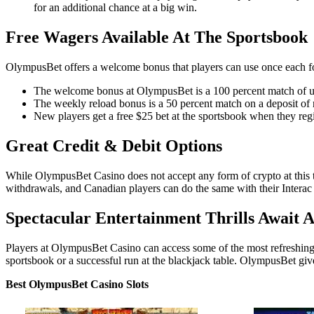
for an additional chance at a big win.
Free Wagers Available At The Sportsbook
OlympusBet offers a welcome bonus that players can use once each fo
The welcome bonus at OlympusBet is a 100 percent match of up
The weekly reload bonus is a 50 percent match on a deposit of
New players get a free $25 bet at the sportsbook when they regi
Great Credit & Debit Options
While OlympusBet Casino does not accept any form of crypto at this ti
withdrawals, and Canadian players can do the same with their Interac 
Spectacular Entertainment Thrills Await 
Players at OlympusBet Casino can access some of the most refreshing 
sportsbook or a successful run at the blackjack table. OlympusBet give
Best OlympusBet Casino Slots