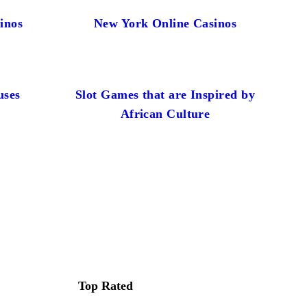
inos
New York Online Casinos
uses
Slot Games that are Inspired by
African Culture
Top Rated