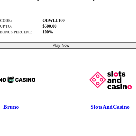
OBWEL100
CODE:
$500.00
UP TO:
100%
BONUS PERCENT:
Play Now
Bruno
SlotsAndCasino