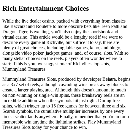
Rich Entertainment Choices
While the live dealer casino, packed with everything from classics
like Baccarat and Roulette to more obscure bets like Teen Patti and
Dragon Tiger, is exciting, you'll also enjoy the sportsbook and
virtual casino. This article would be a lengthy read if we were to
describe every game at Richville, but suffice it to say, there are
plenty of great choices, including table games, keno, and bingo,
alongside video poker, jackpot games, and, of course, slots. With so
many stellar choices on the reels, players often wonder where to
start; if this is you, we suggest one of Richville's top slots,
Mummyland Treasures.
Mummyland Treasures Slots, produced by developer Belatra, begins
as a 3x7 set of reels, although cascading wins break away blocks to
create a larger playing area. Although this doesn't amount to much
on non-winning or single-win spins, these breakaway reels are an
incredible addition when the symbols hit just right. During free
spins, which trigger up to 15 free games for between three and six
Scarab symbols, the cumulative multiplier increases by one every
time a scatter lands anywhere. Finally, remember that you're in for a
memorable win anytime the lightning strikes. Play Mummyland
Treasures Slots today for your chance to win.