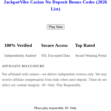
JackpotVibe Casino No Deposit Bonus Codes (2026
List)
Play Now
100% Verified
Secure Access
Top Rated
Independently Audited
SSL Encrypted Data
Award Winning Portal
AFFILIATE DISCLOSURE
Not affiliated with casinos—we deliver independent reviews only. We may
receive affiliate compensation from links when users deposit. These do not
affect our content integrity. 18+ Only. Play Responsibly.
Please play responsibly. 18+ Only.