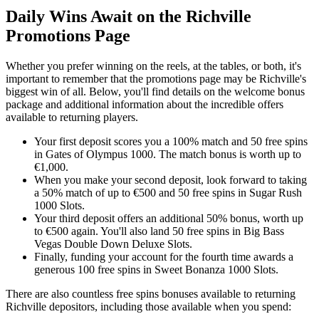
Daily Wins Await on the Richville
Promotions Page
Whether you prefer winning on the reels, at the tables, or both, it's
important to remember that the promotions page may be Richville's
biggest win of all. Below, you'll find details on the welcome bonus
package and additional information about the incredible offers
available to returning players.
Your first deposit scores you a 100% match and 50 free spins
in Gates of Olympus 1000. The match bonus is worth up to
€1,000.
When you make your second deposit, look forward to taking
a 50% match of up to €500 and 50 free spins in Sugar Rush
1000 Slots.
Your third deposit offers an additional 50% bonus, worth up
to €500 again. You'll also land 50 free spins in Big Bass
Vegas Double Down Deluxe Slots.
Finally, funding your account for the fourth time awards a
generous 100 free spins in Sweet Bonanza 1000 Slots.
There are also countless free spins bonuses available to returning
Richville depositors, including those available when you spend: