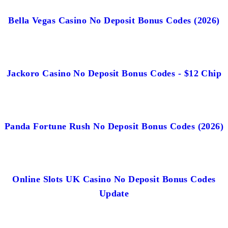
Bella Vegas Casino No Deposit Bonus Codes (2026)
Jackoro Casino No Deposit Bonus Codes - $12 Chip
Panda Fortune Rush No Deposit Bonus Codes (2026)
Online Slots UK Casino No Deposit Bonus Codes
Update