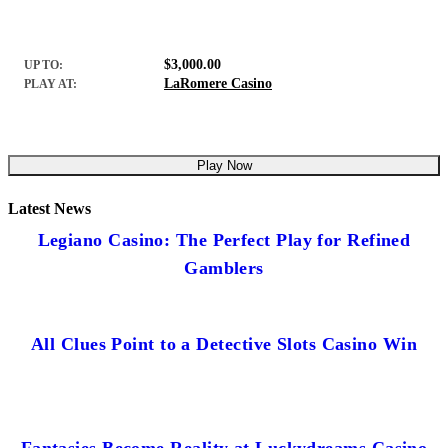
$3,000.00
UP TO:
LaRomere Casino
PLAY AT:
Play Now
Latest News
Legiano Casino: The Perfect Play for Refined
Gamblers
All Clues Point to a Detective Slots Casino Win
Fantasies Become Reality at Luckydreams Casino