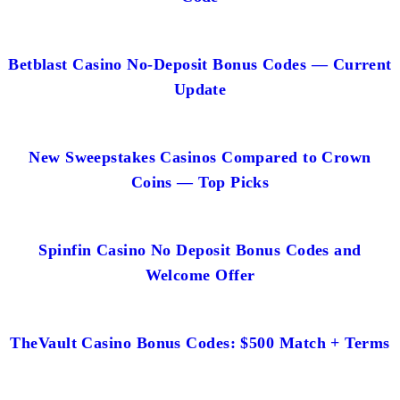
Betblast Casino No-Deposit Bonus Codes — Current
Update
New Sweepstakes Casinos Compared to Crown
Coins — Top Picks
Spinfin Casino No Deposit Bonus Codes and
Welcome Offer
TheVault Casino Bonus Codes: $500 Match + Terms