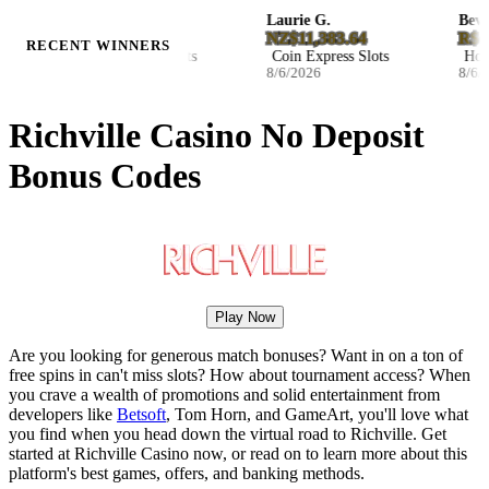
Ila B.
Laurie G.
Beverly
D27.046800
NZ$11,383.64
R$47,
RECENT WINNERS
Blast The Bass Slots
Coin Express Slots
Hockey
8/6/2026
8/6/2026
8/6/202
Richville Casino No Deposit
Bonus Codes
Play Now
Are you looking for generous match bonuses? Want in on a ton of
free spins in can't miss slots? How about tournament access? When
you crave a wealth of promotions and solid entertainment from
developers like
Betsoft
, Tom Horn, and GameArt, you'll love what
you find when you head down the virtual road to Richville. Get
started at Richville Casino now, or read on to learn more about this
platform's best games, offers, and banking methods.