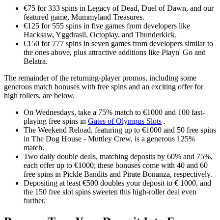
€75 for 333 spins in Legacy of Dead, Duel of Dawn, and our
featured game, Mummyland Treasures.
€125 for 555 spins in five games from developers like
Hacksaw, Yggdrasil, Octoplay, and Thunderkick.
€150 for 777 spins in seven games from developers similar to
the ones above, plus attractive additions like Playn' Go and
Belatra.
The remainder of the returning-player promos, including some
generous match bonuses with free spins and an exciting offer for
high rollers, are below.
On Wednesdays, take a 75% match to €1000 and 100 fast-
playing free spins in
Gates of Olympus Slots
.
The Weekend Reload, featuring up to €1000 and 50 free spins
in The Dog House - Muttley Crew, is a generous 125%
match.
Two daily double deals, matching deposits by 60% and 75%,
each offer up to €1000; these bonuses come with 40 and 60
free spins in Pickle Bandits and Pirate Bonanza, respectively.
Depositing at least €500 doubles your deposit to € 1000, and
the 150 free slot spins sweeten this high-roller deal even
further.