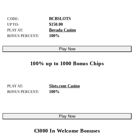
BCBSLOTS
CODE:
$150.00
UP TO:
Bovada Casino
PLAY AT:
100%
BONUS PERCENT:
Play Now
100% up to 1000 Bonus Chips
Slots.com Casino
PLAY AT:
100%
BONUS PERCENT:
Play Now
€3000 In Welcome Bonuses