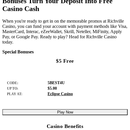
Bonuses Turn Your Deposit Into Free
Casino Cash
When you're ready to get in on the memorable promos at Richville
Casino, you can fund your account with payment methods like Visa,
MasterCard, Interac, eZeeWallet, Skrill, Neteller, MiFinity, Apply
Pay, or Google Pay. Ready to play? Head for Richville Casino
today.
Special Bonuses
$5 Free
5BEST4U
CODE:
$5.00
UP TO:
Eclipse Casino
PLAY AT:
Play Now
Casino Benefits