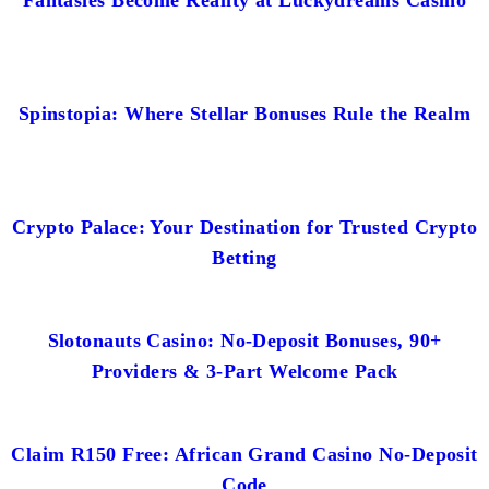
Spinstopia: Where Stellar Bonuses Rule the Realm
Crypto Palace: Your Destination for Trusted Crypto
Betting
Slotonauts Casino: No-Deposit Bonuses, 90+
Providers & 3-Part Welcome Pack
Claim R150 Free: African Grand Casino No-Deposit
Code