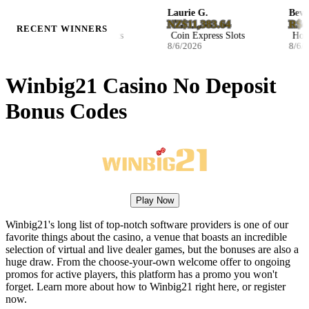
Ila B.
Laurie G.
Beverly
D27.046800
NZ$11,383.64
R$47,
RECENT WINNERS
Blast The Bass Slots
Coin Express Slots
Hockey
8/6/2026
8/6/2026
8/6/202
Winbig21 Casino No Deposit
Bonus Codes
Play Now
Winbig21's long list of top-notch software providers is one of our
favorite things about the casino, a venue that boasts an incredible
selection of virtual and live dealer games, but the bonuses are also a
huge draw. From the choose-your-own welcome offer to ongoing
promos for active players, this platform has a promo you won't
forget. Learn more about how to Winbig21 right here, or register
now.