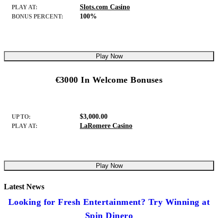
Slots.com Casino
PLAY AT:
100%
BONUS PERCENT:
Play Now
€3000 In Welcome Bonuses
$3,000.00
UP TO:
LaRomere Casino
PLAY AT:
Play Now
Latest News
Looking for Fresh Entertainment? Try Winning at
Spin Dinero