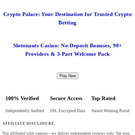
Crypto Palace: Your Destination for Trusted Crypto
Betting
Slotonauts Casino: No-Deposit Bonuses, 90+
Providers & 3-Part Welcome Pack
Play Now
100% Verified
Secure Access
Top Rated
Independently Audited
SSL Encrypted Data
Award Winning Portal
AFFILIATE DISCLOSURE
Not affiliated with casinos—we deliver independent reviews only. We may