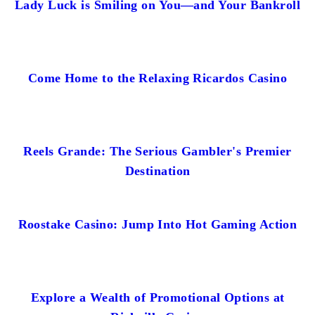
Lady Luck is Smiling on You—and Your Bankroll
Come Home to the Relaxing Ricardos Casino
Reels Grande: The Serious Gambler's Premier
Destination
Roostake Casino: Jump Into Hot Gaming Action
Explore a Wealth of Promotional Options at