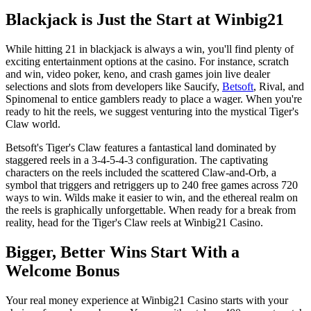
Blackjack is Just the Start at Winbig21
While hitting 21 in blackjack is always a win, you'll find plenty of
exciting entertainment options at the casino. For instance, scratch
and win, video poker, keno, and crash games join live dealer
selections and slots from developers like Saucify,
Betsoft
, Rival, and
Spinomenal to entice gamblers ready to place a wager. When you're
ready to hit the reels, we suggest venturing into the mystical Tiger's
Claw world.
Betsoft's Tiger's Claw features a fantastical land dominated by
staggered reels in a 3-4-5-4-3 configuration. The captivating
characters on the reels included the scattered Claw-and-Orb, a
symbol that triggers and retriggers up to 240 free games across 720
ways to win. Wilds make it easier to win, and the ethereal realm on
the reels is graphically unforgettable. When ready for a break from
reality, head for the Tiger's Claw reels at Winbig21 Casino.
Bigger, Better Wins Start With a
Welcome Bonus
Your real money experience at Winbig21 Casino starts with your