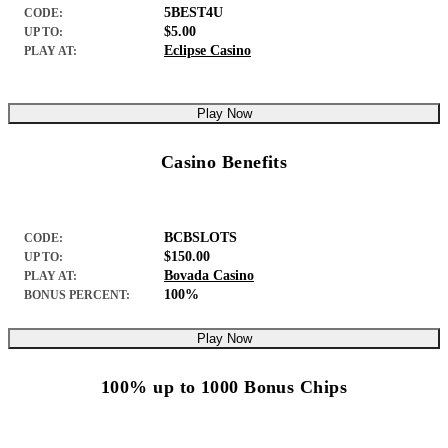
5BEST4U
CODE:
$5.00
UP TO:
Eclipse Casino
PLAY AT:
Play Now
Casino Benefits
BCBSLOTS
CODE:
$150.00
UP TO:
Bovada Casino
PLAY AT:
100%
BONUS PERCENT:
Play Now
100% up to 1000 Bonus Chips