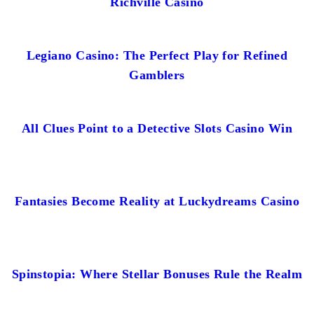
Richville Casino
Legiano Casino: The Perfect Play for Refined
Gamblers
All Clues Point to a Detective Slots Casino Win
Fantasies Become Reality at Luckydreams Casino
Spinstopia: Where Stellar Bonuses Rule the Realm