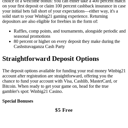
choice of a welcome bonus: You can either take a 400 percent match
on your first deposit or claim 100 percent cashback insurance in case
your initial bets fall short of your expectations—either way, it's a
solid start to your Winbig21 gaming experience. Returning
depositors are also eligible for freebies in the form of:
Raffles, comp points, and tournaments, alongside periodic and
seasonal promotions
80 percent or higher on every deposit they make during the
Cashstravaganza Cash Party
Straightforward Deposit Options
The deposit options available for funding your real money Winbig21
account after registration are straightforward, offering you the
chance to fund your account with Visa, Cashlib, MasterCard, or
Bitcoin. When ready to get your game on, head for the true
gambler's spot: Winbig21 Casino.
Special Bonuses
$5 Free