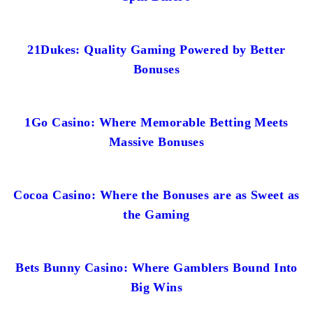
21Dukes: Quality Gaming Powered by Better
Bonuses
1Go Casino: Where Memorable Betting Meets
Massive Bonuses
Cocoa Casino: Where the Bonuses are as Sweet as
the Gaming
Bets Bunny Casino: Where Gamblers Bound Into
Big Wins