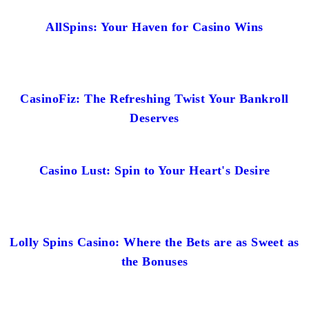
AllSpins: Your Haven for Casino Wins
CasinoFiz: The Refreshing Twist Your Bankroll
Deserves
Casino Lust: Spin to Your Heart's Desire
Lolly Spins Casino: Where the Bets are as Sweet as
the Bonuses