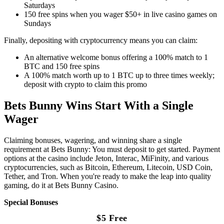
Saturdays
150 free spins when you wager $50+ in live casino games on
Sundays
Finally, depositing with cryptocurrency means you can claim:
An alternative welcome bonus offering a 100% match to 1
BTC and 150 free spins
A 100% match worth up to 1 BTC up to three times weekly;
deposit with crypto to claim this promo
Bets Bunny Wins Start With a Single
Wager
Claiming bonuses, wagering, and winning share a single
requirement at Bets Bunny: You must deposit to get started. Payment
options at the casino include Jeton, Interac, MiFinity, and various
cryptocurrencies, such as Bitcoin, Ethereum, Litecoin, USD Coin,
Tether, and Tron. When you're ready to make the leap into quality
gaming, do it at Bets Bunny Casino.
Special Bonuses
$5 Free