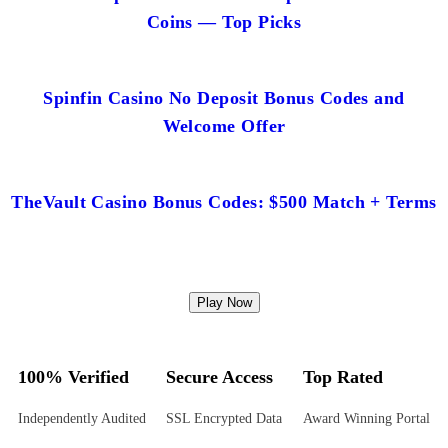
Coins — Top Picks
Spinfin Casino No Deposit Bonus Codes and
Welcome Offer
TheVault Casino Bonus Codes: $500 Match + Terms
Play Now
100% Verified
Secure Access
Top Rated
Independently Audited
SSL Encrypted Data
Award Winning Portal