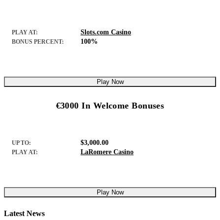
Slots.com Casino
PLAY AT:
100%
BONUS PERCENT:
Play Now
€3000 In Welcome Bonuses
$3,000.00
UP TO:
LaRomere Casino
PLAY AT:
Play Now
Latest News