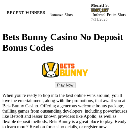
Yasmin F.
Merritt S.
£3,312.43
¥887,197
RECENT WINNERS
Big Bass Football Bonanza Slots
Infernal Fruits Slots
7/31/2026
7/31/2026
Bets Bunny Casino No Deposit
Bonus Codes
Play Now
When you're ready to hop into the best online wins around, you'll
love the entertainment, along with the promotions, that await you at
Bets Bunny Casino. Offering a generous welcome bonus package,
thrilling games from outstanding developers, including powerhouses
like Betsoft and lesser-known providers like Apollo, as well as
flexible deposit methods, Bets Bunny is a great place to play. Ready
to learn more? Read on for casino details, or register now.