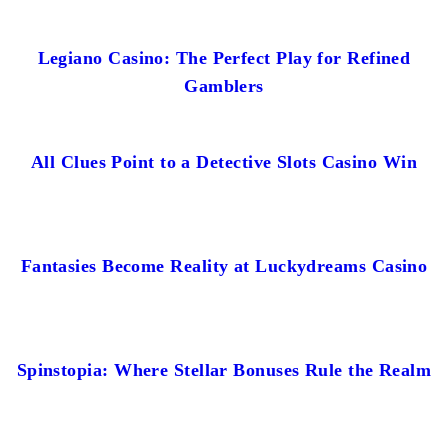
Legiano Casino: The Perfect Play for Refined
Gamblers
All Clues Point to a Detective Slots Casino Win
Fantasies Become Reality at Luckydreams Casino
Spinstopia: Where Stellar Bonuses Rule the Realm