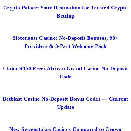
Crypto Palace: Your Destination for Trusted Crypto
Betting
Slotonauts Casino: No-Deposit Bonuses, 90+
Providers & 3-Part Welcome Pack
Claim R150 Free: African Grand Casino No-Deposit
Code
Betblast Casino No-Deposit Bonus Codes — Current
Update
New Sweepstakes Casinos Compared to Crown