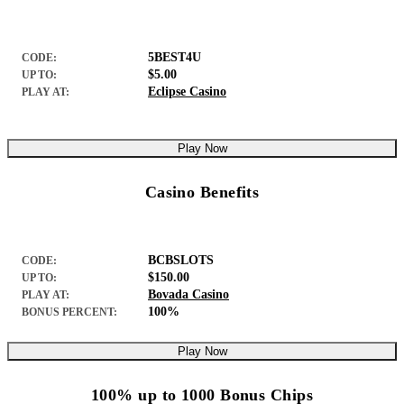
5BEST4U
CODE:
$5.00
UP TO:
Eclipse Casino
PLAY AT:
Play Now
Casino Benefits
BCBSLOTS
CODE:
$150.00
UP TO:
Bovada Casino
PLAY AT:
100%
BONUS PERCENT:
Play Now
100% up to 1000 Bonus Chips