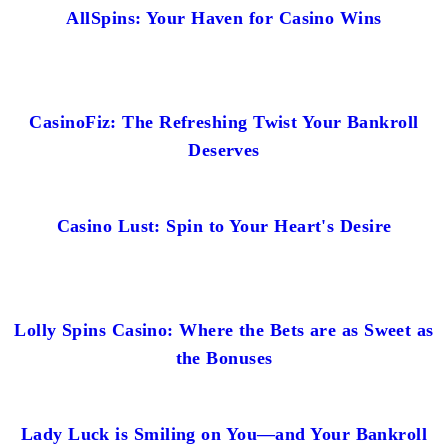
AllSpins: Your Haven for Casino Wins
CasinoFiz: The Refreshing Twist Your Bankroll
Deserves
Casino Lust: Spin to Your Heart's Desire
Lolly Spins Casino: Where the Bets are as Sweet as
the Bonuses
Lady Luck is Smiling on You—and Your Bankroll