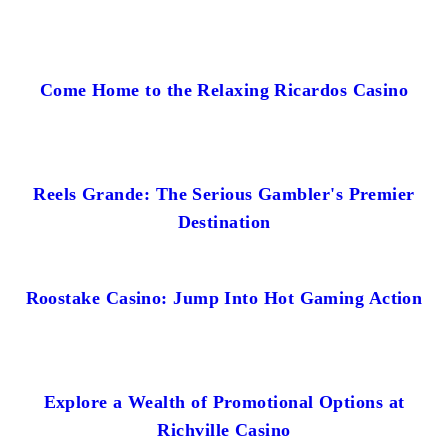
Come Home to the Relaxing Ricardos Casino
Reels Grande: The Serious Gambler's Premier
Destination
Roostake Casino: Jump Into Hot Gaming Action
Explore a Wealth of Promotional Options at
Richville Casino