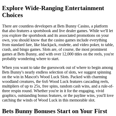
Explore Wide-Ranging Entertainment
Choices
There are countless developers at Bets Bunny Casino, a platform
that also features a sportsbook and live dealer games. While we'll let
you explore the sportsbook and its associated promotions on your
own, you should know that the casino games include everything
from standard fare, like blackjack, roulette, and video poker, to table,
crash, and bingo games. Slots are, of course, the most prominent
games at Bets Bunny, and with over 12,000 titles on the reels, you're
probably wondering where to start.
When you want to take the guesswork out of where to begin among
Bets Bunny's nearly endless selection of slots, we suggest spinning
on the win in Mascot's Wood Luck Slots. Packed with charming
woodland creatures, the 6x6 Wood Luck features cascading reels,
multipliers of up to 25x, free spins, random cash wins, and a rule-of-
three respin round. Whether you're in it for the engaging, vivid
graphics, outstanding bonus features, or the payline wins, you'll love
catching the winds of Wood Luck in this memorable slot.
Bets Bunny Bonuses Start on Your First