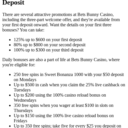
Deposit
There are several attractive promotions at Bets Bunny Casino,
including the three-part welcome offer, and they're available from
your first deposit onward. Want the details on your first three
bonuses? You can take:
125% up to $600 on your first deposit
80% up to $800 on your second deposit
100% up to $300 on your third deposit
Daily bonuses are also a part of life at Bets Bunny Casino, where
you're eligible for:
250 free spins in Sweet Bonanza 1000 with your $50 deposit
on Mondays
Up to $500 in cash when you claim the 25% live cashback on
Tuesdays
Up to $200 using the 100% casino reload bonus on
Wednesdays
350 free spins when you wager at least $100 in slots on
Thursdays
Up to $150 using the 100% live casino reload bonus on
Fridays
Up to 350 free spins; take five for every $25 you deposit on